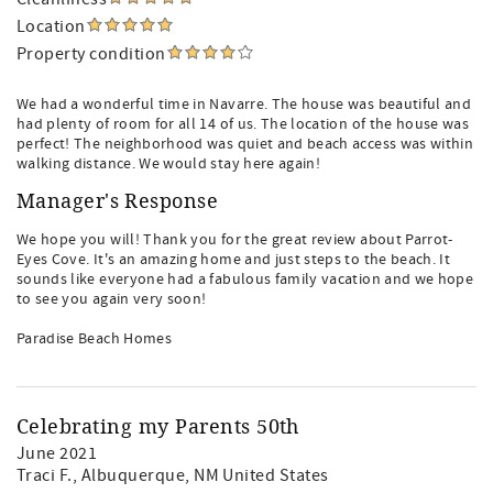
Location
Property condition
We had a wonderful time in Navarre. The house was beautiful and
had plenty of room for all 14 of us. The location of the house was
perfect! The neighborhood was quiet and beach access was within
walking distance. We would stay here again!
Manager's Response
We hope you will! Thank you for the great review about Parrot-
Eyes Cove. It's an amazing home and just steps to the beach. It
sounds like everyone had a fabulous family vacation and we hope
to see you again very soon!
Paradise Beach Homes
Celebrating my Parents 50th
June 2021
Traci F.
, Albuquerque, NM United States