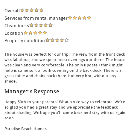
Overall
Services from rental manager
Cleanliness
Location
Property condition
The house was perfect for our trip! The view from the front deck
was fabulous, and we spent most evenings out there. The house
was clean and very comfortable. The only update I think might
help is some sort of pork covering on the back deck. There is a
great table and chairs back there, but very hot, without any
shade.
Manager's Response
Happy 50th to your parents! What a nice way to celebrate. We're
so glad you had a great stay and we appreciate the feedback
about shading. We hope you'll come back and stay with us again
soon.
Paradise Beach Homes