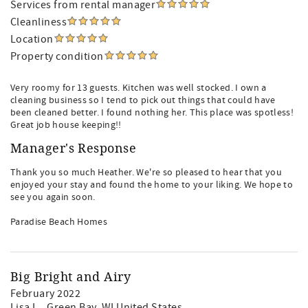
Services from rental manager
Cleanliness
Location
Property condition
Very roomy for 13 guests. Kitchen was well stocked. I own a
cleaning business so I tend to pick out things that could have
been cleaned better. I found nothing her. This place was spotless!
Great job house keeping!!
Manager's Response
Thank you so much Heather. We're so pleased to hear that you
enjoyed your stay and found the home to your liking. We hope to
see you again soon.
Paradise Beach Homes
Big Bright and Airy
February 2022
Lisa L.
, Green Bay, WI United States