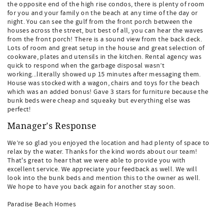
the opposite end of the high rise condos, there is plenty of room
for you and your family on the beach at any time of the day or
night. You can see the gulf from the front porch between the
houses across the street, but best of all, you can hear the waves
from the front porch! There is a sound view from the back deck.
Lots of room and great setup in the house and great selection of
cookware, plates and utensils in the kitchen. Rental agency was
quick to respond when the garbage disposal wasn’t
working...literally showed up 15 minutes after messaging them.
House was stocked with a wagon, chairs and toys for the beach
which was an added bonus! Gave 3 stars for furniture because the
bunk beds were cheap and squeaky but everything else was
perfect!
Manager's Response
We’re so glad you enjoyed the location and had plenty of space to
relax by the water. Thanks for the kind words about our team!
That's great to hear that we were able to provide you with
excellent service. We appreciate your feedback as well. We will
look into the bunk beds and mention this to the owner as well.
We hope to have you back again for another stay soon.
Paradise Beach Homes