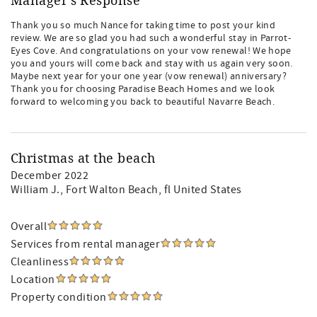
Manager's Response
Thank you so much Nance for taking time to post your kind
review. We are so glad you had such a wonderful stay in Parrot-
Eyes Cove. And congratulations on your vow renewal! We hope
you and yours will come back and stay with us again very soon.
Maybe next year for your one year (vow renewal) anniversary?
Thank you for choosing Paradise Beach Homes and we look
forward to welcoming you back to beautiful Navarre Beach.
Christmas at the beach
December 2022
William J.
, Fort Walton Beach, fl United States
Overall
Services from rental manager
Cleanliness
Location
Property condition