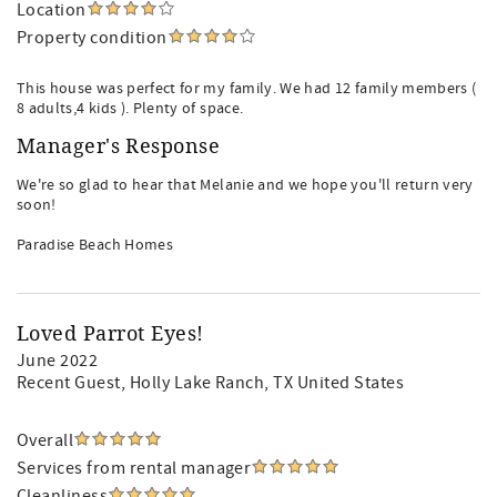
Location
Property condition
This house was perfect for my family. We had 12 family members (
8 adults,4 kids ). Plenty of space.
Manager's Response
We're so glad to hear that Melanie and we hope you'll return very
soon!
Paradise Beach Homes
Loved Parrot Eyes!
June 2022
Recent Guest
, Holly Lake Ranch, TX United States
Overall
Services from rental manager
Cleanliness