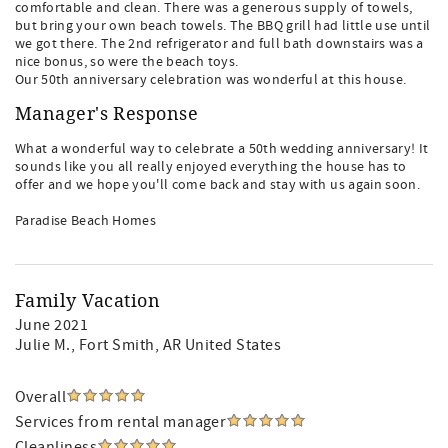
comfortable and clean. There was a generous supply of towels,
but bring your own beach towels. The BBQ grill had little use until
we got there. The 2nd refrigerator and full bath downstairs was a
nice bonus, so were the beach toys.
Our 50th anniversary celebration was wonderful at this house.
Manager's Response
What a wonderful way to celebrate a 50th wedding anniversary! It
sounds like you all really enjoyed everything the house has to
offer and we hope you'll come back and stay with us again soon.
Paradise Beach Homes
Family Vacation
June 2021
Julie M.
, Fort Smith, AR United States
Overall
Services from rental manager
Cleanliness