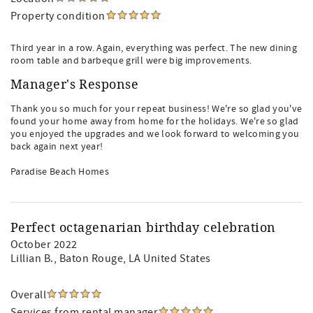
Property condition
Third year in a row. Again, everything was perfect. The new dining
room table and barbeque grill were big improvements.
Manager's Response
Thank you so much for your repeat business! We're so glad you've
found your home away from home for the holidays. We're so glad
you enjoyed the upgrades and we look forward to welcoming you
back again next year!
Paradise Beach Homes
Perfect octagenarian birthday celebration
October 2022
Lillian B.
, Baton Rouge, LA United States
Overall
Services from rental manager