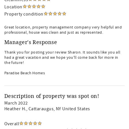
Location
Property condition
Great location, property management company very helpful and
professional, house was clean and just as represented.
Manager's Response
Thank you for posting your review Sharon. It sounds like you all
had a great vacation and we hope you'll come back for more in
the future!
Paradise Beach Homes
Description of property was spot on!
March 2022
Heather H.
, Cattaraugus, NY United States
Overall