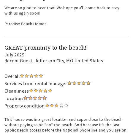
We are so glad to hear that. We hope you'll come back to stay
with us again soon!
Paradise Beach Homes
GREAT proximity to the beach!
July 2025
Recent Guest
, Jefferson City, MO United States
Overall
Services from rental manager
Cleanliness
Location
Property condition
This house was in a great location and super close to the beach
without paying to be “on” the beach. And because it’s the last
public beach access before the National Shoreline and you are on