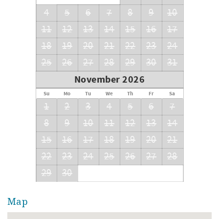
Bedroom 3: Queen & Twin Bunks
Bedroom 4: Full Bunks w/Full Trundle
4
5
6
7
8
9
10
11
12
13
14
15
16
17
18
19
20
21
22
23
24
25
26
27
28
29
30
31
November 2026
Su
Mo
Tu
We
Th
Fr
Sa
1
2
3
4
5
6
7
8
9
10
11
12
13
14
15
16
17
18
19
20
21
22
23
24
25
26
27
28
29
30
Map