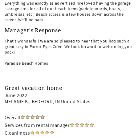
Everything was exactly as advertised. We loved having the garage
storage area for all of our beach items(paddleboards, boats,
umbrellas, etc.) Beach access is a few houses down across the
street. We'll be back!
Manager's Response
That's wonderful! We are so pleased to hear that you had such a
great stay in Parrot-Eyes Cove. We look forward to welcoming you
back!
Paradise Beach Homes
Great vacation home
June 2022
MELANIE K.
, BEDFORD, IN United States
Overall
Services from rental manager
Cleanliness