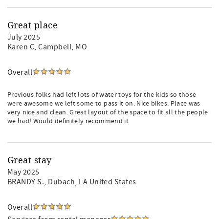
Great place
July 2025
Karen C
, Campbell, MO
Overall
Previous folks had left lots of water toys for the kids so those
were awesome we left some to pass it on. Nice bikes. Place was
very nice and clean. Great layout of the space to fit all the people
we had! Would definitely recommend it
Great stay
May 2025
BRANDY S.
, Dubach, LA United States
Overall