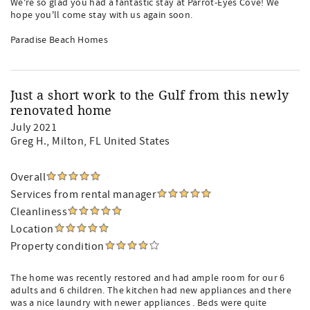
We're so glad you had a fantastic stay at Parrot-Eyes Cove! We
hope you'll come stay with us again soon.
Paradise Beach Homes
Just a short work to the Gulf from this newly
renovated home
July 2021
Greg H.
, Milton, FL United States
Overall
Services from rental manager
Cleanliness
Location
Property condition
The home was recently restored and had ample room for our 6
adults and 6 children. The kitchen had new appliances and there
was a nice laundry with newer appliances . Beds were quite