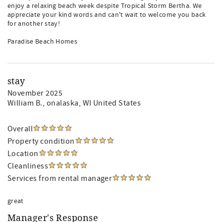
enjoy a relaxing beach week despite Tropical Storm Bertha. We
appreciate your kind words and can't wait to welcome you back
for another stay!
Paradise Beach Homes
stay
November 2025
William B.
, onalaska, WI United States
Overall
Property condition
Location
Cleanliness
Services from rental manager
great
Manager's Response