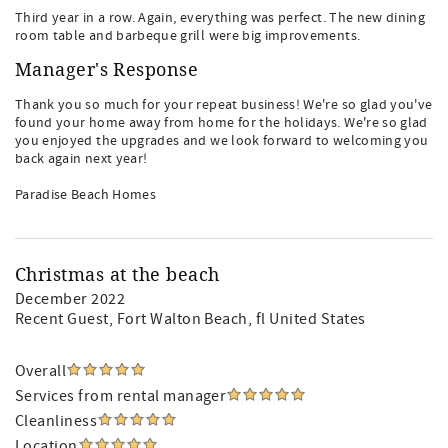
Third year in a row. Again, everything was perfect. The new dining
room table and barbeque grill were big improvements.
Manager's Response
Thank you so much for your repeat business! We're so glad you've
found your home away from home for the holidays. We're so glad
you enjoyed the upgrades and we look forward to welcoming you
back again next year!
Paradise Beach Homes
Christmas at the beach
December 2022
Recent Guest
, Fort Walton Beach, fl United States
Overall
Services from rental manager
Cleanliness
Location