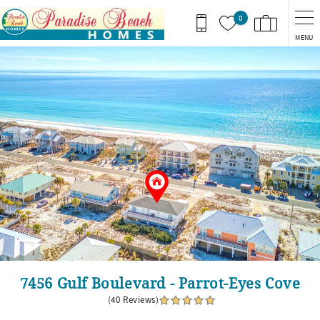
Skip to main content
0
MENU
You are here
7456 Gulf Boulevard - Parrot-Eyes Cove
(40 Reviews)