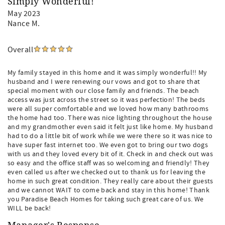
Simply Wonderful!
May 2023
Nance M.
Overall
My family stayed in this home and it was simply wonderful!! My
husband and I were renewing our vows and got to share that
special moment with our close family and friends. The beach
access was just across the street so it was perfection! The beds
were all super comfortable and we loved how many bathrooms
the home had too. There was nice lighting throughout the house
and my grandmother even said it felt just like home. My husband
had to do a little bit of work while we were there so it was nice to
have super fast internet too. We even got to bring our two dogs
with us and they loved every bit of it. Check in and check out was
so easy and the office staff was so welcoming and friendly! They
even called us after we checked out to thank us for leaving the
home in such great condition. They really care about their guests
and we cannot WAIT to come back and stay in this home! Thank
you Paradise Beach Homes for taking such great care of us. We
WILL be back!