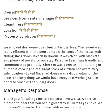
Overall
Services from rental manager
Cleanliness
Location
Property condition
We enjoyed the roomy open feel of Parrots Eyes. The layout was
really efficient with the bedrooms on the ends of the house with
sliding glass doors in each bedroom. It was clean with blankets
and plenty of towels for our stay. Paradise Beach was friendly and
communicated promptly. Check in was a breeze. Plan to bring or
purchase cooking spices. Great stock of kitchen cookware. Very
safe location - Loved Navarre! House was a Good value for the
price. The only thing we would have enjoyed is working screen
doors for each of the sliding doors.
Manager's Response
Thank you for taking time to post your review Lisa. We are so
pleased to hear that you had a great stay in Parrot-Eyes Cove. We
hope you'll come back and stay with us again soon.