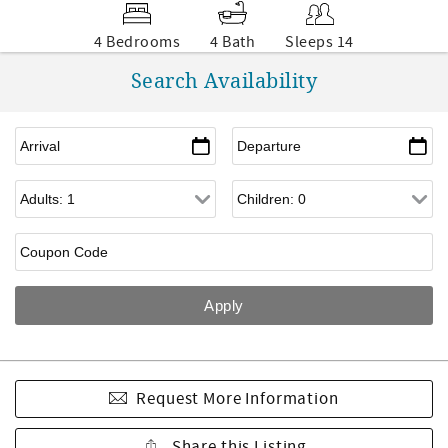
4 Bedrooms
4 Bath
Sleeps 14
Search Availability
Request More Information
Share this Listing