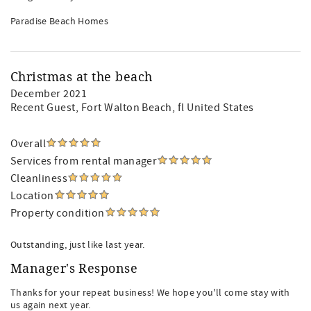
Paradise Beach Homes
Christmas at the beach
December 2021
Recent Guest
, Fort Walton Beach, fl United States
Overall
Services from rental manager
Cleanliness
Location
Property condition
Outstanding, just like last year.
Manager's Response
Thanks for your repeat business! We hope you'll come stay with
us again next year.