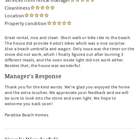
Services from rental manager
Cleanliness
Location
Property condition
Great rental, nice and clean. Short walk or bike ride to the beach.
The house did provide 4 adult bikes which was a nice surprise.
Also a beach umbrella and wagon. Only issue was the timer on the
stove did not work, which I finally figured out after burning 3
different meals, and the oven inside light did not work either.
Besides that, the house was wonderful.
Manager's Response
Thank you for the kind words. We're glad you enjoyed the home
and the extra touches. We appreciate your feedback and we will
be sure to look into the stove and oven light. We hope to
welcome you back soon!
Paradise Beach Homes