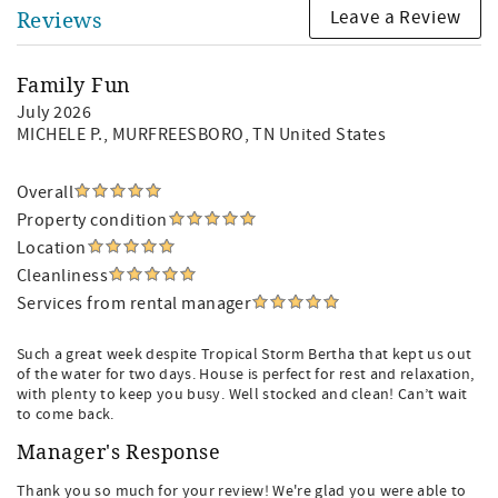
Leave a Review
Reviews
Family Fun
July 2026
MICHELE P.
, MURFREESBORO, TN United States
Overall
Property condition
Location
Cleanliness
Services from rental manager
Such a great week despite Tropical Storm Bertha that kept us out
of the water for two days. House is perfect for rest and relaxation,
with plenty to keep you busy. Well stocked and clean! Can’t wait
to come back.
Manager's Response
Thank you so much for your review! We're glad you were able to