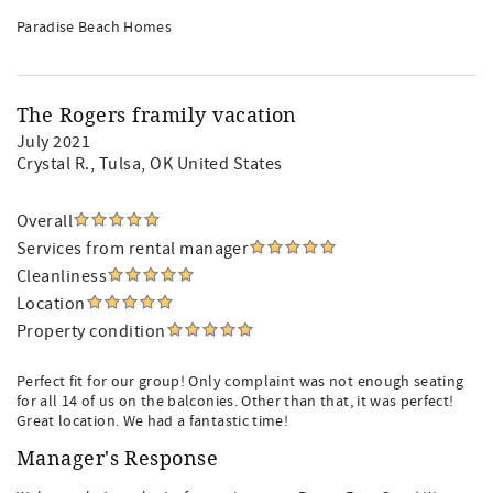
Paradise Beach Homes
The Rogers framily vacation
July 2021
Crystal R.
, Tulsa, OK United States
Overall
Services from rental manager
Cleanliness
Location
Property condition
Perfect fit for our group! Only complaint was not enough seating
for all 14 of us on the balconies. Other than that, it was perfect!
Great location. We had a fantastic time!
Manager's Response