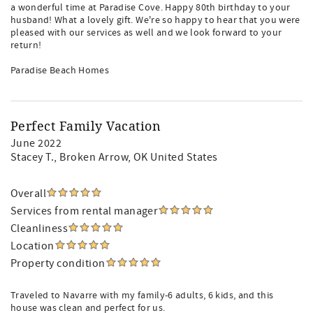
a wonderful time at Paradise Cove. Happy 80th birthday to your
husband! What a lovely gift. We're so happy to hear that you were
pleased with our services as well and we look forward to your
return!
Paradise Beach Homes
Perfect Family Vacation
June 2022
Stacey T.
, Broken Arrow, OK United States
Overall
Services from rental manager
Cleanliness
Location
Property condition
Traveled to Navarre with my family-6 adults, 6 kids, and this
house was clean and perfect for us.