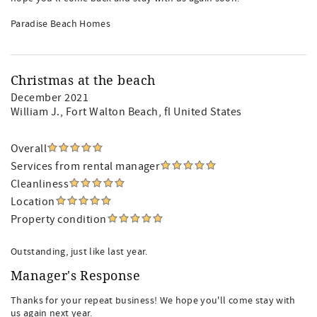
Paradise Beach Homes
Christmas at the beach
December 2021
William J.
, Fort Walton Beach, fl United States
Overall
Services from rental manager
Cleanliness
Location
Property condition
Outstanding, just like last year.
Manager's Response
Thanks for your repeat business! We hope you'll come stay with
us again next year.