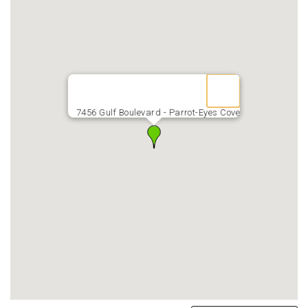
7456 Gulf Boulevard - Parrot-Eyes Cove