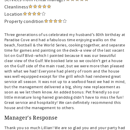
Cleanliness
Location
Property condition
Three generations of us celebrated my husband's 80th birthday at
Paradise Cove and had a fabulous time enjoying walks on the
beach, football & the World Series, cooking together, and separate
time for games and painting on the deck--a view of the last vacant
lot on Gulf Blvd--which I painted because it was our beautiful
clear view of the Gulf. We booked late so we couldn't get a house
on the Gulf side of the main road, but we were more than pleased
with what we had! Everyone had plenty of room and the house
was well-equipped except for the grill which had rendered great
service all season. It was not up to a seafood feast we had in mind,
but the management delivered a big, shiny new replacement as
soon as we let them know. An added bonus: Pet friendly so our
little miniature long-haired granddog didn't have to miss the fun!
Great service and hospitality! We can definitely recommend this
house and the management to others.
Manager's Response
Thank you so much Lillian! We are so glad you and your party had