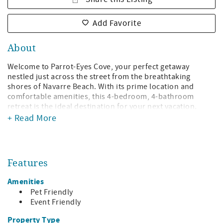
Add Favorite
About
Welcome to Parrot-Eyes Cove, your perfect getaway
nestled just across the street from the breathtaking
shores of Navarre Beach. With its prime location and
comfortable amenities, this 4-bedroom, 4-bathroom
retreat is the ideal destination for your next vacation.
+ Read More
Step inside and discover a welcoming atmosphere
designed to accommodate up to 14 guests. The kitchen
boasts modern stainless-steel appliances and a spacious
island with five barstools, perfect for casual meals and
Features
lively conversations. Adjacent to the kitchen is a dining
area with seating for eight, providing ample space for
Amenities
enjoying delicious homemade meals or takeout from local
Pet Friendly
eateries.
Event Friendly
The living area invites you to unwind in style, featuring a
Property Type
generous layout adorned with a leather reclining sofa,