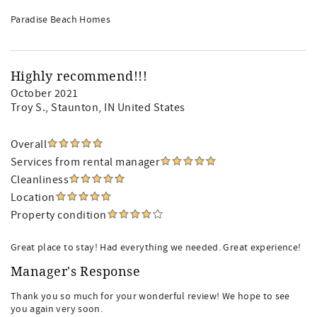
Paradise Beach Homes
Highly recommend!!!
October 2021
Troy S.
, Staunton, IN United States
Overall
Services from rental manager
Cleanliness
Location
Property condition
Great place to stay! Had everything we needed. Great experience!
Manager's Response
Thank you so much for your wonderful review! We hope to see
you again very soon.