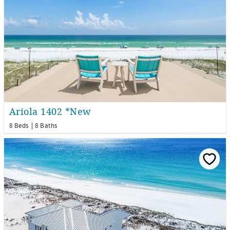
Ariola 1402 *New
8 Beds
8 Baths