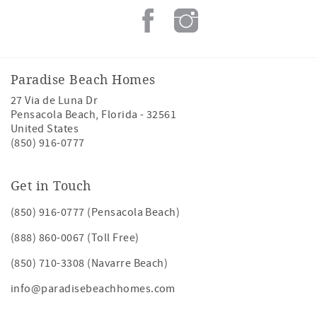
Paradise Beach Homes
27 Via de Luna Dr
Pensacola Beach
,
Florida
-
32561
United States
(850) 916-0777
Get in Touch
(850) 916-0777 (Pensacola Beach)
(888) 860-0067 (Toll Free)
(850) 710-3308 (Navarre Beach)
info@paradisebeachhomes.com