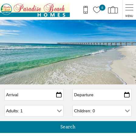
Skip to main content
0
MENU
Arrival
*
Departure
*
Adults
Children