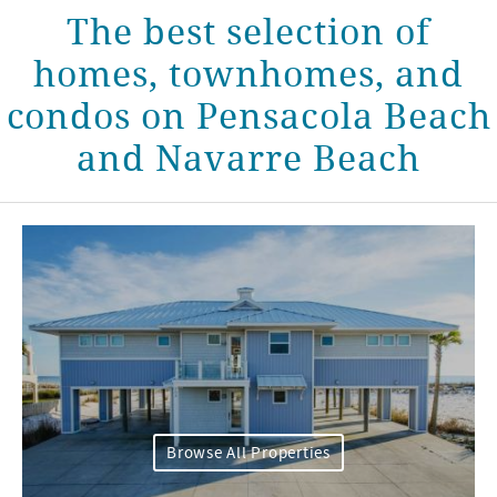
The best selection of
homes, townhomes, and
condos on Pensacola Beach
and Navarre Beach
Browse All Properties