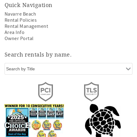
Quick Navigation
Navarre Beach
Rental Policies
Rental Management
Area Info
Owner Portal
Search rentals by name.