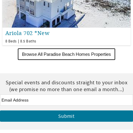
Ariola 702 *New
8 Beds
8.5 Baths
Browse All Paradise Beach Homes Properties
Special events and discounts straight to your inbox
(we promise no more than one email a month...)
Email
*