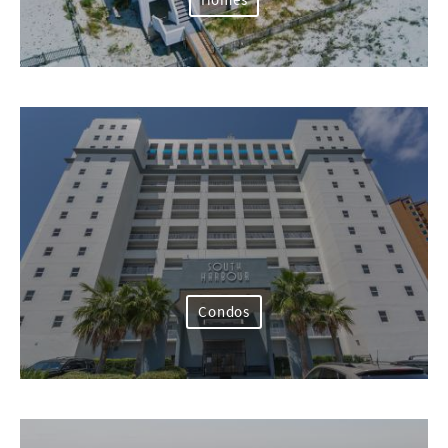
Homes
Condos