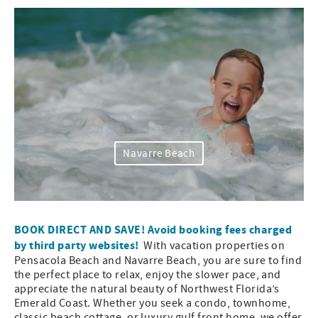
Navarre Beach
BOOK DIRECT AND SAVE! Avoid booking fees charged
by third party websites!
With vacation properties on
Pensacola Beach and Navarre Beach, you are sure to find
the perfect place to relax, enjoy the slower pace, and
appreciate the natural beauty of Northwest Florida’s
Emerald Coast. Whether you seek a condo, townhome,
classic beach cottage, or luxury gulf front home, we offer