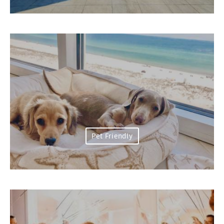
Pet Friendly