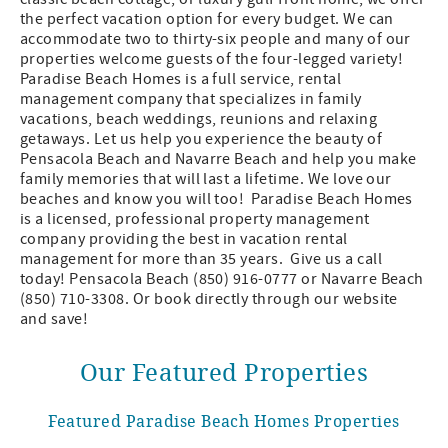
the perfect vacation option for every budget. We can
accommodate two to thirty-six people and many of our
properties welcome guests of the four-legged variety!
Paradise Beach Homes is a full service, rental
management company that specializes in family
vacations, beach weddings, reunions and relaxing
getaways. Let us help you experience the beauty of
Pensacola Beach and Navarre Beach and help you make
family memories that will last a lifetime. We love our
beaches and know you will too! Paradise Beach Homes
is a licensed, professional property management
company providing the best in vacation rental
management for more than 35 years. Give us a call
today! Pensacola Beach (850) 916-0777 or Navarre Beach
(850) 710-3308. Or book directly through our website
and save!
Our Featured Properties
Featured Paradise Beach Homes Properties