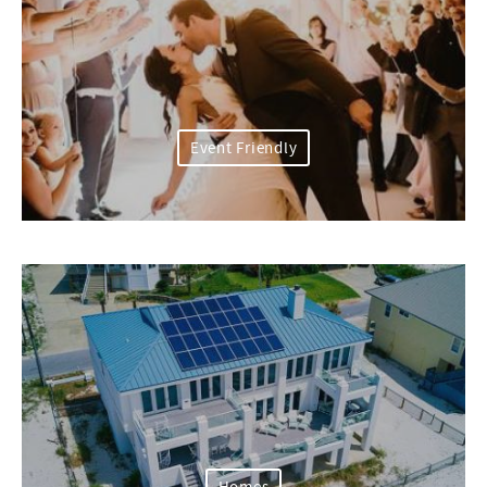
Event Friendly