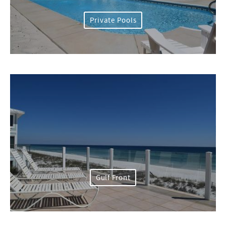
Private Pools
Gulf Front