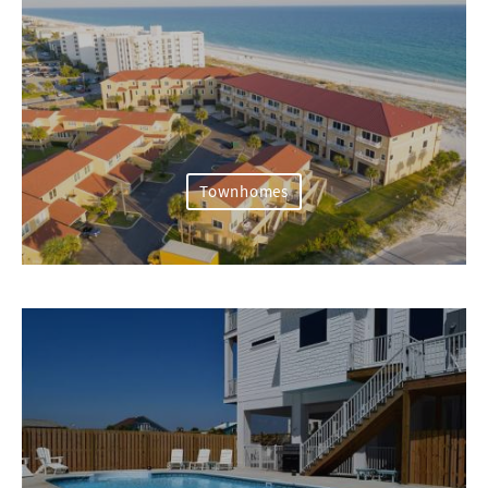
Townhomes