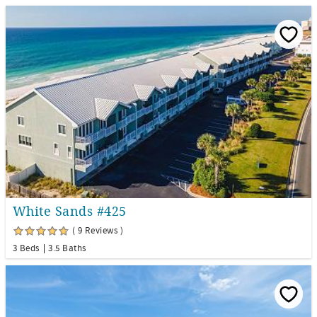
White Sands #425
( 9 Reviews )
3 Beds
3.5 Baths