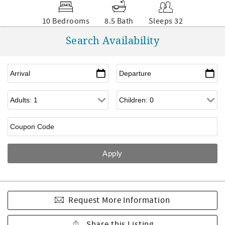
10 Bedrooms
8.5 Bath
Sleeps 32
Search Availability
Request More Information
Share this Listing