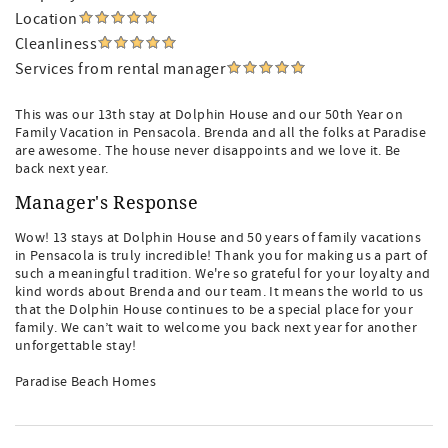
Location
Cleanliness
Services from rental manager
This was our 13th stay at Dolphin House and our 50th Year on
Family Vacation in Pensacola. Brenda and all the folks at Paradise
are awesome. The house never disappoints and we love it. Be
back next year.
Manager's Response
Wow! 13 stays at Dolphin House and 50 years of family vacations
in Pensacola is truly incredible! Thank you for making us a part of
such a meaningful tradition. We're so grateful for your loyalty and
kind words about Brenda and our team. It means the world to us
that the Dolphin House continues to be a special place for your
family. We can’t wait to welcome you back next year for another
unforgettable stay!
Paradise Beach Homes