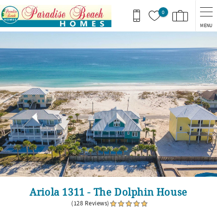
Skip to main content
0
MENU
You are here
Ariola 1311 - The Dolphin House
(128 Reviews)