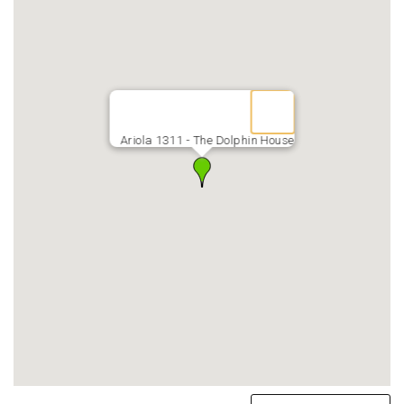
Ariola 1311 - The Dolphin House