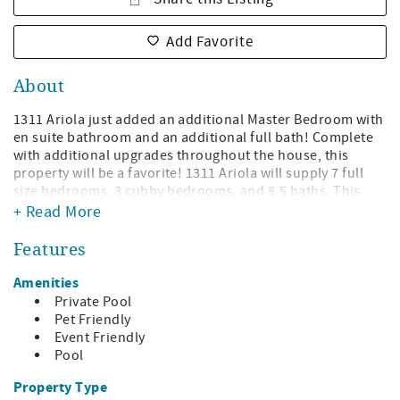
Add Favorite
About
1311 Ariola just added an additional Master Bedroom with
en suite bathroom and an additional full bath! Complete
with additional upgrades throughout the house, this
property will be a favorite! 1311 Ariola will supply 7 full
size bedrooms, 3 cubby bedrooms, and 8.5 baths. This
home accommodates even the largest group with over
+ Read More
5000sqft of living space and sleeping 32 comfortably.
Features
Would you like the pool heated before you arrive? Contact
a Vacation Specialist to add this to your reservation when
Amenities
booking! Only $100 a day!
Private Pool
Pet Friendly
The great room on the main level features a large living
Event Friendly
areas with 3 sofas, and oversized dining table and a large
Pool
kitchen with new quartz countertops with additional
seating along the bar. Also provided is an abundant
Property Type
preparation space for all chefs. The main level also