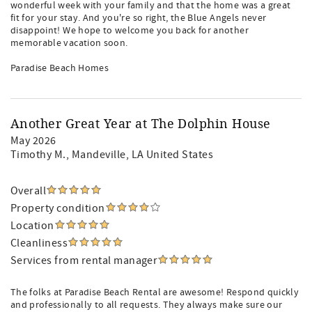
wonderful week with your family and that the home was a great
fit for your stay. And you're so right, the Blue Angels never
disappoint! We hope to welcome you back for another
memorable vacation soon.
Paradise Beach Homes
Another Great Year at The Dolphin House
May 2026
Timothy M.
, Mandeville, LA United States
Overall
Property condition
Location
Cleanliness
Services from rental manager
The folks at Paradise Beach Rental are awesome! Respond quickly
and professionally to all requests. They always make sure our