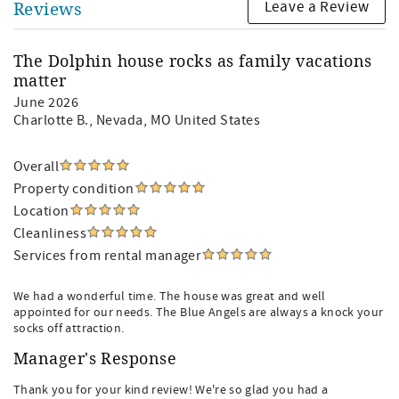
Leave a Review
Reviews
The Dolphin house rocks as family vacations
matter
June 2026
Charlotte B.
, Nevada, MO United States
Overall
Property condition
Location
Cleanliness
Services from rental manager
We had a wonderful time. The house was great and well
appointed for our needs. The Blue Angels are always a knock your
socks off attraction.
Manager's Response
Thank you for your kind review! We're so glad you had a