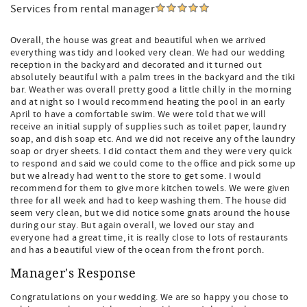
Services from rental manager
Overall, the house was great and beautiful when we arrived
everything was tidy and looked very clean. We had our wedding
reception in the backyard and decorated and it turned out
absolutely beautiful with a palm trees in the backyard and the tiki
bar. Weather was overall pretty good a little chilly in the morning
and at night so I would recommend heating the pool in an early
April to have a comfortable swim. We were told that we will
receive an initial supply of supplies such as toilet paper, laundry
soap, and dish soap etc. And we did not receive any of the laundry
soap or dryer sheets. I did contact them and they were very quick
to respond and said we could come to the office and pick some up
but we already had went to the store to get some. I would
recommend for them to give more kitchen towels. We were given
three for all week and had to keep washing them. The house did
seem very clean, but we did notice some gnats around the house
during our stay. But again overall, we loved our stay and
everyone had a great time, it is really close to lots of restaurants
and has a beautiful view of the ocean from the front porch.
Manager's Response
Congratulations on your wedding. We are so happy you chose to