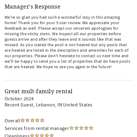
Manager's Response
We're so glad you had such a wonderful stay in this amazing
home! Thank you for your 5 star review. We appreciate your
feedback as well. Please accept our sincerest apologizes for
missing the sticky stairs. We inspect all our properties before
guests arrive and after they leave and it sounds like that was
missed. As you stated the pool is not heated but any pools that
are heated are listed in the description and amenities for each of
our properties. Please don't hesitate to contact us next time and
we'll be happy to send you a list of properties that do have pools
that are heated. We hope to see you again in the future!
Great mult-family rental
October 2024
Recent Guest
, Lebanon, IN United States
Overall
Services from rental manager
Cleanliness