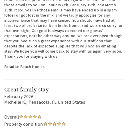
address on file prior to arrival to help guests prepare. We sent
those emails to you on January 8th, February 19th, and March
15th. It sounds like those emails may have ended up in a spam
folder or got lost in the mix, and we truly apologize for any
inconvenience that may have caused. You should have had at
least two of each starter item in the home, and we are so sorry for
that oversight. Our goal is always to exceed our guests’
expectations, not the other way around. We are overjoyed though
that you had such a great experience with our staff and that
despite the lack of expected supplies that you had an amazing
stay. We hope you will come back to stay with us again very soon.
Thank you for staying with us!
Paradise Beach Homes
Great family stay
February 2026
Michelle K.
, Pensacola, FL United States
Overall
Property condition