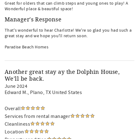
Great for olders that can climb steps and young ones to play! A
Wonderful place & beautiful space!
Manager's Response
That's wonderful to hear Charlotte! We're so glad you had such a
great stay and we hope you'll return soon.
Paradise Beach Homes
Another great stay ay the Dolphin House,
We'll be back.
June 2024
Edward M.
, Plano, TX United States
Overall
Services from rental manager
Cleanliness
Location