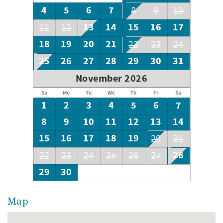
with 2 twins
4
5
6
7
8
9
10
13
14
15
16
17
11
12
18
19
20
21
22
23
24
25
26
27
28
29
30
31
November 2026
Su
Mo
Tu
We
Th
Fr
Sa
1
2
3
4
5
6
7
8
9
10
11
12
13
14
15
16
17
18
19
20
21
28
22
23
24
25
26
27
29
30
Map