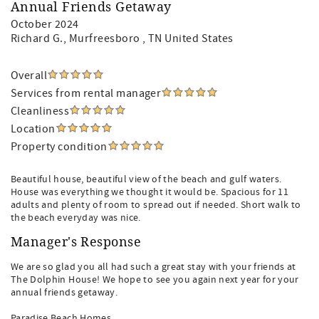
Annual Friends Getaway
October 2024
Richard G.
, Murfreesboro , TN United States
Overall
Services from rental manager
Cleanliness
Location
Property condition
Beautiful house, beautiful view of the beach and gulf waters.
House was everything we thought it would be. Spacious for 11
adults and plenty of room to spread out if needed. Short walk to
the beach everyday was nice.
Manager's Response
We are so glad you all had such a great stay with your friends at
The Dolphin House! We hope to see you again next year for your
annual friends getaway.
Paradise Beach Homes