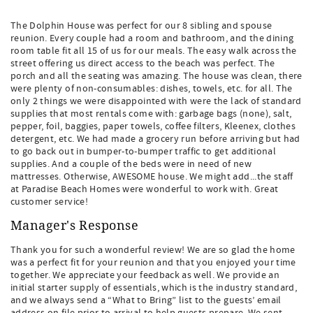
The Dolphin House was perfect for our 8 sibling and spouse
reunion. Every couple had a room and bathroom, and the dining
room table fit all 15 of us for our meals. The easy walk across the
street offering us direct access to the beach was perfect. The
porch and all the seating was amazing. The house was clean, there
were plenty of non-consumables: dishes, towels, etc. for all. The
only 2 things we were disappointed with were the lack of standard
supplies that most rentals come with: garbage bags (none), salt,
pepper, foil, baggies, paper towels, coffee filters, Kleenex, clothes
detergent, etc. We had made a grocery run before arriving but had
to go back out in bumper-to-bumper traffic to get additional
supplies. And a couple of the beds were in need of new
mattresses. Otherwise, AWESOME house. We might add...the staff
at Paradise Beach Homes were wonderful to work with. Great
customer service!
Manager's Response
Thank you for such a wonderful review! We are so glad the home
was a perfect fit for your reunion and that you enjoyed your time
together. We appreciate your feedback as well. We provide an
initial starter supply of essentials, which is the industry standard,
and we always send a “What to Bring” list to the guests’ email