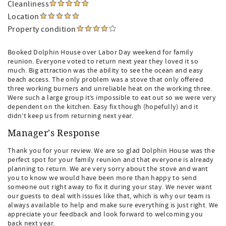
Cleanliness
Location
Property condition
Booked Dolphin House over Labor Day weekend for family
reunion. Everyone voted to return next year they loved it so
much. Big attraction was the ability to see the ocean and easy
beach access. The only problem was a stove that only offered
three working burners and unreliable heat on the working three.
Were such a large group it’s impossible to eat out so we were very
dependent on the kitchen. Easy fix though (hopefully) and it
didn’t keep us from returning next year.
Manager's Response
Thank you for your review. We are so glad Dolphin House was the
perfect spot for your family reunion and that everyone is already
planning to return. We are very sorry about the stove and want
you to know we would have been more than happy to send
someone out right away to fix it during your stay. We never want
our guests to deal with issues like that, which is why our team is
always available to help and make sure everything is just right. We
appreciate your feedback and look forward to welcoming you
back next year.