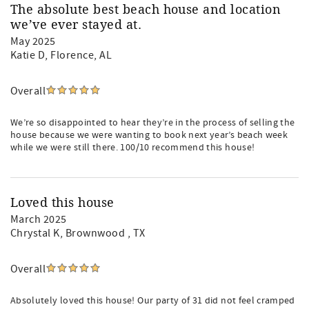
The absolute best beach house and location
we’ve ever stayed at.
May 2025
Katie D
, Florence, AL
Overall
We’re so disappointed to hear they’re in the process of selling the
house because we were wanting to book next year’s beach week
while we were still there. 100/10 recommend this house!
Loved this house
March 2025
Chrystal K
, Brownwood , TX
Overall
Absolutely loved this house! Our party of 31 did not feel cramped