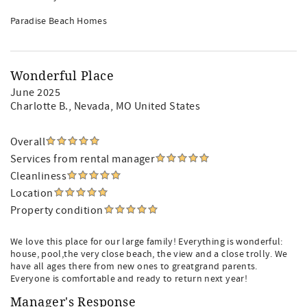
Paradise Beach Homes
Wonderful Place
June 2025
Charlotte B.
, Nevada, MO United States
Overall
Services from rental manager
Cleanliness
Location
Property condition
We love this place for our large family! Everything is wonderful:
house, pool,the very close beach, the view and a close trolly. We
have all ages there from new ones to greatgrand parents.
Everyone is comfortable and ready to return next year!
Manager's Response