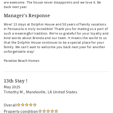
are awesome. The house never disappoints and we love it. Be
back next year.
Manager's Response
Wow! 13 stays at Dolphin House and 50 years of family vacations
in Pensacola is truly incredible! Thank you for making us a part of
such a meaningful tradition. We're so grateful for your loyalty and
kind words about Brenda and our team. It means the world to us
that the Dolphin House continues to be a special place for your
family. We can’t wait to welcome you back next year for another
unforgettable stay!
Paradise Beach Homes
13th Stay !
May 2025
Timothy M.
, Mandeville, LA United States
Overall
Property condition