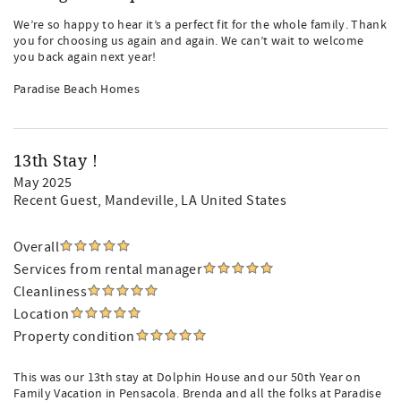
We’re so happy to hear it’s a perfect fit for the whole family. Thank
you for choosing us again and again. We can’t wait to welcome
you back again next year!
Paradise Beach Homes
13th Stay !
May 2025
Recent Guest
, Mandeville, LA United States
Overall
Services from rental manager
Cleanliness
Location
Property condition
This was our 13th stay at Dolphin House and our 50th Year on
Family Vacation in Pensacola. Brenda and all the folks at Paradise