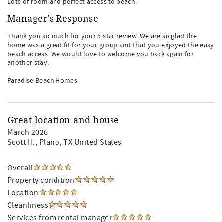
Lots of room and perfect access to beach.
Manager's Response
Thank you so much for your 5 star review. We are so glad the
home was a great fit for your group and that you enjoyed the easy
beach access. We would love to welcome you back again for
another stay.
Paradise Beach Homes
Great location and house
March 2026
Scott H.
, Plano, TX United States
Overall
Property condition
Location
Cleanliness
Services from rental manager