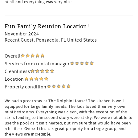
at all and everything was very nice.
Fun Family Reunion Location!
November 2024
Recent Guest
, Pensacola, FL United States
Overall
Services from rental manager
Cleanliness
Location
Property condition
We had a great stay at The Dolphin House! The kitchen is well-
equipped for large family meals. The kids loved their very own
mini bedrooms. Everything was clean, with the exception of the
stairs leading to the second story were sticky. We were not able to
use the pool as it isn’t heated, but I’m sure that would have been
a hit if so. Overall this is a great property for a large group, and
the views are incredible.