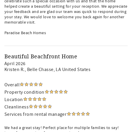
celebrate such a special occasion with us and that the home
helped create a beautiful setting for your reception. We appreciate
your feedback and are glad our team was quick to respond during
your stay. We would love to welcome you back again for another
memorable visit.
Paradise Beach Homes
Beautiful Beachfront Home
April 2026
Kristen R.
, Belle Chasse, LA United States
Overall
Property condition
Location
Cleanliness
Services from rental manager
We had a great stay! Perfect place for multiple families to say!