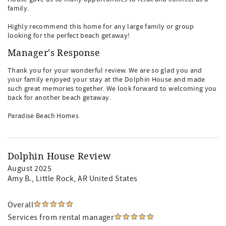
family.
Highly recommend this home for any large family or group
looking for the perfect beach getaway!
Manager's Response
Thank you for your wonderful review. We are so glad you and
your family enjoyed your stay at the Dolphin House and made
such great memories together. We look forward to welcoming you
back for another beach getaway.
Paradise Beach Homes
Dolphin House Review
August 2025
Amy B.
, Little Rock, AR United States
Overall
Services from rental manager