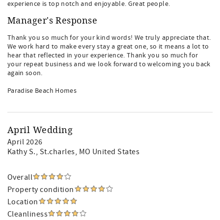
experience is top notch and enjoyable. Great people.
Manager's Response
Thank you so much for your kind words! We truly appreciate that.
We work hard to make every stay a great one, so it means a lot to
hear that reflected in your experience. Thank you so much for
your repeat business and we look forward to welcoming you back
again soon.
Paradise Beach Homes
April Wedding
April 2026
Kathy S.
, St.charles, MO United States
Overall
Property condition
Location
Cleanliness