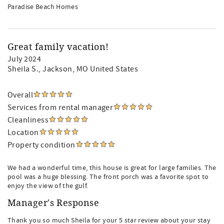
Paradise Beach Homes
Great family vacation!
July 2024
Sheila S.
, Jackson, MO United States
Overall
Services from rental manager
Cleanliness
Location
Property condition
We had a wonderful time, this house is great for large families. The
pool was a huge blessing. The front porch was a favorite spot to
enjoy the view of the gulf.
Manager's Response
Thank you so much Sheila for your 5 star review about your stay