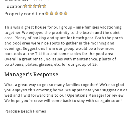
Location
Property condition
This was a great house for our group - nine families vacationing
together. We enjoyed the proximity to the beach and the quiet
area. Plenty of parking and space for beach gear. Both the porch
and pool area were nice spots to gather in the morning and
evenings. Suggestions from our group would be a few more
barstools at the Tiki Hut and some tables for the pool area.
Overall a great rental, no issues with maintenance, plenty of
pots/pans, plates, glasses, etc. for our group of 29.
Manager's Response
What a great way to get so many families together! We're so glad
you enjoyed this amazing home. We appreciate your suggestion as
well and I will forward this to our Operations Manager for review.
We hope you're crew will come back to stay with us again soon!
Paradise Beach Homes