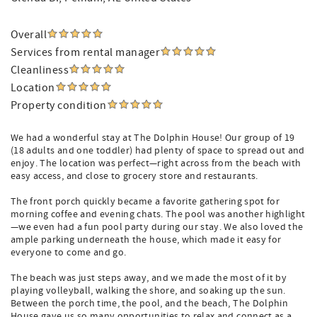
Overall
Services from rental manager
Cleanliness
Location
Property condition
We had a wonderful stay at The Dolphin House! Our group of 19
(18 adults and one toddler) had plenty of space to spread out and
enjoy. The location was perfect—right across from the beach with
easy access, and close to grocery store and restaurants.
The front porch quickly became a favorite gathering spot for
morning coffee and evening chats. The pool was another highlight
—we even had a fun pool party during our stay. We also loved the
ample parking underneath the house, which made it easy for
everyone to come and go.
The beach was just steps away, and we made the most of it by
playing volleyball, walking the shore, and soaking up the sun.
Between the porch time, the pool, and the beach, The Dolphin
House gave us so many opportunities to relax and connect as a