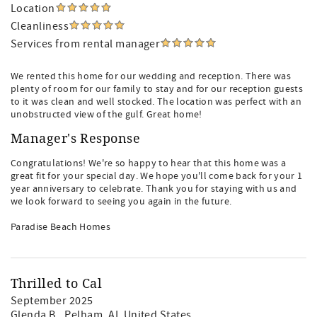
Location
Cleanliness
Services from rental manager
We rented this home for our wedding and reception. There was
plenty of room for our family to stay and for our reception guests
to it was clean and well stocked. The location was perfect with an
unobstructed view of the gulf. Great home!
Manager's Response
Congratulations! We're so happy to hear that this home was a
great fit for your special day. We hope you'll come back for your 1
year anniversary to celebrate. Thank you for staying with us and
we look forward to seeing you again in the future.
Paradise Beach Homes
Thrilled to Cal
September 2025
Glenda B.
, Pelham, AL United States