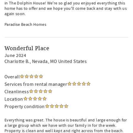
in The Dolphin House! We're so glad you enjoyed everything this
home has to offer and we hope you'll come back and stay with us
again soon.
Paradise Beach Homes
Wonderful Place
June 2024
Charlotte B.
, Nevada, MO United States
Overall
Services from rental manager
Cleanliness
Location
Property condition
Everything was great. The house is beautiful and large enough for
a large group which we have with our family in for the week.
Property is clean and well kept and right across from the beach.