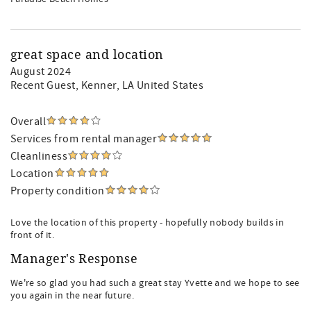
great space and location
August 2024
Recent Guest
, Kenner, LA United States
Overall
Services from rental manager
Cleanliness
Location
Property condition
Love the location of this property - hopefully nobody builds in
front of it.
Manager's Response
We're so glad you had such a great stay Yvette and we hope to see
you again in the near future.