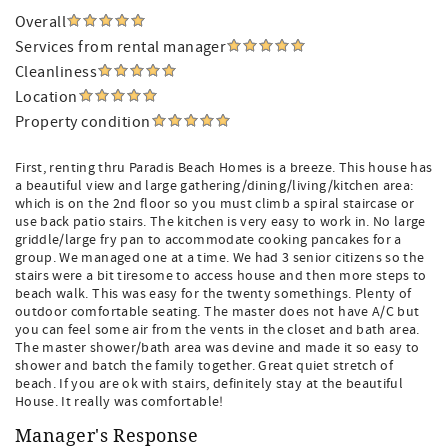
Overall
Services from rental manager
Cleanliness
Location
Property condition
First, renting thru Paradis Beach Homes is a breeze. This house has
a beautiful view and large gathering/dining/living/kitchen area:
which is on the 2nd floor so you must climb a spiral staircase or
use back patio stairs. The kitchen is very easy to work in. No large
griddle/large fry pan to accommodate cooking pancakes for a
group. We managed one at a time. We had 3 senior citizens so the
stairs were a bit tiresome to access house and then more steps to
beach walk. This was easy for the twenty somethings. Plenty of
outdoor comfortable seating. The master does not have A/C but
you can feel some air from the vents in the closet and bath area.
The master shower/bath area was devine and made it so easy to
shower and batch the family together. Great quiet stretch of
beach. If you are ok with stairs, definitely stay at the beautiful
House. It really was comfortable!
Manager's Response