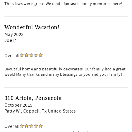
The views were great! We made fantastic family memories here!
Wonderful Vacation!
May 2023
Joe P.
Overall
Beautiful home and beautifully decorated! Our family had a great
week! Many thanks and many blessings to you and your family!
310 Ariola, Pensacola
October 2015
Patty W.
, Coppell, Tx United States
Overall