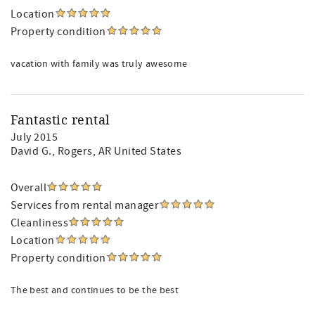
Location
Property condition
vacation with family was truly awesome
Fantastic rental
July 2015
David G.
, Rogers, AR United States
Overall
Services from rental manager
Cleanliness
Location
Property condition
The best and continues to be the best