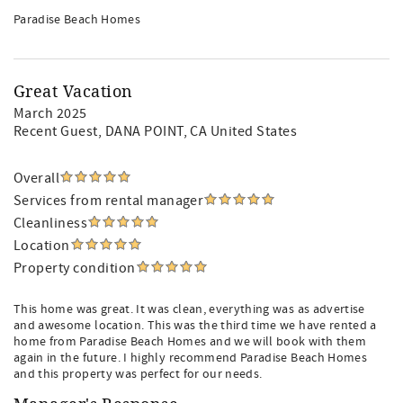
Paradise Beach Homes
Great Vacation
March 2025
Recent Guest
, DANA POINT, CA United States
Overall
Services from rental manager
Cleanliness
Location
Property condition
This home was great. It was clean, everything was as advertise
and awesome location. This was the third time we have rented a
home from Paradise Beach Homes and we will book with them
again in the future. I highly recommend Paradise Beach Homes
and this property was perfect for our needs.