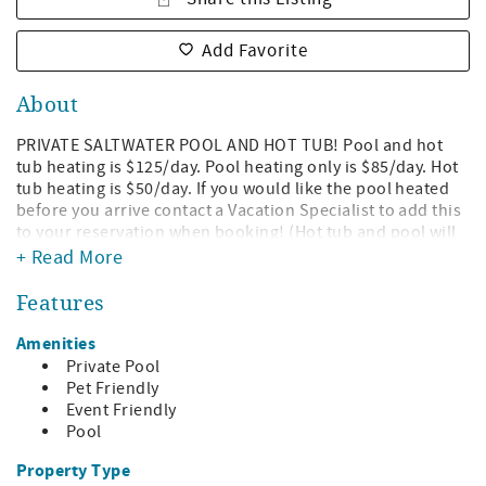
Add Favorite
About
PRIVATE SALTWATER POOL AND HOT TUB! Pool and hot
tub heating is $125/day. Pool heating only is $85/day. Hot
tub heating is $50/day. If you would like the pool heated
before you arrive contact a Vacation Specialist to add this
to your reservation when booking! (Hot tub and pool will
be heated separately and cannot both heat at the same
+ Read More
time, will be switched when set temperature is reached).
Features
Check out this gorgeous contemporary 3-story pool home
located directly on the Gulf. This home truly has an
Amenities
amazing WOW factor! The living room, dining room and
Private Pool
kitchen are located on the top floor and have 20 foot
Pet Friendly
ceilings and the gulf facing walls are mostly glass.
Event Friendly
Pool
The master bedroom is also located on the top floor and
has sliding doors for direct access to the deck. The master
Property Type
bathroom has a separate tub and shower, double vanities,