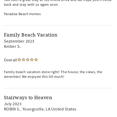
had such a great stay at 310 Ariola Drive and we hope you'll come
back and stay with us again soon.
Paradise Beach Homes
Family Beach Vacation
September 2023
Amber S.
Overall
Family beach vacation done right! The house, the views, the
amenities! We enjoyed this SO much!
Stairways to Heaven
July 2023
ROBIN S.
, Youngsville, LA United States