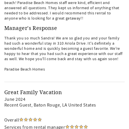
beach! Paradise Beach Homes staff were kind, efficient and
answered all questions. They kept us informed of anything that
needed to be addressed. I would recommend this rental to
anyone who is looking for a great getaway!!
Manager's Response
Thank you so much Sandra! We are so glad you and your family
had such a wonderful stay in 310 Ariola Drive. It's definitely a
wonderful home and is quickly becoming a guest favorite. We're
happy to hear that you had such a great experience with our staff
as well. We hope you'll come back and stay with us again soon!
Paradise Beach Homes
Great Family Vacation
June 2024
Recent Guest
, Baton Rouge, LA United States
Overall
Services from rental manager