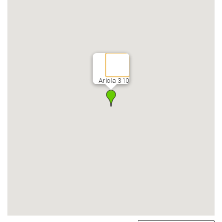
Ariola 310