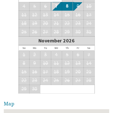
7
8
4
5
6
9
10
11
12
13
14
15
16
17
18
19
20
21
22
23
24
25
26
27
28
29
30
31
November 2026
Su
Mo
Tu
We
Th
Fr
Sa
1
2
3
4
5
6
7
8
9
10
11
12
13
14
15
16
17
18
19
20
21
22
23
24
25
26
27
28
29
30
Map