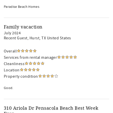
Paradise Beach Homes
Family vacaction
July 2024
Recent Guest
, Hurst, TX United States
Overall
Services from rental manager
Cleanliness
Location
Property condition
Good.
310 Ariola Dr Pensacola Beach Best Week