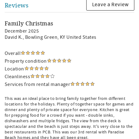
Leave a Review
Reviews
Family Christmas
December 2025
David K.
, Bowling Green, KY United States
Overall
Property condition
Location
Cleanliness
Services from rental manager
This was an ideal place to bring family together from different
locations for the holidays. Plenty of together space for games and
dinner and plenty of private space for everyone. Kitchen is great
for prepping food for a crowd if you want - double sinks,
dishwashers and multiple fridges. The view from the deck is
spectacular and the beach is just steps away. It's very close to the
best restaurants in PCB. This was our 3rd rental with Paradise
Beach homes and they have all been great.