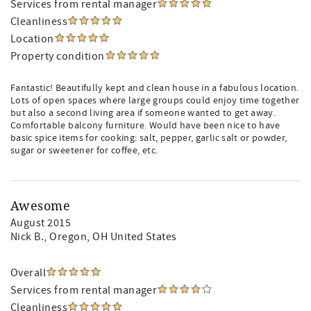
Services from rental manager
Cleanliness
Location
Property condition
Fantastic! Beautifully kept and clean house in a fabulous location.
Lots of open spaces where large groups could enjoy time together
but also a second living area if someone wanted to get away.
Comfortable balcony furniture. Would have been nice to have
basic spice items for cooking: salt, pepper, garlic salt or powder,
sugar or sweetener for coffee, etc.
Awesome
August 2015
Nick B.
, Oregon, OH United States
Overall
Services from rental manager
Cleanliness