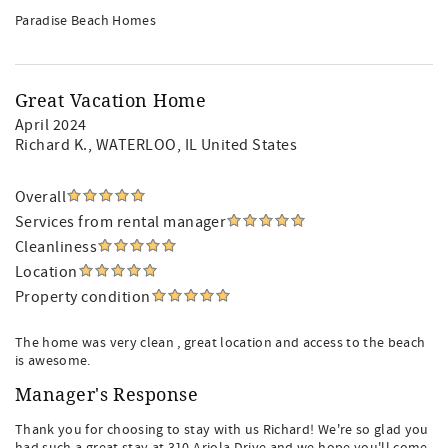
Paradise Beach Homes
Great Vacation Home
April 2024
Richard K.
, WATERLOO, IL United States
Overall
Services from rental manager
Cleanliness
Location
Property condition
The home was very clean , great location and access to the beach
is awesome.
Manager's Response
Thank you for choosing to stay with us Richard! We're so glad you