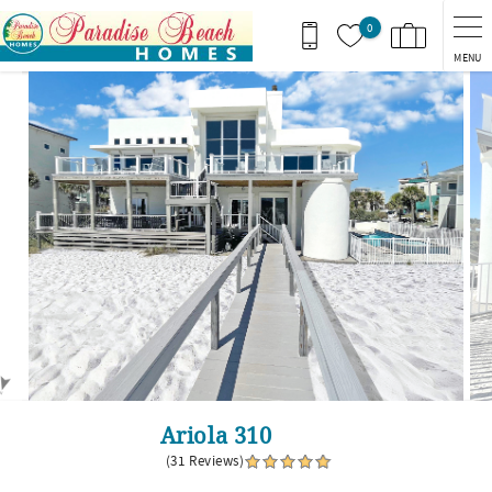
Skip to main content
0
MENU
You are here
Ariola 310
(31 Reviews)