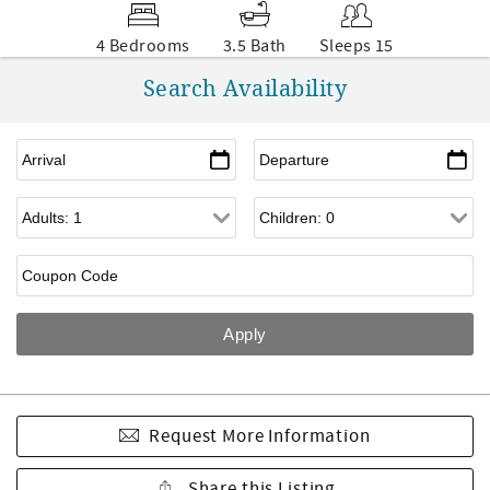
4 Bedrooms
3.5 Bath
Sleeps 15
Search Availability
Request More Information
Share this Listing