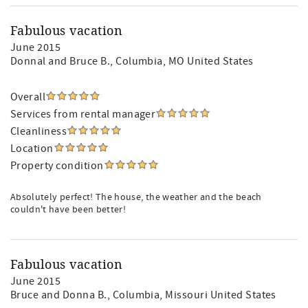
Fabulous vacation
June 2015
Donnal and Bruce B.
, Columbia, MO United States
Overall
Services from rental manager
Cleanliness
Location
Property condition
Absolutely perfect! The house, the weather and the beach
couldn't have been better!
Fabulous vacation
June 2015
Bruce and Donna B.
, Columbia, Missouri United States