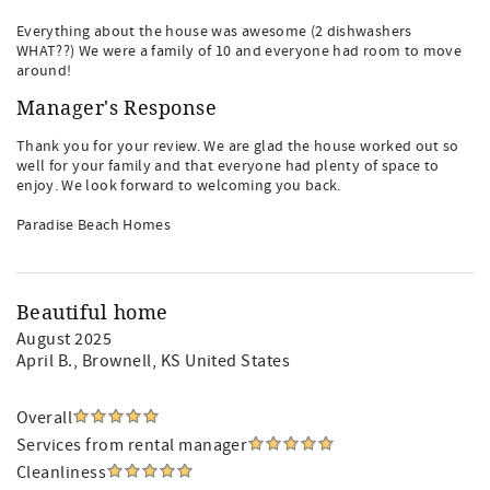
Everything about the house was awesome (2 dishwashers
WHAT??) We were a family of 10 and everyone had room to move
around!
Manager's Response
Thank you for your review. We are glad the house worked out so
well for your family and that everyone had plenty of space to
enjoy. We look forward to welcoming you back.
Paradise Beach Homes
Beautiful home
August 2025
April B.
, Brownell, KS United States
Overall
Services from rental manager
Cleanliness