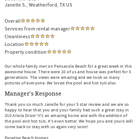
Janelle S.
, Weatherford, TX US
Overall
Services from rental manager
Cleanliness
Location
Property condition
Our whole family met on Pensacola Beach for a great week in this
awesome house. There were 10 of us and house was perfect for 3
generations. The views were amazing and we took so many
pictures of everyone. We loved the pool and hot tub also.
Manager's Response
Thank you so much Janelle for your 5 star review and we are so
happy to hear that you and your family had such a great stay in
310 Ariola Drive! It's an amazing home and with the addition of
the pool and hot tub, it's even better. We hope you and yours will
come back to stay with us again very soon!
Paradise Beach Homes