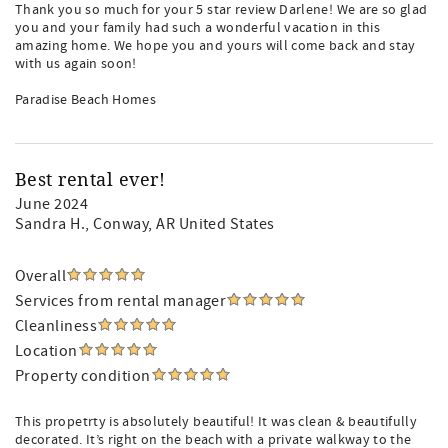
Thank you so much for your 5 star review Darlene! We are so glad
you and your family had such a wonderful vacation in this
amazing home. We hope you and yours will come back and stay
with us again soon!
Paradise Beach Homes
Best rental ever!
June 2024
Sandra H.
, Conway, AR United States
Overall
Services from rental manager
Cleanliness
Location
Property condition
This propetrty is absolutely beautiful! It was clean & beautifully
decorated. It’s right on the beach with a private walkway to the