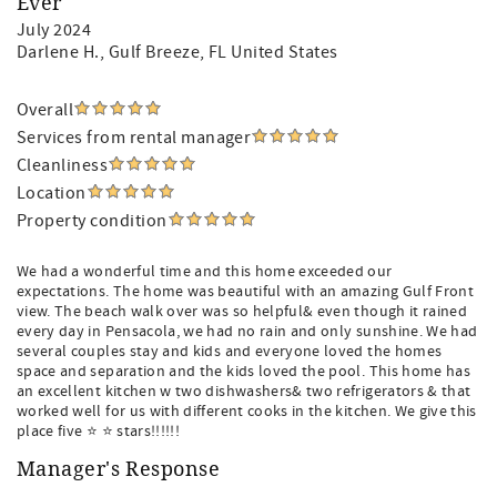
Ever
July 2024
Darlene H.
, Gulf Breeze, FL United States
Overall
Services from rental manager
Cleanliness
Location
Property condition
We had a wonderful time and this home exceeded our
expectations. The home was beautiful with an amazing Gulf Front
view. The beach walk over was so helpful& even though it rained
every day in Pensacola, we had no rain and only sunshine. We had
several couples stay and kids and everyone loved the homes
space and separation and the kids loved the pool. This home has
an excellent kitchen w two dishwashers& two refrigerators & that
worked well for us with different cooks in the kitchen. We give this
place five ⭐️ ⭐️ stars!!!!!!
Manager's Response