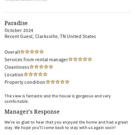
Paradise
October 2024
Recent Guest
, Clarksville, TN United States
Overall
Services from rental manager
Cleanliness
Location
Property condition
The view is fantastic and the house is gorgeous and very
comfortable.
Manager's Response
We're so glad to hear that you enjoyed the home and had a great
stay. We hope you'll come back to stay with us again soon!