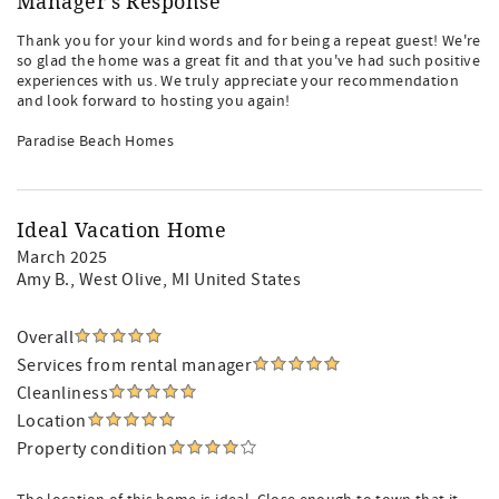
Manager's Response
Thank you for your kind words and for being a repeat guest! We're
so glad the home was a great fit and that you've had such positive
experiences with us. We truly appreciate your recommendation
and look forward to hosting you again!
Paradise Beach Homes
Ideal Vacation Home
March 2025
Amy B.
, West Olive, MI United States
Overall
Services from rental manager
Cleanliness
Location
Property condition