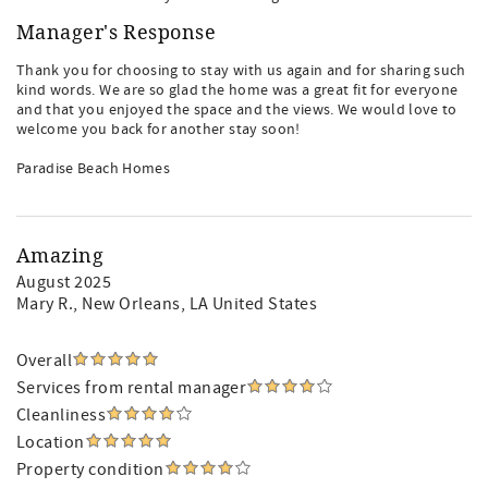
Manager's Response
Thank you for choosing to stay with us again and for sharing such
kind words. We are so glad the home was a great fit for everyone
and that you enjoyed the space and the views. We would love to
welcome you back for another stay soon!
Paradise Beach Homes
Amazing
August 2025
Mary R.
, New Orleans, LA United States
Overall
Services from rental manager
Cleanliness
Location
Property condition