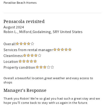
Paradise Beach Homes
Pensacola revisited
August 2024
Robin L.
, Milford,Godalming, SRY United States
Overall
Services from rental manager
Cleanliness
Location
Property condition
Overall a beautiful location,great weather and easy access to
shops
Manager's Response
Thank you Robin! We're so glad you had such a great stay and we
hope you'll come back to stay with us again in the future.