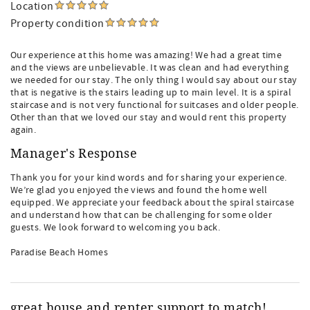
Location
Property condition
Our experience at this home was amazing! We had a great time
and the views are unbelievable. It was clean and had everything
we needed for our stay. The only thing I would say about our stay
that is negative is the stairs leading up to main level. It is a spiral
staircase and is not very functional for suitcases and older people.
Other than that we loved our stay and would rent this property
again.
Manager's Response
Thank you for your kind words and for sharing your experience.
We’re glad you enjoyed the views and found the home well
equipped. We appreciate your feedback about the spiral staircase
and understand how that can be challenging for some older
guests. We look forward to welcoming you back.
Paradise Beach Homes
great house and renter support to match!