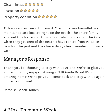
Cleanliness
Location
Property condition
This was a great vacation rental. The home was beautiful, well
maintained and located right on the beach. The entire family
enjoyed this home and it has a pool which is great for the kids
when they get tired of the beach. I have rented from Paradise
Beach in the past and they have always been wonderful to work
with.
Manager's Response
Thank you for choosing to stay with us Arlene! We're so glad you
and your family enjoyed staying at 310 Ariola Drive! It's an
amazing home. We hope you'll come back and stay with us again
in the near future!
Paradise Beach Homes
A Most Enjoyable Week