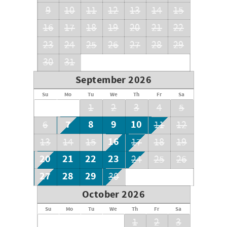
visitors.)
9
10
11
12
13
14
15
16
17
18
19
20
21
22
Bedding
Master: King
23
24
25
26
27
28
29
Guest: 2 Queens
Guest: 1 Queen
30
31
Guest: 5 Twins and I Sleeper Sofa
September 2026
Su
Mo
Tu
We
Th
Fr
Sa
1
2
3
4
5
7
8
9
10
6
11
12
16
13
14
15
17
18
19
20
21
22
23
24
25
26
27
28
29
30
October 2026
Su
Mo
Tu
We
Th
Fr
Sa
1
2
3