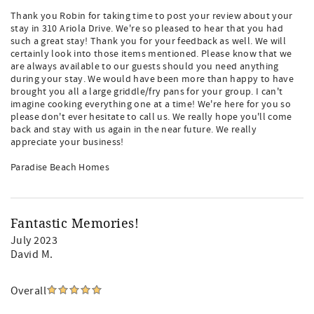
Thank you Robin for taking time to post your review about your
stay in 310 Ariola Drive. We're so pleased to hear that you had
such a great stay! Thank you for your feedback as well. We will
certainly look into those items mentioned. Please know that we
are always available to our guests should you need anything
during your stay. We would have been more than happy to have
brought you all a large griddle/fry pans for your group. I can't
imagine cooking everything one at a time! We're here for you so
please don't ever hesitate to call us. We really hope you'll come
back and stay with us again in the near future. We really
appreciate your business!
Paradise Beach Homes
Fantastic Memories!
July 2023
David M.
Overall