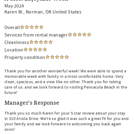
May 2024
Karen W.
, Norman, OK United States
Overall
Services from rental manager
Cleanliness
Location
Property condition
Thank you for another wonderful week! We were able to spend a
memorable week with family in a most comfortable home. Very
clean, spacious, and a view like no other. Thank you for taking
care of us. and we look forward to visiting Pensacola Beach in the
future!
Manager's Response
Thank you so much Karen for your 5 star review about your stay
in 310 Ariola Drive. We're so glad it was such a great fit for you and
your family and we look forward to welcoming you back again
soon!