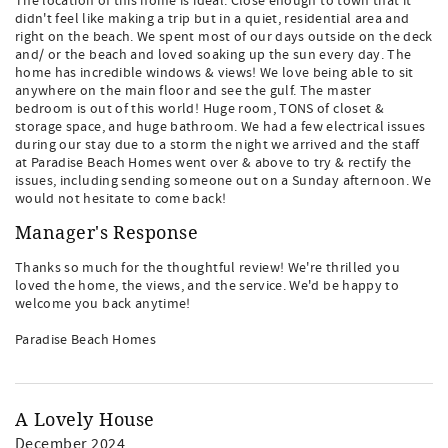
The location of this home is ideal. Close enough to town that it
didn't feel like making a trip but in a quiet, residential area and
right on the beach. We spent most of our days outside on the deck
and/ or the beach and loved soaking up the sun every day. The
home has incredible windows & views! We love being able to sit
anywhere on the main floor and see the gulf. The master
bedroom is out of this world! Huge room, TONS of closet &
storage space, and huge bathroom. We had a few electrical issues
during our stay due to a storm the night we arrived and the staff
at Paradise Beach Homes went over & above to try & rectify the
issues, including sending someone out on a Sunday afternoon. We
would not hesitate to come back!
Manager's Response
Thanks so much for the thoughtful review! We're thrilled you
loved the home, the views, and the service. We'd be happy to
welcome you back anytime!
Paradise Beach Homes
A Lovely House
December 2024