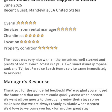
June 2025
Recent Guest
, Mandeville, LA United States
Overall
Services from rental manager
Cleanliness
Location
Property condition
The house was very nice with all the amenities, well stocked and
plenty of room. Beach access is a plus. Two small issues (propane
tank and TV), but Paradise Beach Home service came immediately
to resolve!
Manager's Response
Thank you for the wonderful feedback! We’re so glad you enjoyed
the home and that our team could quickly assist when needed.
We want all our guests to thoroughly enjoy their stays so we
make sure that we are always readily available when needed.
We’d love to welcome you back for another great stay!