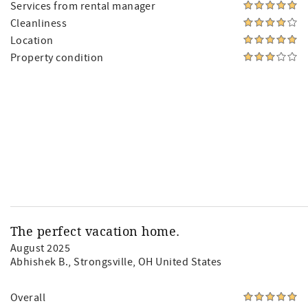
Services from rental manager
Cleanliness
Location
Property condition
The perfect vacation home.
August 2025
Abhishek B.
, Strongsville, OH United States
Overall