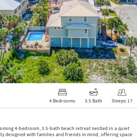
4 Bedrooms
3.5 Bath
Sleeps 17
oming 4-bedroom, 3.5-bath beach retreat nestled in a quiet
ly designed with families and friends in mind, offering space