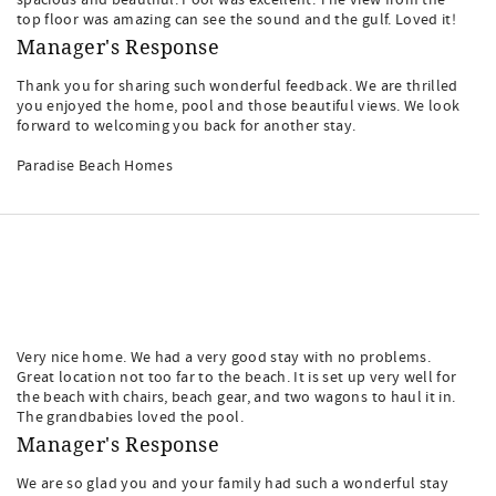
spacious and beautiful. Pool was excellent. The view from the
top floor was amazing can see the sound and the gulf. Loved it!
Manager's Response
Thank you for sharing such wonderful feedback. We are thrilled
you enjoyed the home, pool and those beautiful views. We look
forward to welcoming you back for another stay.
Paradise Beach Homes
Very nice home. We had a very good stay with no problems.
Great location not too far to the beach. It is set up very well for
the beach with chairs, beach gear, and two wagons to haul it in.
The grandbabies loved the pool.
Manager's Response
We are so glad you and your family had such a wonderful stay