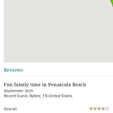
Reviews
Fun family time in Pensacola Beach
September 2025
Recent Guest
, Bybee, TN United States
Overall