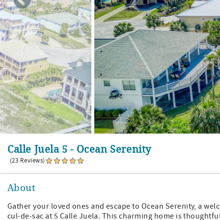
Calle Juela 5 - Ocean Serenity
(23 Reviews)
About
Gather your loved ones and escape to Ocean Serenity, a welc
cul-de-sac at 5 Calle Juela. This charming home is thoughtful