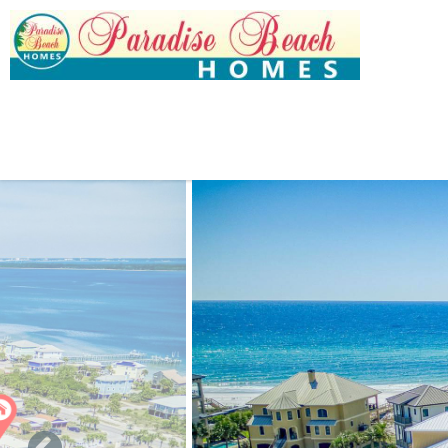
Skip to main content
You are here