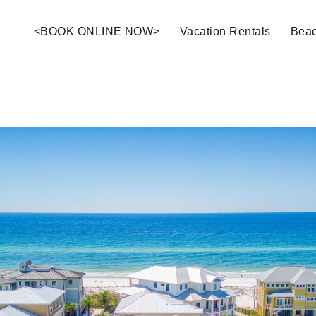
<BOOK ONLINE NOW>
Vacation Rentals
Bea