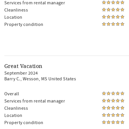
Services from rental manager
Cleanliness
Location
Property condition
Great Vacation
September 2024
Barry C.
, Wesson, MS United States
Overall
Services from rental manager
Cleanliness
Location
Property condition