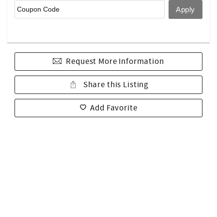
Request More Information
Share this Listing
Add Favorite