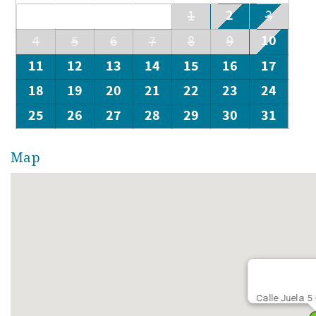
2
1
3
10
4
5
6
7
8
9
11
12
13
14
15
16
17
18
19
20
21
22
23
24
25
26
27
28
29
30
31
Map
Calle Juela 5 