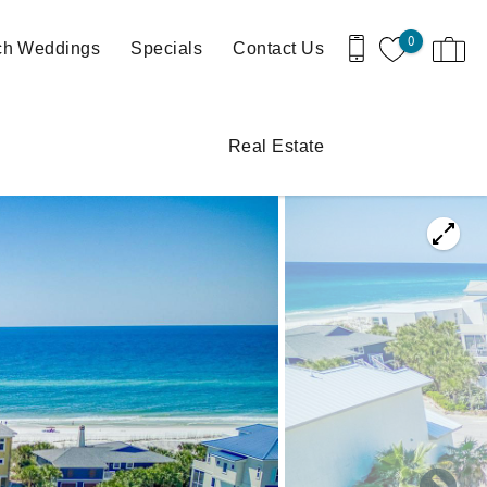
0
ch Weddings
Specials
Contact Us
Real Estate