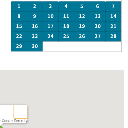
1
2
3
4
5
6
7
8
9
10
11
12
13
14
15
16
17
18
19
20
21
22
23
24
25
26
27
28
29
30
- Ocean Serenity