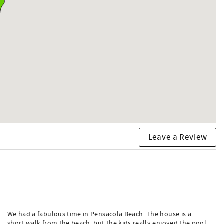
Leave a Review
We had a fabulous time in Pensacola Beach. The house is a
short walk from the beach, but the kids really enjoyed the pool,