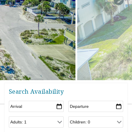
Search Availability