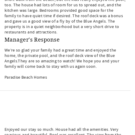
too. The house had lots of room for us to spread out, and the
kitchen was large. Bedrooms provided good space for the
family to have quiet time if desired. The roof deck was a bonus
and gave us a good view of a fly by of the Blue Angels. The
property is in a quiet neighborhood but a very short drive to
restaurants and attractions.
Manager's Response
We’re so glad your family had a great time and enjoyed the
home, the private pool, and the roof deck view of the Blue
Angels.They are so amazing to watch! We hope you and your
family will come back to stay with us again soon.
Paradise Beach Homes
Enjoyed our stay so much. House had all the amenities. Very