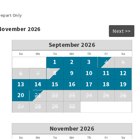
Depart Only
 November 2026
Next >>
September 2026
Su
Mo
Tu
We
Th
Fr
Sa
1
2
3
4
5
8
9
10
11
12
6
7
13
14
15
16
17
18
19
20
21
22
23
24
25
26
27
28
29
30
November 2026
Su
Mo
Tu
We
Th
Fr
Sa