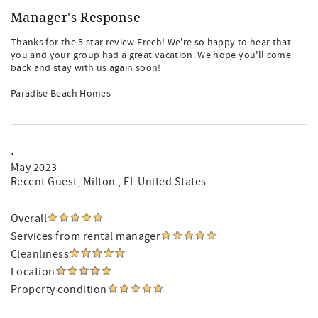
Manager's Response
Thanks for the 5 star review Erech! We're so happy to hear that
you and your group had a great vacation. We hope you'll come
back and stay with us again soon!
Paradise Beach Homes
.
May 2023
Recent Guest
, Milton , FL United States
Overall
Services from rental manager
Cleanliness
Location
Property condition