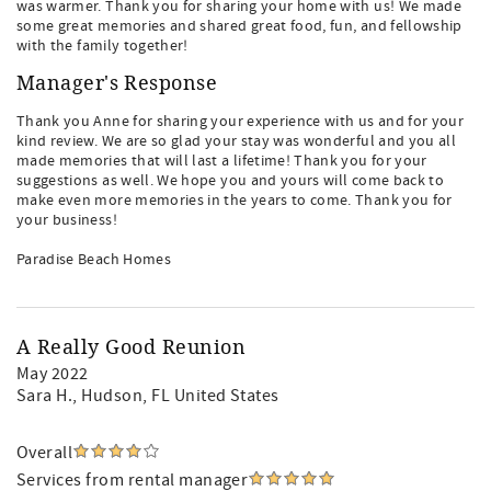
was warmer. Thank you for sharing your home with us! We made
some great memories and shared great food, fun, and fellowship
with the family together!
Manager's Response
Thank you Anne for sharing your experience with us and for your
kind review. We are so glad your stay was wonderful and you all
made memories that will last a lifetime! Thank you for your
suggestions as well. We hope you and yours will come back to
make even more memories in the years to come. Thank you for
your business!
Paradise Beach Homes
A Really Good Reunion
May 2022
Sara H.
, Hudson, FL United States
Overall
Services from rental manager