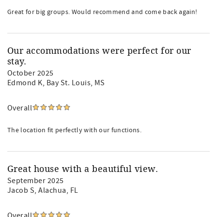
Great for big groups. Would recommend and come back again!
Our accommodations were perfect for our
stay.
October 2025
Edmond K
, Bay St. Louis, MS
Overall
The location fit perfectly with our functions.
Great house with a beautiful view.
September 2025
Jacob S
, Alachua, FL
Overall