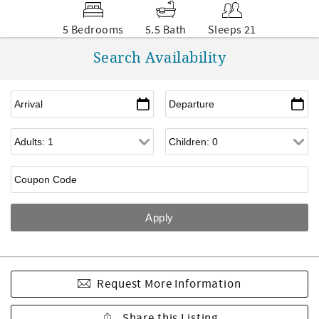
5 Bedrooms
5.5 Bath
Sleeps 21
Search Availability
Request More Information
Share this Listing