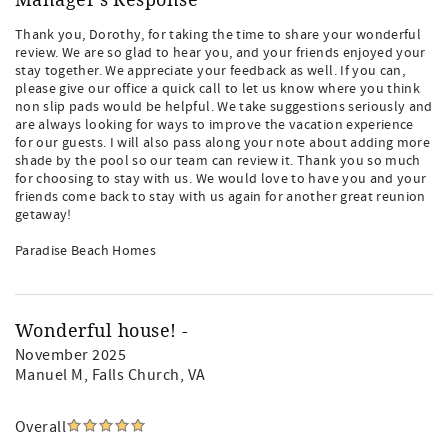
Manager's Response
Thank you, Dorothy, for taking the time to share your wonderful
review. We are so glad to hear you, and your friends enjoyed your
stay together. We appreciate your feedback as well. If you can,
please give our office a quick call to let us know where you think
non slip pads would be helpful. We take suggestions seriously and
are always looking for ways to improve the vacation experience
for our guests. I will also pass along your note about adding more
shade by the pool so our team can review it. Thank you so much
for choosing to stay with us. We would love to have you and your
friends come back to stay with us again for another great reunion
getaway!
Paradise Beach Homes
Wonderful house! -
November 2025
Manuel M
, Falls Church, VA
Overall