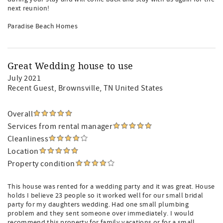
next reunion!
Paradise Beach Homes
Great Wedding house to use
July 2021
Recent Guest
, Brownsville, TN United States
Overall
Services from rental manager
Cleanliness
Location
Property condition
This house was rented for a wedding party and it was great. House
holds I believe 23 people so it worked well for our small bridal
party for my daughters wedding. Had one small plumbing
problem and they sent someone over immediately. I would
recommend this property for family vacations or for a small