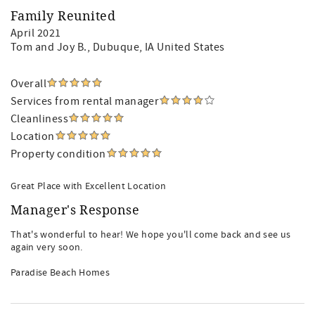
Family Reunited
April 2021
Tom and Joy B.
, Dubuque, IA United States
Overall
Services from rental manager
Cleanliness
Location
Property condition
Great Place with Excellent Location
Manager's Response
That's wonderful to hear! We hope you'll come back and see us
again very soon.
Paradise Beach Homes