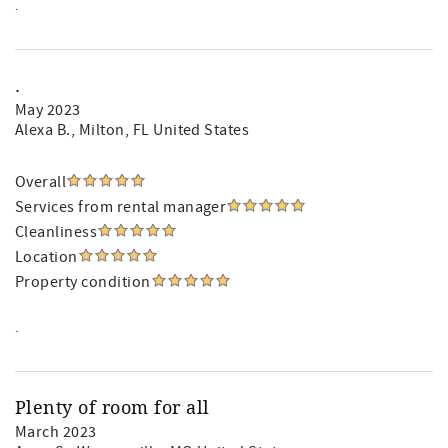
.
.
May 2023
Alexa B.
, Milton, FL United States
Overall
Services from rental manager
Cleanliness
Location
Property condition
.
Plenty of room for all
March 2023