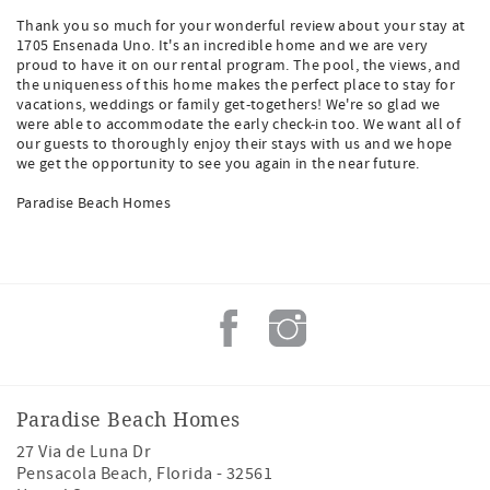
Thank you so much for your wonderful review about your stay at
1705 Ensenada Uno. It's an incredible home and we are very
proud to have it on our rental program. The pool, the views, and
the uniqueness of this home makes the perfect place to stay for
vacations, weddings or family get-togethers! We're so glad we
were able to accommodate the early check-in too. We want all of
our guests to thoroughly enjoy their stays with us and we hope
we get the opportunity to see you again in the near future.
Paradise Beach Homes
Paradise Beach Homes
27 Via de Luna Dr
Pensacola Beach
,
Florida
-
32561