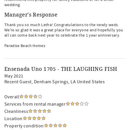
wedding.
Manager's Response
Thank you so much Letha! Congratulations to the newly weds.
We're so glad it was a great place for everyone and hopefully you
all can come back next year to celebrate the 1 year anniversary.
Paradise Beach Homes
Ensenada Uno 1705 - THE LAUGHING FISH
May 2021
Recent Guest
, Denham Springs, LA United States
Overall
Services from rental manager
Cleanliness
Location
Property condition