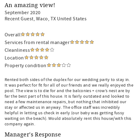
An amazing view!
September 2020
Recent Guest
, Waco, TX United States
Overall
Services from rental manager
Cleanliness
Location
Property condition
Rented both sides of the duplex for our wedding party to stay in.
It was perfect for fit for all of our friends and we really enjoyed the
pool. The view is to die for and the balconies + crow’s nest are by
far the best part of this house. It is fairly outdated and looked to
need a few maintenance repairs, but nothing that inhibited our
stay or affected us in anyway. The office staff was incredibly
helpful in letting us check in early (our baby was getting fussy
waiting on the beach). Would absolutely rent this house/with this
company again.
Manager's Response