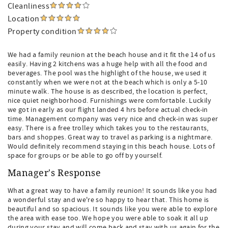
Cleanliness
Location
Property condition
We had a family reunion at the beach house and it fit the 14 of us
easily. Having 2 kitchens was a huge help with all the food and
beverages. The pool was the highlight of the house, we used it
constantly when we were not at the beach which is only a 5-10
minute walk. The house is as described, the location is perfect,
nice quiet neighborhood. Furnishings were comfortable. Luckily
we got in early as our flight landed 4 hrs before actual check-in
time. Management company was very nice and check-in was super
easy. There is a free trolley which takes you to the restaurants,
bars and shoppes. Great way to travel as parking is a nightmare.
Would definitely recommend staying in this beach house. Lots of
space for groups or be able to go off by yourself.
Manager's Response
What a great way to have a family reunion! It sounds like you had
a wonderful stay and we're so happy to hear that. This home is
beautiful and so spacious. It sounds like you were able to explore
the area with ease too. We hope you were able to soak it all up
during your stay and will come back and stay with us again for the