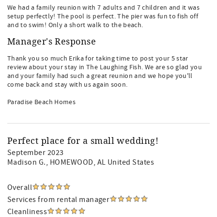
We had a family reunion with 7 adults and 7 children and it was
setup perfectly! The pool is perfect. The pier was fun to fish off
and to swim! Only a short walk to the beach.
Manager's Response
Thank you so much Erika for taking time to post your 5 star
review about your stay in The Laughing Fish. We are so glad you
and your family had such a great reunion and we hope you'll
come back and stay with us again soon.
Paradise Beach Homes
Perfect place for a small wedding!
September 2023
Madison G.
, HOMEWOOD, AL United States
Overall
Services from rental manager
Cleanliness