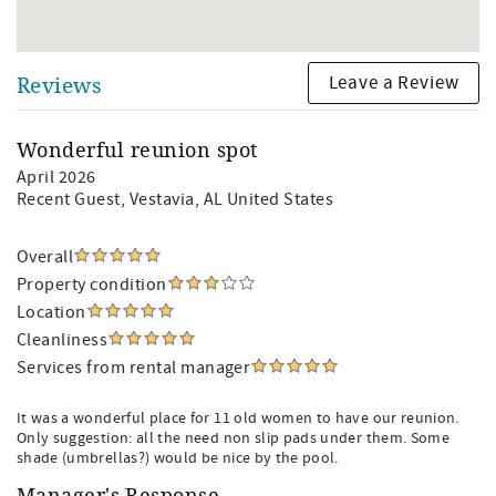
Leave a Review
Reviews
Wonderful reunion spot
April 2026
Recent Guest
, Vestavia, AL United States
Overall
Property condition
Location
Cleanliness
Services from rental manager
It was a wonderful place for 11 old women to have our reunion.
Only suggestion: all the need non slip pads under them. Some
shade (umbrellas?) would be nice by the pool.