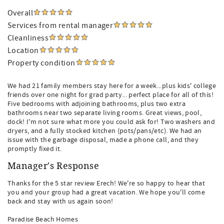
Overall
Services from rental manager
Cleanliness
Location
Property condition
We had 21 family members stay here for a week...plus kids' college
friends over one night for grad party... perfect place for all of this!
Five bedrooms with adjoining bathrooms, plus two extra
bathrooms near two separate living rooms. Great views, pool,
dock! I'm not sure what more you could ask for! Two washers and
dryers, and a fully stocked kitchen (pots/pans/etc). We had an
issue with the garbage disposal, made a phone call, and they
promptly fixed it.
Manager's Response
Thanks for the 5 star review Erech! We're so happy to hear that
you and your group had a great vacation. We hope you'll come
back and stay with us again soon!
Paradise Beach Homes