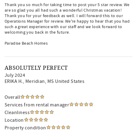
Thank you so much for taking time to post your 5 star review. We
are so glad you all had such a wonderful Christmas vacation!
Thank you for your feedback as well. I will forward this to our
Operations Manager for review. We're happy to hear that you had
such a great experience with our staff and we look forward to
welcoming you back in the future.
Paradise Beach Homes
ABSOLUTELY PERFECT
July 2024
ERIKA H.
, Meridian, MS United States
Overall
Services from rental manager
Cleanliness
Location
Property condition