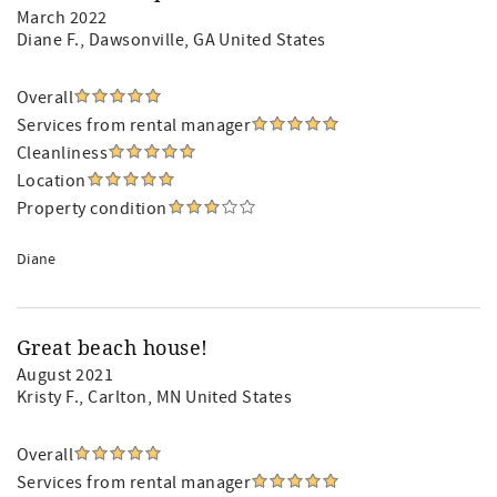
March 2022
Diane F.
, Dawsonville, GA United States
Overall
Services from rental manager
Cleanliness
Location
Property condition
Diane
Great beach house!
August 2021
Kristy F.
, Carlton, MN United States
Overall
Services from rental manager