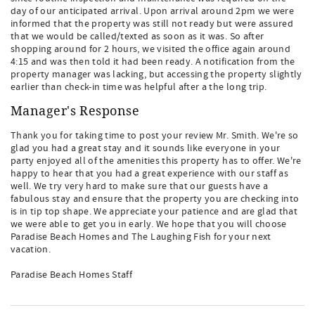
day of our anticipated arrival. Upon arrival around 2pm we were
informed that the property was still not ready but were assured
that we would be called/texted as soon as it was. So after
shopping around for 2 hours, we visited the office again around
4:15 and was then told it had been ready. A notification from the
property manager was lacking, but accessing the property slightly
earlier than check-in time was helpful after a the long trip.
Manager's Response
Thank you for taking time to post your review Mr. Smith. We're so
glad you had a great stay and it sounds like everyone in your
party enjoyed all of the amenities this property has to offer. We're
happy to hear that you had a great experience with our staff as
well. We try very hard to make sure that our guests have a
fabulous stay and ensure that the property you are checking into
is in tip top shape. We appreciate your patience and are glad that
we were able to get you in early. We hope that you will choose
Paradise Beach Homes and The Laughing Fish for your next
vacation.
Paradise Beach Homes Staff