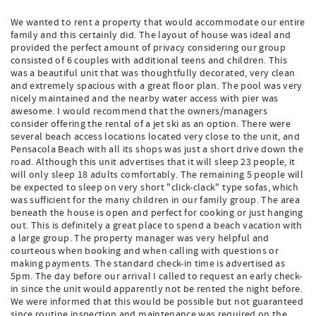
We wanted to rent a property that would accommodate our entire
family and this certainly did. The layout of house was ideal and
provided the perfect amount of privacy considering our group
consisted of 6 couples with additional teens and children. This
was a beautiful unit that was thoughtfully decorated, very clean
and extremely spacious with a great floor plan. The pool was very
nicely maintained and the nearby water access with pier was
awesome. I would recommend that the owners/managers
consider offering the rental of a jet ski as an option. There were
several beach access locations located very close to the unit, and
Pensacola Beach with all its shops was just a short drive down the
road. Although this unit advertises that it will sleep 23 people, it
will only sleep 18 adults comfortably. The remaining 5 people will
be expected to sleep on very short "click-clack" type sofas, which
was sufficient for the many children in our family group. The area
beneath the house is open and perfect for cooking or just hanging
out. This is definitely a great place to spend a beach vacation with
a large group. The property manager was very helpful and
courteous when booking and when calling with questions or
making payments. The standard check-in time is advertised as
5pm. The day before our arrival I called to request an early check-
in since the unit would apparently not be rented the night before.
We were informed that this would be possible but not guaranteed
since routine inspection and maintenance was required on the