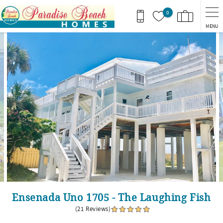
Skip to main content
0
MENU
You are here
Ensenada Uno 1705 - The Laughing Fish
(21 Reviews)