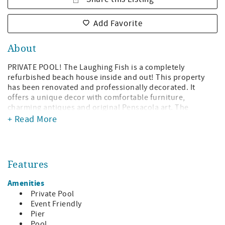
Add Favorite
About
PRIVATE POOL! The Laughing Fish is a completely
refurbished beach house inside and out! This property
has been renovated and professionally decorated. It
offers a unique decor with comfortable furniture,
charming antiques and original Pensacola art. The
beautiful ceilings and woodwork are local cypress.
+ Read More
Enjoy gorgeous views of the Santa Rosa Sound. It looks
like the Caribbean! This home was previously two
separate units to accommodate two families. The owner
Features
of this gorgeous home has combined the two units and
created the perfect five-bedroom, seven-bath home for
Amenities
large families!
Private Pool
On the east side of the home there are three bedrooms
Event Friendly
and 3.5 baths and sleeps 13.
Pier
Pool