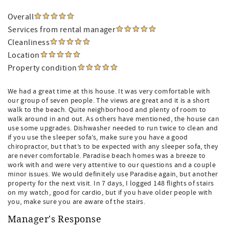
Overall
Services from rental manager
Cleanliness
Location
Property condition
We had a great time at this house. It was very comfortable with
our group of seven people. The views are great and it is a short
walk to the beach. Quite neighborhood and plenty of room to
walk around in and out. As others have mentioned, the house can
use some upgrades. Dishwasher needed to run twice to clean and
if you use the sleeper sofa’s, make sure you have a good
chiropractor, but that’s to be expected with any sleeper sofa, they
are never comfortable. Paradise beach homes was a breeze to
work with and were very attentive to our questions and a couple
minor issues. We would definitely use Paradise again, but another
property for the next visit. In 7 days, I logged 148 flights of stairs
on my watch, good for cardio, but if you have older people with
you, make sure you are aware of the stairs.
Manager's Response