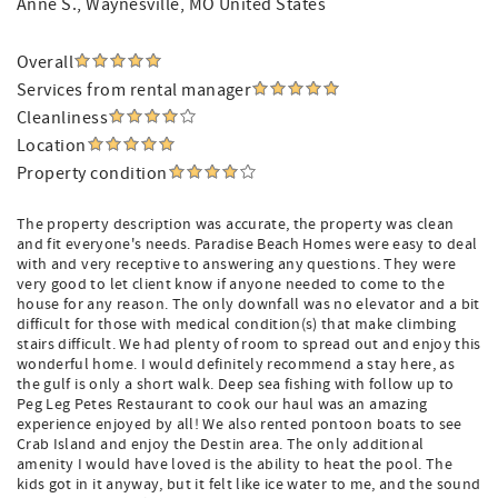
Anne S.
, Waynesville, MO United States
Overall
Services from rental manager
Cleanliness
Location
Property condition
The property description was accurate, the property was clean
and fit everyone's needs. Paradise Beach Homes were easy to deal
with and very receptive to answering any questions. They were
very good to let client know if anyone needed to come to the
house for any reason. The only downfall was no elevator and a bit
difficult for those with medical condition(s) that make climbing
stairs difficult. We had plenty of room to spread out and enjoy this
wonderful home. I would definitely recommend a stay here, as
the gulf is only a short walk. Deep sea fishing with follow up to
Peg Leg Petes Restaurant to cook our haul was an amazing
experience enjoyed by all! We also rented pontoon boats to see
Crab Island and enjoy the Destin area. The only additional
amenity I would have loved is the ability to heat the pool. The
kids got in it anyway, but it felt like ice water to me, and the sound