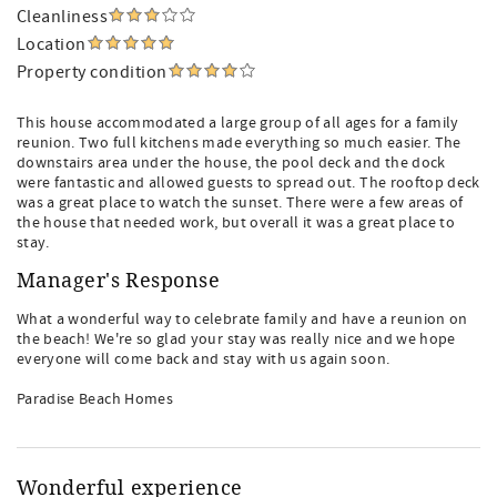
Cleanliness
Location
Property condition
This house accommodated a large group of all ages for a family
reunion. Two full kitchens made everything so much easier. The
downstairs area under the house, the pool deck and the dock
were fantastic and allowed guests to spread out. The rooftop deck
was a great place to watch the sunset. There were a few areas of
the house that needed work, but overall it was a great place to
stay.
Manager's Response
What a wonderful way to celebrate family and have a reunion on
the beach! We're so glad your stay was really nice and we hope
everyone will come back and stay with us again soon.
Paradise Beach Homes
Wonderful experience