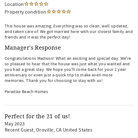
Location
Property condition
This house was amazing. Everything was so clean, well updated,
and taken care of. We got married here with our closest family and
friends and it was the perfect day!
Manager's Response
Congratulations Madison! What an exciting and special day. We're
so pleased to hear that the house was just what you wanted and
you had a great stay. We hope you'll come back for your 1 year
anniversary or even just a quick trip to make even more
memories. Thank you for choosing to stay with us!
Paradise Beach Homes
Perfect for the 21 of us!
May 2023
Recent Guest
, Oroville, CA United States