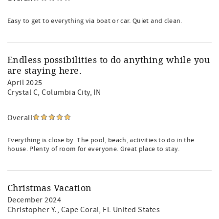
Easy to get to everything via boat or car. Quiet and clean.
Endless possibilities to do anything while you
are staying here.
April 2025
Crystal C
, Columbia City, IN
Overall
Everything is close by. The pool, beach, activities to do in the
house. Plenty of room for everyone. Great place to stay.
Christmas Vacation
December 2024
Christopher Y.
, Cape Coral, FL United States