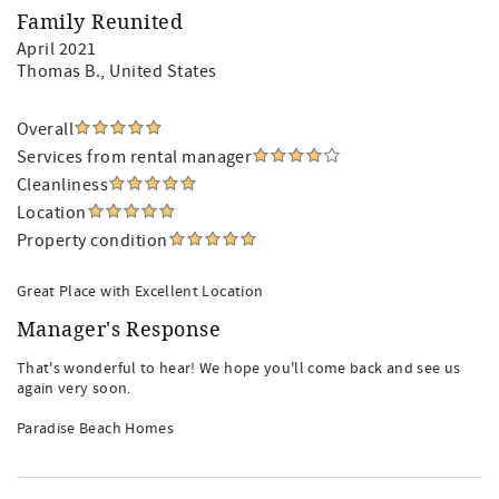
Family Reunited
April 2021
Thomas B.
, United States
Overall
Services from rental manager
Cleanliness
Location
Property condition
Great Place with Excellent Location
Manager's Response
That's wonderful to hear! We hope you'll come back and see us
again very soon.
Paradise Beach Homes