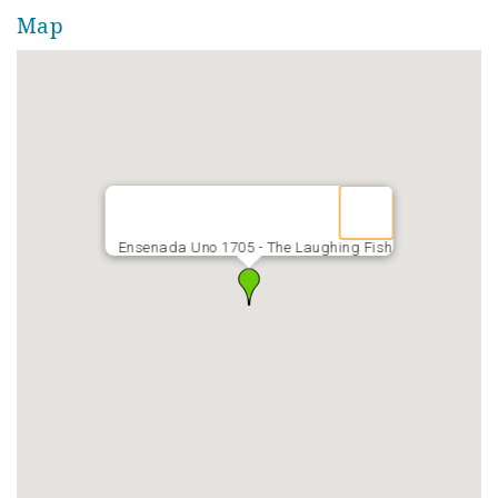
The walk to the Gulf is only five minutes. The Laughing
Map
Fish is a five-bedroom / seven-bath house with two
kitchens and two laundries. It's PERFECT for multiple
families!
Event Friendly w/ fee.
Ensenada Uno 1705 - The Laughing Fish