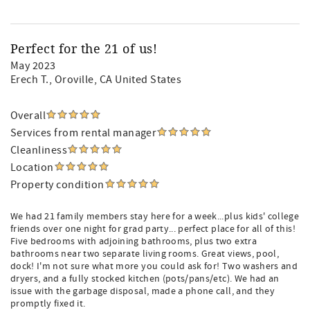
Perfect for the 21 of us!
May 2023
Erech T.
, Oroville, CA United States
Overall
Services from rental manager
Cleanliness
Location
Property condition
We had 21 family members stay here for a week...plus kids' college
friends over one night for grad party... perfect place for all of this!
Five bedrooms with adjoining bathrooms, plus two extra
bathrooms near two separate living rooms. Great views, pool,
dock! I'm not sure what more you could ask for! Two washers and
dryers, and a fully stocked kitchen (pots/pans/etc). We had an
issue with the garbage disposal, made a phone call, and they
promptly fixed it.