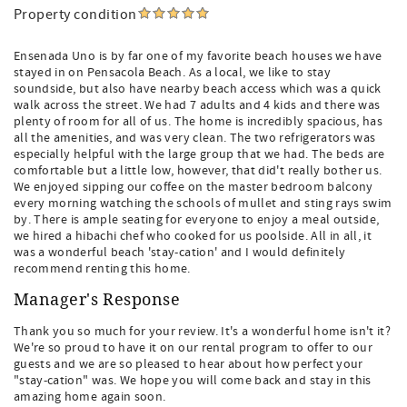
Property condition
Ensenada Uno is by far one of my favorite beach houses we have
stayed in on Pensacola Beach. As a local, we like to stay
soundside, but also have nearby beach access which was a quick
walk across the street. We had 7 adults and 4 kids and there was
plenty of room for all of us. The home is incredibly spacious, has
all the amenities, and was very clean. The two refrigerators was
especially helpful with the large group that we had. The beds are
comfortable but a little low, however, that did't really bother us.
We enjoyed sipping our coffee on the master bedroom balcony
every morning watching the schools of mullet and sting rays swim
by. There is ample seating for everyone to enjoy a meal outside,
we hired a hibachi chef who cooked for us poolside. All in all, it
was a wonderful beach 'stay-cation' and I would definitely
recommend renting this home.
Manager's Response
Thank you so much for your review. It's a wonderful home isn't it?
We're so proud to have it on our rental program to offer to our
guests and we are so pleased to hear about how perfect your
"stay-cation" was. We hope you will come back and stay in this
amazing home again soon.