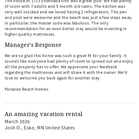
The house at 1715 Ensenada Uno was a great pick! We had plenty
of room with 7 adults and 5 month old twins. The kitchen was
very well stocked and we loved having 2 refrigerators. The pier
and pool were awesome and the beach was just a few steps away.
In particular, the master suite was fabulous. The only
recommendation for an even better stay would be investing in
higher quality mattresses.
Manager's Response
We are so glad this home was such a great fit for your family. It
sounds like everyone had plenty of room to spread out and enjoy
all the property has to offer. We appreciate your feedback
regarding the mattresses and will share it with the owner. We'd
love to welcome you back again for another stay.
Paradise Beach Homes
An amazing vacation rental
March 2026
Josh O.
, Esko, MN United States