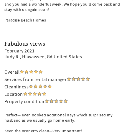
and you had a wonderful week. We hope you'll come back and
stay with us again soon!
Paradise Beach Homes
Fabulous views
February 2021
Judy R.
, Hiawassee, GA United States
Overall
Services from rental manager
Cleanliness
Location
Property condition
Perfect— even booked additional days which surprised my
husband as we usually go home early.
Keep the property clean—Very Important!