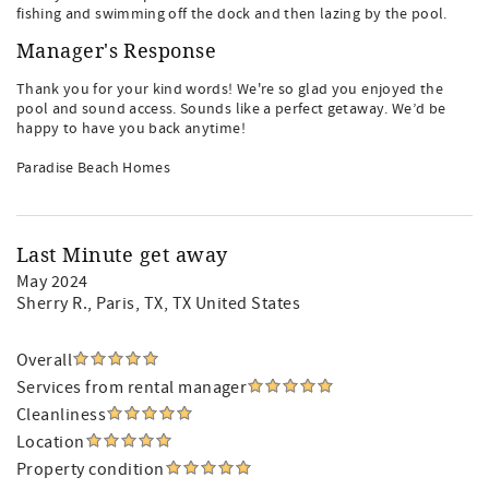
fishing and swimming off the dock and then lazing by the pool.
Manager's Response
Thank you for your kind words! We're so glad you enjoyed the
pool and sound access. Sounds like a perfect getaway. We’d be
happy to have you back anytime!
Paradise Beach Homes
Last Minute get away
May 2024
Sherry R.
, Paris, TX, TX United States
Overall
Services from rental manager
Cleanliness
Location
Property condition