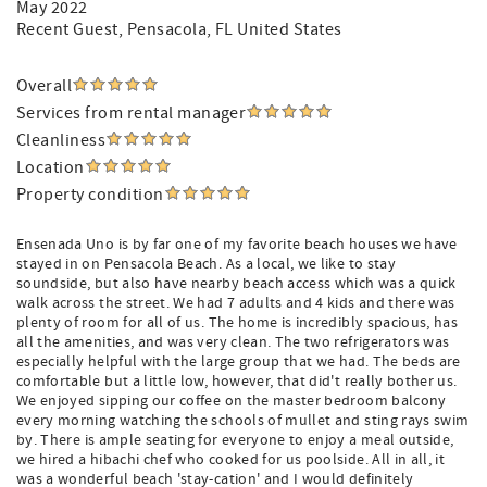
May 2022
Recent Guest
, Pensacola, FL United States
Overall
Services from rental manager
Cleanliness
Location
Property condition
Ensenada Uno is by far one of my favorite beach houses we have
stayed in on Pensacola Beach. As a local, we like to stay
soundside, but also have nearby beach access which was a quick
walk across the street. We had 7 adults and 4 kids and there was
plenty of room for all of us. The home is incredibly spacious, has
all the amenities, and was very clean. The two refrigerators was
especially helpful with the large group that we had. The beds are
comfortable but a little low, however, that did't really bother us.
We enjoyed sipping our coffee on the master bedroom balcony
every morning watching the schools of mullet and sting rays swim
by. There is ample seating for everyone to enjoy a meal outside,
we hired a hibachi chef who cooked for us poolside. All in all, it
was a wonderful beach 'stay-cation' and I would definitely