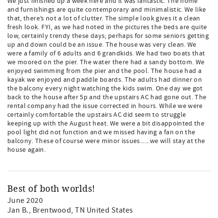
We just finished up a week here and it was fantastic. The home
and furnishings are quite contemporary and minimalistic. We like
that, there’s not a lot of clutter. The simple look gives it a clean
fresh look. FYI, as we had noted in the pictures the beds are quite
low, certainly trendy these days; perhaps for some seniors getting
up and down could be an issue. The house was very clean. We
were a family of 6 adults and 6 grandkids. We had two boats that
we moored on the pier. The water there had a sandy bottom. We
enjoyed swimming from the pier and the pool. The house had a
kayak we enjoyed and paddle boards. The adults had dinner on
the balcony every night watching the kids swim. One day we got
back to the house after 5p and the upstairs AC had gone out. The
rental company had the issue corrected in hours. While we were
certainly comfortable the upstairs AC did seem to struggle
keeping up with the August heat. We were a bit disappointed the
pool light did not function and we missed having a fan on the
balcony. These of course were minor issues......we will stay at the
house again.
Best of both worlds!
June 2020
Jan B.
, Brentwood, TN United States