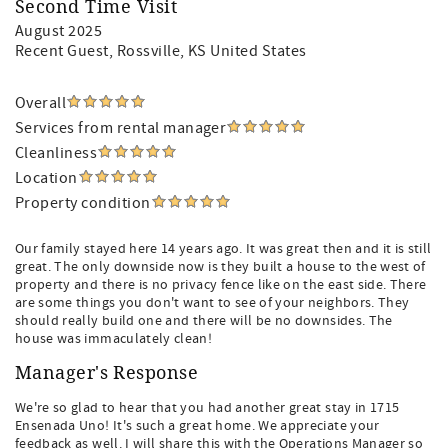
Second Time Visit
August 2025
Recent Guest
, Rossville, KS United States
Overall
Services from rental manager
Cleanliness
Location
Property condition
Our family stayed here 14 years ago. It was great then and it is still
great. The only downside now is they built a house to the west of
property and there is no privacy fence like on the east side. There
are some things you don't want to see of your neighbors. They
should really build one and there will be no downsides. The
house was immaculately clean!
Manager's Response
We're so glad to hear that you had another great stay in 1715
Ensenada Uno! It's such a great home. We appreciate your
feedback as well. I will share this with the Operations Manager so