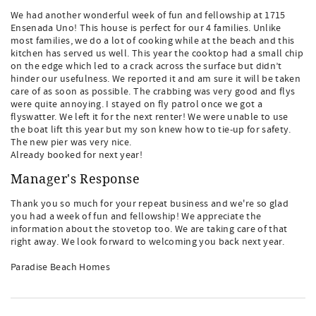
We had another wonderful week of fun and fellowship at 1715
Ensenada Uno! This house is perfect for our 4 families. Unlike
most families, we do a lot of cooking while at the beach and this
kitchen has served us well. This year the cooktop had a small chip
on the edge which led to a crack across the surface but didn’t
hinder our usefulness. We reported it and am sure it will be taken
care of as soon as possible. The crabbing was very good and flys
were quite annoying. I stayed on fly patrol once we got a
flyswatter. We left it for the next renter! We were unable to use
the boat lift this year but my son knew how to tie-up for safety.
The new pier was very nice.
Already booked for next year!
Manager's Response
Thank you so much for your repeat business and we're so glad
you had a week of fun and fellowship! We appreciate the
information about the stovetop too. We are taking care of that
right away. We look forward to welcoming you back next year.
Paradise Beach Homes