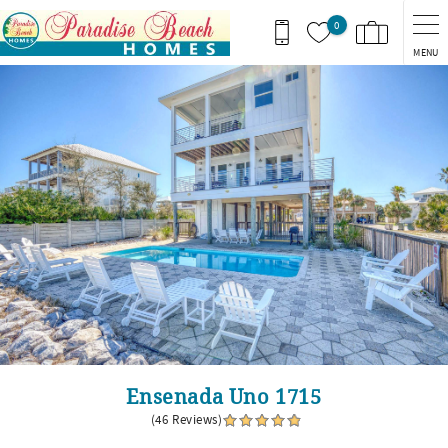
Skip to main content
0
MENU
You are here
Ensenada Uno 1715
(46 Reviews)