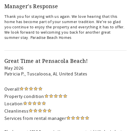
Manager's Response
Thank you for staying with us again. We love hearing that this
home has become part of your summer tradition. We're so glad
you continue to enjoy the property and everything it has to offer.
We look forward to welcoming you back for another great
summer stay. Paradise Beach Homes
Great Time at Pensacola Beach!
May 2026
Patricia P.
, Tuscaloosa, AL United States
Overall
Property condition
Location
Cleanliness
Services from rental manager