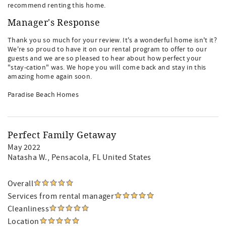
recommend renting this home.
Manager's Response
Thank you so much for your review. It's a wonderful home isn't it?
We're so proud to have it on our rental program to offer to our
guests and we are so pleased to hear about how perfect your
"stay-cation" was. We hope you will come back and stay in this
amazing home again soon.
Paradise Beach Homes
Perfect Family Getaway
May 2022
Natasha W.
, Pensacola, FL United States
Overall
Services from rental manager
Cleanliness
Location