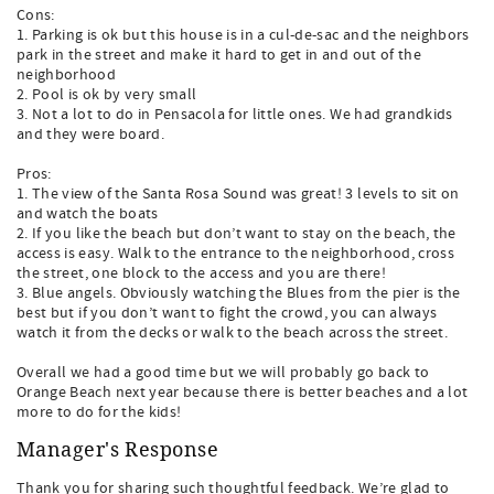
Cons:
1. Parking is ok but this house is in a cul-de-sac and the neighbors
park in the street and make it hard to get in and out of the
neighborhood
2. Pool is ok by very small
3. Not a lot to do in Pensacola for little ones. We had grandkids
and they were board.
Pros:
1. The view of the Santa Rosa Sound was great! 3 levels to sit on
and watch the boats
2. If you like the beach but don’t want to stay on the beach, the
access is easy. Walk to the entrance to the neighborhood, cross
the street, one block to the access and you are there!
3. Blue angels. Obviously watching the Blues from the pier is the
best but if you don’t want to fight the crowd, you can always
watch it from the decks or walk to the beach across the street.
Overall we had a good time but we will probably go back to
Orange Beach next year because there is better beaches and a lot
more to do for the kids!
Manager's Response
Thank you for sharing such thoughtful feedback. We’re glad to