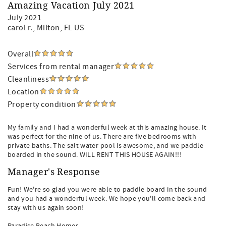
Amazing Vacation July 2021
July 2021
carol r.
, Milton, FL US
Overall
Services from rental manager
Cleanliness
Location
Property condition
My family and I had a wonderful week at this amazing house. It
was perfect for the nine of us. There are five bedrooms with
private baths. The salt water pool is awesome, and we paddle
boarded in the sound. WILL RENT THIS HOUSE AGAIN!!!
Manager's Response
Fun! We're so glad you were able to paddle board in the sound
and you had a wonderful week. We hope you'll come back and
stay with us again soon!