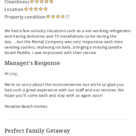
Cleanliness
Location
Property condition
We had a few unlucky situations such as a not working refrigerator
and having deliveries and TV installations come during the
day.....but the Rental Company was very responsive each time
sending coolers, replacing ice daily, bringing a missing paddle
board Paddle. I was impressed with their service.
Manager's Response
Hi Livy,
We're so sorry about the inconveniences but we're so glad you
had such a great experience with our staff and our services. We
hope you'll come back and stay with us again soon!
Paradise Beach Homes
Perfect Family Getaway