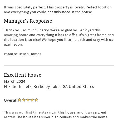
It was absolutely perfect. This property is lovely. Perfect location
and everything you could possibly need in the house.
Manager's Response
Thank you so much Sherry! We're so glad you enjoyed this
amazing home and everything it has to offer. It's a great home and
the location is so nice! We hope you'll come back and stay with us
again soon.
Paradise Beach Homes
Excellent house
March 2024
Elizabeth Lietz
, Berkeley Lake , GA United States
Overall
This was our first time staying in this house, and it was a great
rental! The house has super high ceilings and makes the home