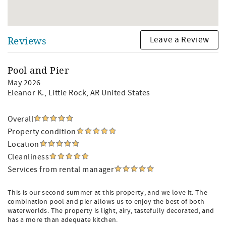
Leave a Review
Reviews
Pool and Pier
May 2026
Eleanor K.
, Little Rock, AR United States
Overall
Property condition
Location
Cleanliness
Services from rental manager
This is our second summer at this property, and we love it. The
combination pool and pier allows us to enjoy the best of both
waterworlds. The property is light, airy, tastefully decorated, and
has a more than adequate kitchen.