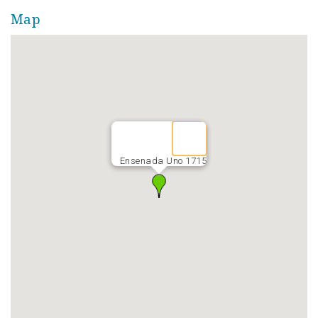
Map
Ensenada Uno 1715