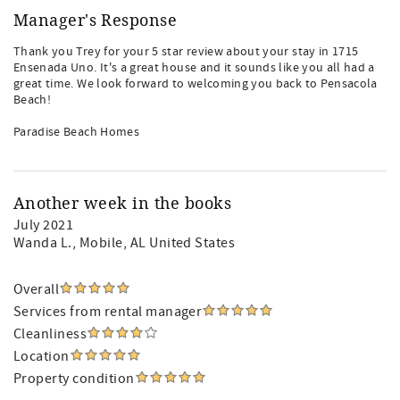
Manager's Response
Thank you Trey for your 5 star review about your stay in 1715
Ensenada Uno. It's a great house and it sounds like you all had a
great time. We look forward to welcoming you back to Pensacola
Beach!
Paradise Beach Homes
Another week in the books
July 2021
Wanda L.
, Mobile, AL United States
Overall
Services from rental manager
Cleanliness
Location
Property condition