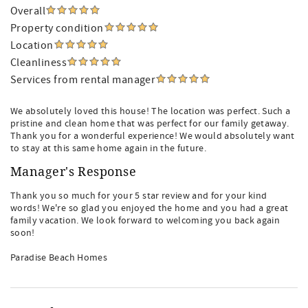
Overall
Property condition
Location
Cleanliness
Services from rental manager
We absolutely loved this house! The location was perfect. Such a
pristine and clean home that was perfect for our family getaway.
Thank you for a wonderful experience! We would absolutely want
to stay at this same home again in the future.
Manager's Response
Thank you so much for your 5 star review and for your kind
words! We're so glad you enjoyed the home and you had a great
family vacation. We look forward to welcoming you back again
soon!
Paradise Beach Homes