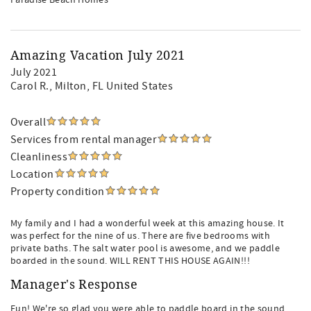
Paradise Beach Homes
Amazing Vacation July 2021
July 2021
Carol R.
, Milton, FL United States
Overall
Services from rental manager
Cleanliness
Location
Property condition
My family and I had a wonderful week at this amazing house. It
was perfect for the nine of us. There are five bedrooms with
private baths. The salt water pool is awesome, and we paddle
boarded in the sound. WILL RENT THIS HOUSE AGAIN!!!
Manager's Response
Fun! We're so glad you were able to paddle board in the sound