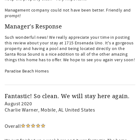
Management company could not have been better. Friendly and
prompt!
Manager's Response
Such wonderful news! We really appreciate your time in posting
this review about your stay at 1715 Ensenada Uno. It's a gorgeous
property and having a pool and being located directly on the
Santa Rosa Sound is a nice addition to all of the other amazing
things this home has to offer. We hope to see you again very soon!
Paradise Beach Homes
Fantastic! So clean. We will stay here again.
August 2020
Charlie Warner
, Mobile, AL United States
Overall