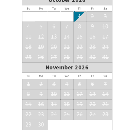
October 2026
Su
Mo
Tu
We
Th
Fr
Sa
1
2
3
4
5
6
7
8
9
10
11
12
13
14
15
16
17
18
19
20
21
22
23
24
25
26
27
28
29
30
31
November 2026
Su
Mo
Tu
We
Th
Fr
Sa
1
2
3
4
5
6
7
8
9
10
11
12
13
14
15
16
17
18
19
20
21
22
23
24
25
26
27
28
29
30