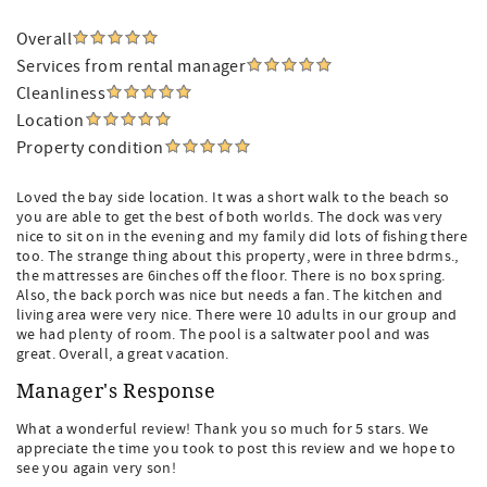
Overall
Services from rental manager
Cleanliness
Location
Property condition
Loved the bay side location. It was a short walk to the beach so
you are able to get the best of both worlds. The dock was very
nice to sit on in the evening and my family did lots of fishing there
too. The strange thing about this property, were in three bdrms.,
the mattresses are 6inches off the floor. There is no box spring.
Also, the back porch was nice but needs a fan. The kitchen and
living area were very nice. There were 10 adults in our group and
we had plenty of room. The pool is a saltwater pool and was
great. Overall, a great vacation.
Manager's Response
What a wonderful review! Thank you so much for 5 stars. We
appreciate the time you took to post this review and we hope to
see you again very son!