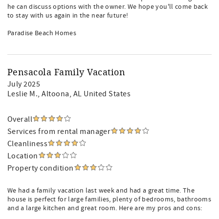
he can discuss options with the owner. We hope you'll come back
to stay with us again in the near future!
Paradise Beach Homes
Pensacola Family Vacation
July 2025
Leslie M.
, Altoona, AL United States
Overall
Services from rental manager
Cleanliness
Location
Property condition
We had a family vacation last week and had a great time. The
house is perfect for large families, plenty of bedrooms, bathrooms
and a large kitchen and great room. Here are my pros and cons: