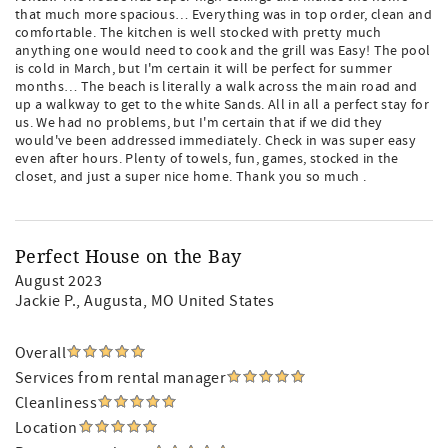
that much more spacious… Everything was in top order, clean and
comfortable. The kitchen is well stocked with pretty much
anything one would need to cook and the grill was Easy! The pool
is cold in March, but I'm certain it will be perfect for summer
months… The beach is literally a walk across the main road and
up a walkway to get to the white Sands. All in all a perfect stay for
us. We had no problems, but I'm certain that if we did they
would've been addressed immediately. Check in was super easy
even after hours. Plenty of towels, fun, games, stocked in the
closet, and just a super nice home. Thank you so much .
Perfect House on the Bay
August 2023
Jackie P.
, Augusta, MO United States
Overall
Services from rental manager
Cleanliness
Location