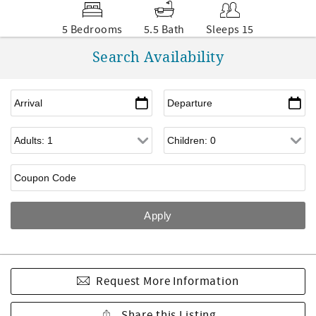
5 Bedrooms
5.5 Bath
Sleeps 15
Search Availability
Request More Information
Share this Listing