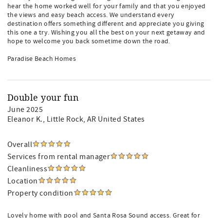
hear the home worked well for your family and that you enjoyed
the views and easy beach access. We understand every
destination offers something different and appreciate you giving
this one a try. Wishing you all the best on your next getaway and
hope to welcome you back sometime down the road.
Paradise Beach Homes
Double your fun
June 2025
Eleanor K.
, Little Rock, AR United States
Overall
Services from rental manager
Cleanliness
Location
Property condition
Lovely home with pool and Santa Rosa Sound access. Great for