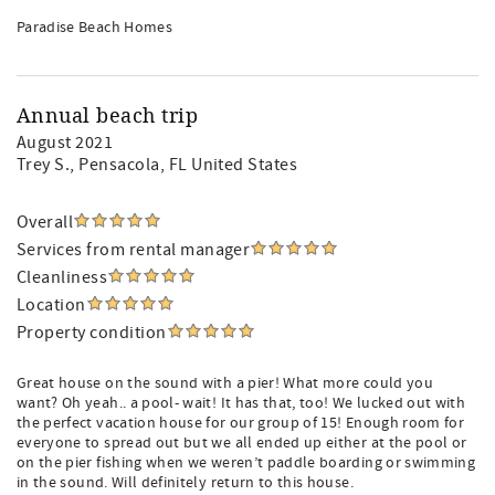
Paradise Beach Homes
Annual beach trip
August 2021
Trey S.
, Pensacola, FL United States
Overall
Services from rental manager
Cleanliness
Location
Property condition
Great house on the sound with a pier! What more could you
want? Oh yeah.. a pool- wait! It has that, too! We lucked out with
the perfect vacation house for our group of 15! Enough room for
everyone to spread out but we all ended up either at the pool or
on the pier fishing when we weren’t paddle boarding or swimming
in the sound. Will definitely return to this house.