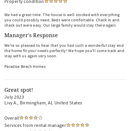
Property condition
We had a great time. The house is well stocked with everything
you could possibly need. Beds were comfortable. Check in and
check out were easy. Our large family would stay there again.
Manager's Response
We're so pleased to hear that you had such a wonderful stay and
the home fit your needs perfectly! We hope you'll come back and
stay with us again very soon.
Paradise Beach Homes
Great spot!
July 2023
Livy A.
, Birmingham, AL United States
Overall
Services from rental manager