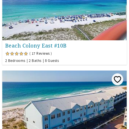
Beach Colony East #10B
( 17 Reviews )
2 Bedrooms
2 Baths
8 Guests