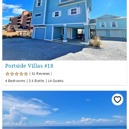
Portside Villas #18
( 51 Reviews )
4 Bedrooms
3.5 Baths
14 Guests