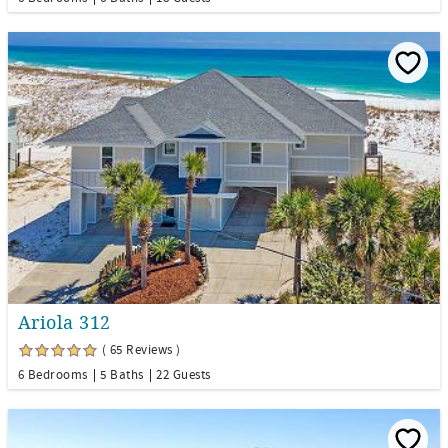
Ariola 312
( 65 Reviews )
6 Bedrooms
5 Baths
22 Guests