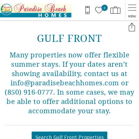
Skip to main content
0
MENU
You are here
GULF FRONT
Many properties now offer flexible
summer stays. If your dates aren’t
showing availability, contact us at
info@paradisebeachhomes.com or
(850) 916-0777. In some cases, we may
be able to offer additional options to
accommodate your stay.
Search Gulf Front Properties