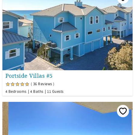
Portside Villas #5
( 36 Reviews )
4 Bedrooms
4 Baths
11 Guests