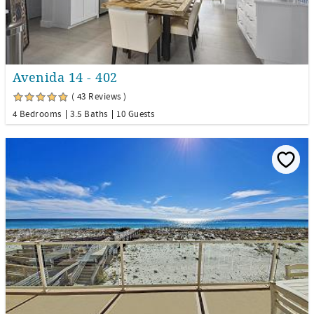
Avenida 14 - 402
( 43 Reviews )
4 Bedrooms
3.5 Baths
10 Guests