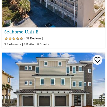
Seahorse Unit B
( 32 Reviews )
3 Bedrooms
3 Baths
8 Guests