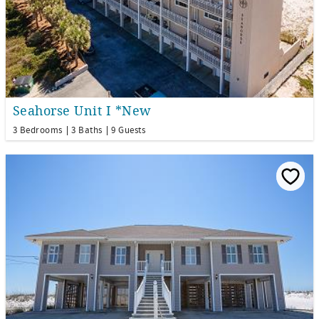
Seahorse Unit I *New
3 Bedrooms
3 Baths
9 Guests