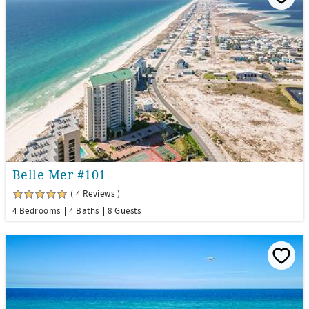
Belle Mer #101
( 4 Reviews )
4 Bedrooms
4 Baths
8 Guests