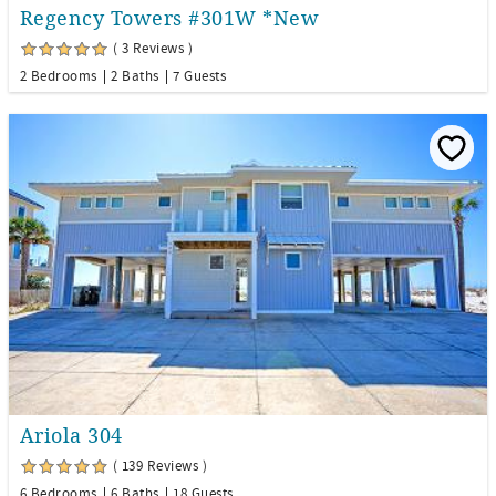
Regency Towers #301W *New
( 3 Reviews )
2 Bedrooms
2 Baths
7 Guests
Ariola 304
( 139 Reviews )
6 Bedrooms
6 Baths
18 Guests