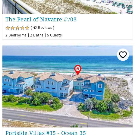
The Pearl of Navarre #703
( 42 Reviews )
2 Bedrooms
2 Baths
5 Guests
Portside Villas #35 - Ocean 35