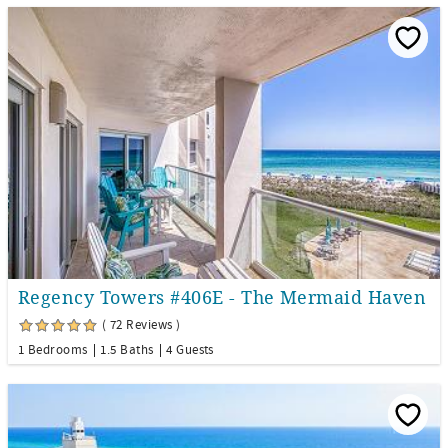
Regency Towers #406E - The Mermaid Haven
( 72 Reviews )
1 Bedrooms
1.5 Baths
4 Guests