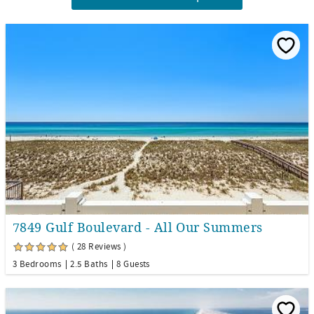
7849 Gulf Boulevard - All Our Summers
( 28 Reviews )
3 Bedrooms
2.5 Baths
8 Guests