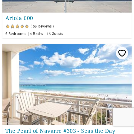
Ariola 600
( 56 Reviews )
6 Bedrooms
4 Baths
15 Guests
The Pearl of Navarre #303 - Seas the Day