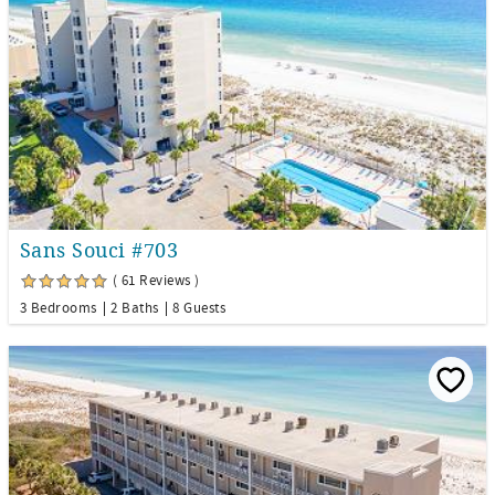
Sans Souci #703
( 61 Reviews )
3 Bedrooms
2 Baths
8 Guests