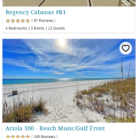
Regency Cabanas #B1
( 97 Reviews )
4 Bedrooms
3 Baths
12 Guests
Ariola 300 - Beach Music/Gulf Front
( 109 Reviews )