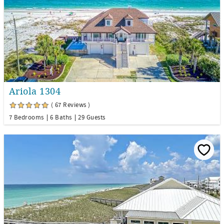
Ariola 1304
( 67 Reviews )
7 Bedrooms
6 Baths
29 Guests