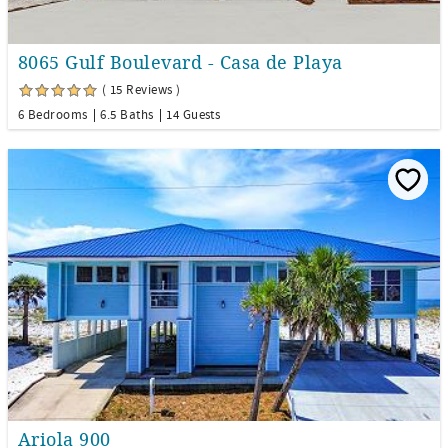
8065 Gulf Boulevard - Casa de Playa
( 15 Reviews )
6 Bedrooms
6.5 Baths
14 Guests
Ariola 900