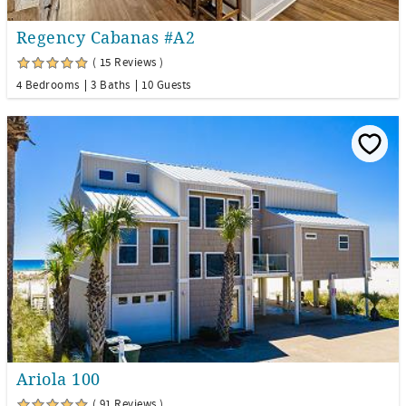
Regency Cabanas #A2
( 15 Reviews )
4 Bedrooms
3 Baths
10 Guests
Ariola 100
( 91 Reviews )