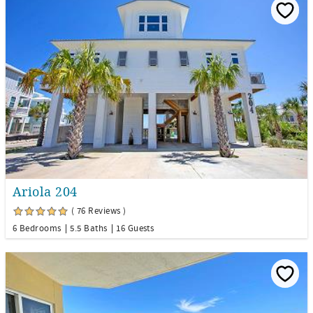
Ariola 204
( 76 Reviews )
6 Bedrooms
5.5 Baths
16 Guests