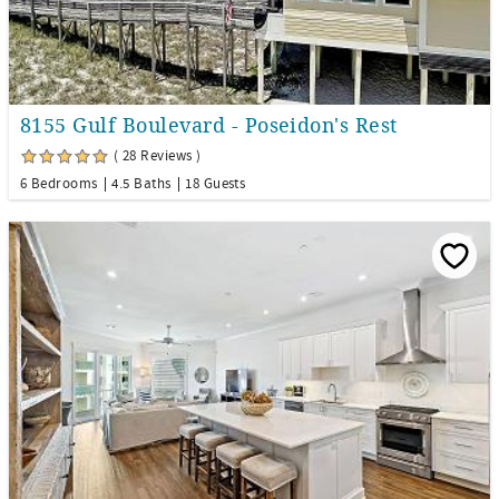
8155 Gulf Boulevard - Poseidon's Rest
( 28 Reviews )
6 Bedrooms
4.5 Baths
18 Guests