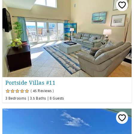
Portside Villas #11
( 45 Reviews )
3 Bedrooms
3.5 Baths
8 Guests