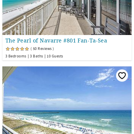
The Pearl of Navarre #801 Fan-Ta-Sea
( 50 Reviews )
3 Bedrooms
3 Baths
10 Guests