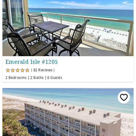
Emerald Isle #1205
( 82 Reviews )
2 Bedrooms
2 Baths
6 Guests