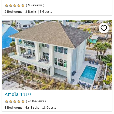
( 5 Reviews )
2 Bedrooms
2 Baths
8 Guests
Ariola 1110
( 40 Reviews )
6 Bedrooms
6.5 Baths
18 Guests