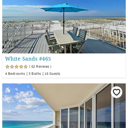
White Sands #465
( 62 Reviews )
4 Bedrooms
3 Baths
16 Guests