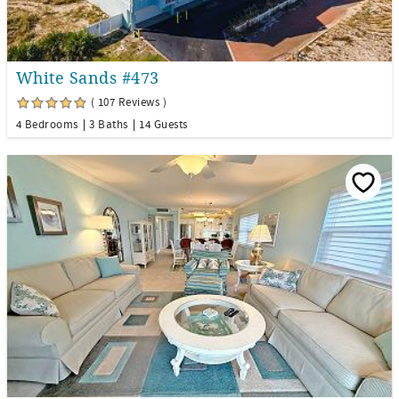
White Sands #473
( 107 Reviews )
4 Bedrooms
3 Baths
14 Guests