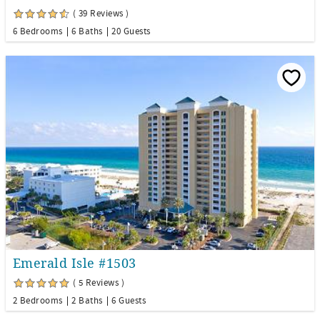
( 39 Reviews )
6 Bedrooms
6 Baths
20 Guests
Emerald Isle #1503
( 5 Reviews )
2 Bedrooms
2 Baths
6 Guests