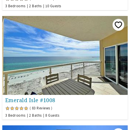
3 Bedrooms
2 Baths
10 Guests
Emerald Isle #1008
( 83 Reviews )
3 Bedrooms
2 Baths
8 Guests