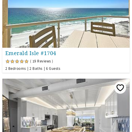
Emerald Isle #1704
( 19 Reviews )
2 Bedrooms
2 Baths
6 Guests