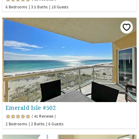
6 Bedrooms
3.5 Baths
18 Guests
Emerald Isle #502
( 41 Reviews )
2 Bedrooms
2 Baths
6 Guests