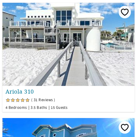
Ariola 310
( 31 Reviews )
4 Bedrooms
3.5 Baths
15 Guests