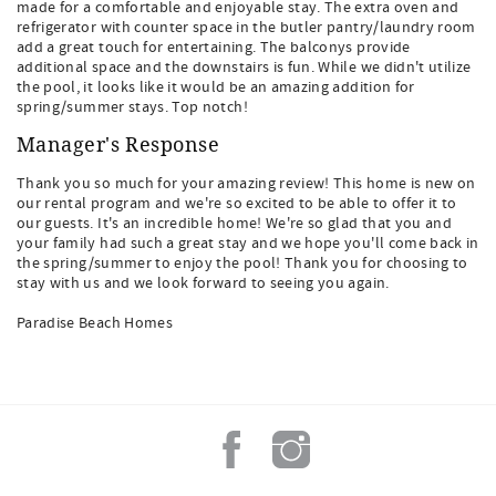
made for a comfortable and enjoyable stay. The extra oven and
refrigerator with counter space in the butler pantry/laundry room
add a great touch for entertaining. The balconys provide
additional space and the downstairs is fun. While we didn't utilize
the pool, it looks like it would be an amazing addition for
spring/summer stays. Top notch!
Manager's Response
Thank you so much for your amazing review! This home is new on
our rental program and we're so excited to be able to offer it to
our guests. It's an incredible home! We're so glad that you and
your family had such a great stay and we hope you'll come back in
the spring/summer to enjoy the pool! Thank you for choosing to
stay with us and we look forward to seeing you again.
Paradise Beach Homes