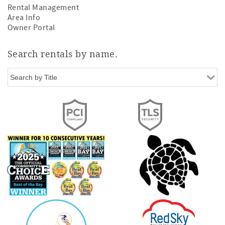
Rental Management
Area Info
Owner Portal
Search rentals by name.