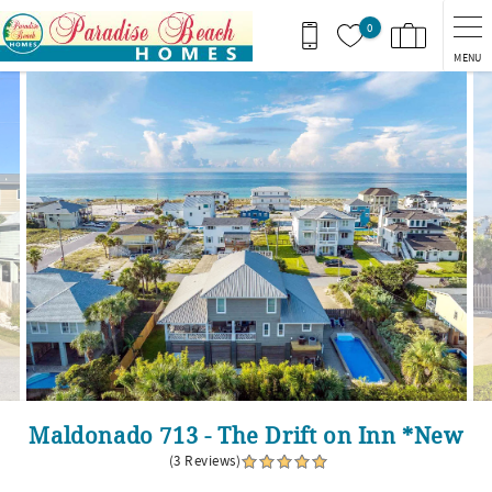
Skip to main content
0
MENU
You are here
Maldonado 713 - The Drift on Inn *New
(3 Reviews)