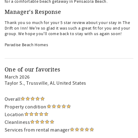
for a comfortable beach getaway in Pensacola Beach.
Manager's Response
Thank you so much for your 5 star review about your stay in The
Drift on Inn! We're so glad it was such a great fit for you and your
group. We hope you'll come back to stay with us again soon!
Paradise Beach Homes
One of our favorites
March 2026
Taylor S.
, Trussville, AL United States
Overall
Property condition
Location
Cleanliness
Services from rental manager