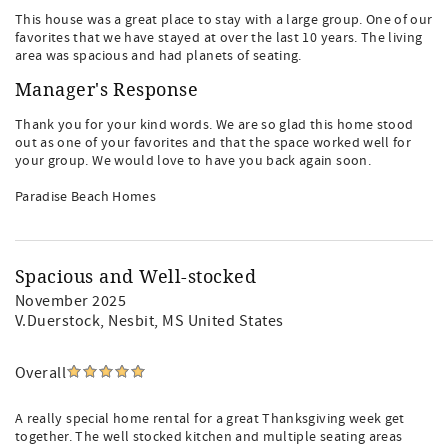
This house was a great place to stay with a large group. One of our
favorites that we have stayed at over the last 10 years. The living
area was spacious and had planets of seating.
Manager's Response
Thank you for your kind words. We are so glad this home stood
out as one of your favorites and that the space worked well for
your group. We would love to have you back again soon.
Paradise Beach Homes
Spacious and Well-stocked
November 2025
V.Duerstock
, Nesbit, MS United States
Overall
A really special home rental for a great Thanksgiving week get
together. The well stocked kitchen and multiple seating areas