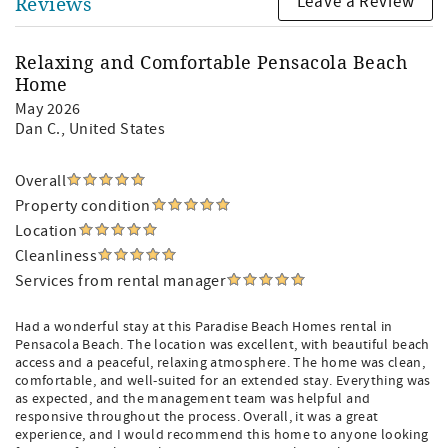
Leave a Review
Reviews
Relaxing and Comfortable Pensacola Beach
Home
May 2026
Dan C.
, United States
Overall
Property condition
Location
Cleanliness
Services from rental manager
Had a wonderful stay at this Paradise Beach Homes rental in
Pensacola Beach. The location was excellent, with beautiful beach
access and a peaceful, relaxing atmosphere. The home was clean,
comfortable, and well-suited for an extended stay. Everything was
as expected, and the management team was helpful and
responsive throughout the process. Overall, it was a great
experience, and I would recommend this home to anyone looking