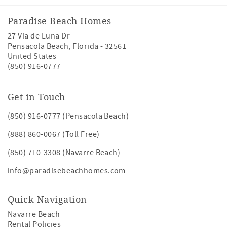
Paradise Beach Homes
27 Via de Luna Dr
Pensacola Beach
,
Florida
-
32561
United States
(850) 916-0777
Get in Touch
(850) 916-0777 (Pensacola Beach)
(888) 860-0067 (Toll Free)
(850) 710-3308 (Navarre Beach)
info@paradisebeachhomes.com
Quick Navigation
Navarre Beach
Rental Policies