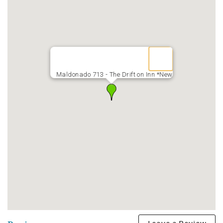
Maldonado 713 - The Drift on Inn *New