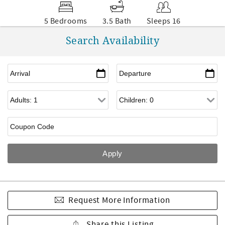
5 Bedrooms
3.5 Bath
Sleeps 16
Search Availability
Request More Information
Share this Listing