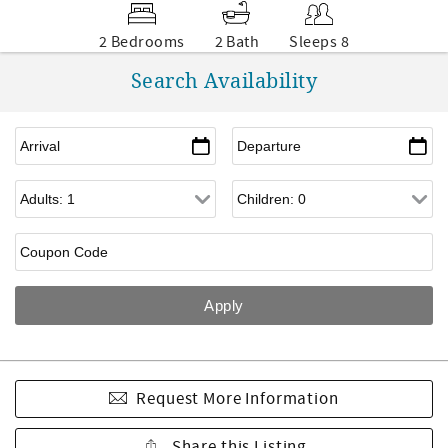
2 Bedrooms
2 Bath
Sleeps 8
Search Availability
Request More Information
Share this Listing