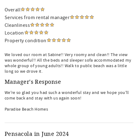
Overall
Services from rental manager
Cleanliness
Location
Property condition
We loved our room at Sabine!! Very roomy and clean!! The view
was wonderful!! All the beds and sleeper sofa accommodated my
whole group of young adults!! Walk to public beach was a little
long so we drove it.
Manager's Response
We're so glad you had such a wonderful stay and we hope you'll
come back and stay with us again soon!
Paradise Beach Homes
Pensacola in June 2024