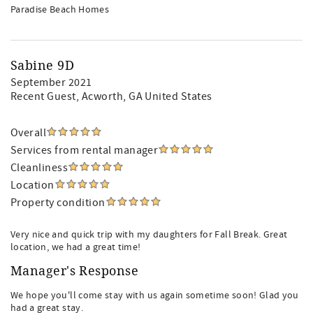
Paradise Beach Homes
Sabine 9D
September 2021
Recent Guest
, Acworth, GA United States
Overall
Services from rental manager
Cleanliness
Location
Property condition
Very nice and quick trip with my daughters for Fall Break. Great
location, we had a great time!
Manager's Response
We hope you'll come stay with us again sometime soon! Glad you
had a great stay.