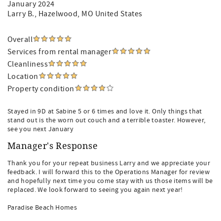
January 2024
Larry B.
, Hazelwood, MO United States
Overall
Services from rental manager
Cleanliness
Location
Property condition
Stayed in 9D at Sabine 5 or 6 times and love it. Only things that
stand out is the worn out couch and a terrible toaster. However,
see you next January
Manager's Response
Thank you for your repeat business Larry and we appreciate your
feedback. I will forward this to the Operations Manager for review
and hopefully next time you come stay with us those items will be
replaced. We look forward to seeing you again next year!
Paradise Beach Homes