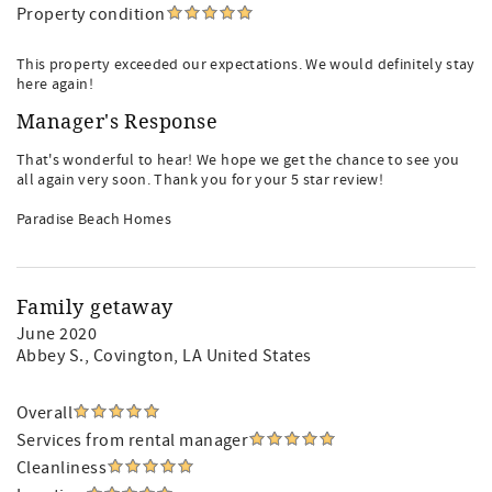
Property condition
This property exceeded our expectations. We would definitely stay
here again!
Manager's Response
That's wonderful to hear! We hope we get the chance to see you
all again very soon. Thank you for your 5 star review!
Paradise Beach Homes
Family getaway
June 2020
Abbey S.
, Covington, LA United States
Overall
Services from rental manager
Cleanliness