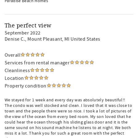
Paradise Beach Homes
The perfect view
September 2022
Denise C.
, Mount Pleasant, MI United States
Overall
Services from rental manager
Cleanliness
Location
Property condition
We stayed for 1 week and every day was absolutely beautiful!!
The condo was well stocked and clean. I loved that it was close to
town and the people there were so nice. I took a lot of pictures of
the view of the ocean from every bed room. My son loved that he
could hear the ocean through his sliding glass door and it is the
same sound on his sound machine he listens to at night. We both
miss it a lot. Thank you for such a great room with the perfect