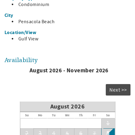
Bedding:
Condominium
Master: 2 queens
City
Bedroom 2: 2 twins
Pensacola Beach
Living area: sleeper sofa
Location/View
Gulf View
Availability
August 2026 - November 2026
Next >>
August 2026
Su
Mo
Tu
We
Th
Fr
Sa
1
8
2
3
4
5
6
7