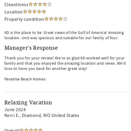
Cleanliness
Location
Property condition
9D is the place to be. Great views of the Gulf of America! Amazing
location. Unit was spacious and suitable for our family of four.
Manager's Response
Thank you for your review! We’re so glad 9D worked well for your
family and that you enjoyed the amazing location and views. We’d
love to have you back for another great stay!
Paradise Beach Homes
Relaxing Vacation
June 2024
Kerri E.
, Diamond, MO United States
Overall