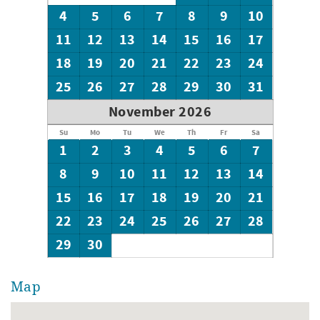
4
5
6
7
8
9
10
11
12
13
14
15
16
17
18
19
20
21
22
23
24
25
26
27
28
29
30
31
November 2026
Su
Mo
Tu
We
Th
Fr
Sa
1
2
3
4
5
6
7
8
9
10
11
12
13
14
15
16
17
18
19
20
21
22
23
24
25
26
27
28
29
30
Map