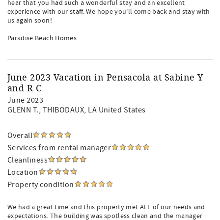
hear that you had such a wonderful stay and an excellent
experience with our staff. We hope you'll come back and stay with
us again soon!
Paradise Beach Homes
June 2023 Vacation in Pensacola at Sabine Y
and R C
June 2023
GLENN T.
, THIBODAUX, LA United States
Overall
Services from rental manager
Cleanliness
Location
Property condition
We had a great time and this property met ALL of our needs and
expectations. The building was spotless clean and the manager