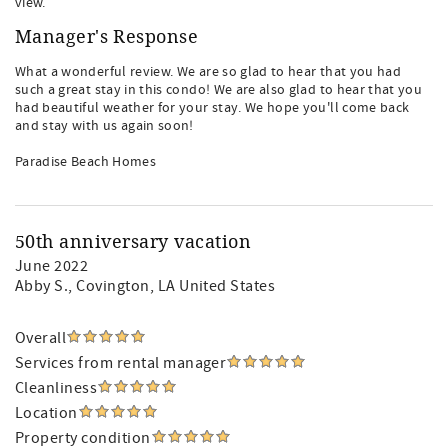
view.
Manager's Response
What a wonderful review. We are so glad to hear that you had
such a great stay in this condo! We are also glad to hear that you
had beautiful weather for your stay. We hope you'll come back
and stay with us again soon!
Paradise Beach Homes
50th anniversary vacation
June 2022
Abby S.
, Covington, LA United States
Overall
Services from rental manager
Cleanliness
Location
Property condition