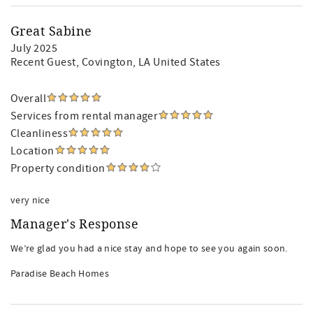
Great Sabine
July 2025
Recent Guest
, Covington, LA United States
Overall
Services from rental manager
Cleanliness
Location
Property condition
very nice
Manager's Response
We’re glad you had a nice stay and hope to see you again soon.
Paradise Beach Homes