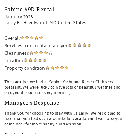
Sabine #9D Rental
January 2023
Larry B.
, Hazelwood, MO United States
Overall
Services from rental manager
Cleanliness
Location
Property condition
The vacation we had at Sabine Yacht and Racket Club very
pleasant. We were lucky to have lots of beautiful weather and
enjoyed the sunrise every morning.
Manager's Response
Thank you for choosing to stay with us Larry! We're so glad to
hear that you had such a wonderful vacation and we hope you'll
come back for more sunny sunrises soon.