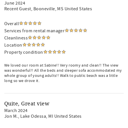
June 2024
Recent Guest
, Booneville, MS United States
Overall
Services from rental manager
Cleanliness
Location
Property condition
We loved our room at Sabine!! Very roomy and clean!! The view
was wonderful!! All the beds and sleeper sofa accommodated my
whole group of young adults!! Walk to public beach was a little
long so we drove it.
Quite, Great view
March 2024
Jon M.
, Lake Odessa, MI United States