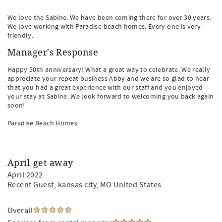
We love the Sabine. We have been coming there for over 30 years.
We love working with Paradise beach homes. Every one is very
friendly.
Manager's Response
Happy 50th anniversary! What a great way to celebrate. We really
appreciate your repeat business Abby and we are so glad to hear
that you had a great experience with our staff and you enjoyed
your stay at Sabine. We look forward to welcoming you back again
soon!
Paradise Beach Homes
April get away
April 2022
Recent Guest
, kansas city, MO United States
Overall