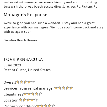
and assistant manager were very friendly and accommodating.
Just wish there was beach access directly across Ft. Pickens Rd.
Manager's Response
We're so glad you had such a wonderful stay and had a great
experience with our managers. We hope you'll come back and stay
with us again soon!
Paradise Beach Homes
LOVE PENSACOLA
June 2023
Recent Guest
, United States
Overall
Services from rental manager
Cleanliness
Location
Property condition