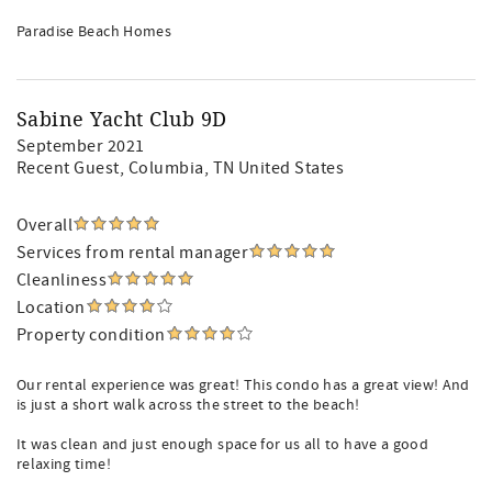
Paradise Beach Homes
Sabine Yacht Club 9D
September 2021
Recent Guest
, Columbia, TN United States
Overall
Services from rental manager
Cleanliness
Location
Property condition
Our rental experience was great! This condo has a great view! And
is just a short walk across the street to the beach!
It was clean and just enough space for us all to have a good
relaxing time!