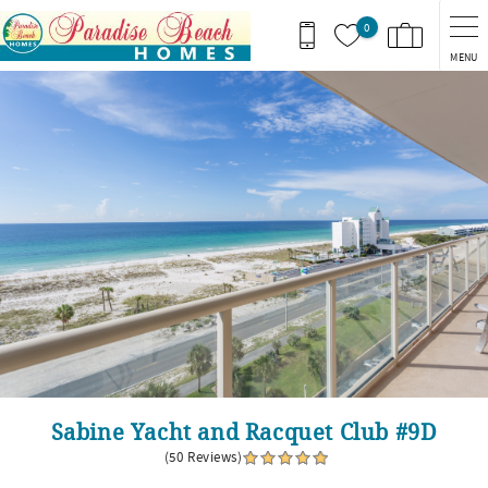
Skip to main content
0
MENU
You are here
Sabine Yacht and Racquet Club #9D
(50 Reviews)