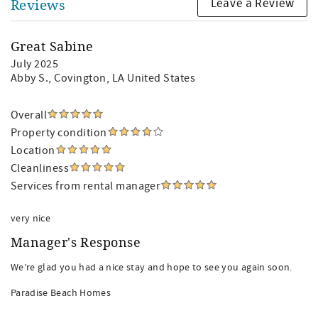
Leave a Review
Reviews
Great Sabine
July 2025
Abby S.
, Covington, LA United States
Overall
Property condition
Location
Cleanliness
Services from rental manager
very nice
Manager's Response
We’re glad you had a nice stay and hope to see you again soon.
Paradise Beach Homes