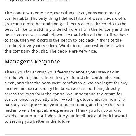
The Condo was very nice, everything clean, beds were pretty
comfortable. The only thing I did not like and wasn't aware of is
you can't cross the road and go directly across the condo to the
beach. I like to watch my older children from the balcony and the
beach access was a walk down the road with all the stuff we have
to take, then walk across the beach to get back in front of the
condo. Not very convenient. Would book somewhere else with
this company thought. The people are very nice.
Manager's Response
Thank you for sharing your feedback about your stay at our
condo. We're glad to hear that you found the condo nice and
clean, and that the beds were comfortable. We apologize for any
inconvenience caused by the beach access not being directly
across the road from the condo. We understand the desire for
convenience, especially when watching older children from the
balcony. We appreciate your understanding and hope that you
had an overall enjoyable experience. Thank you for your kind
words about our staff. We value your feedback and look forward
to serving you better in the future.