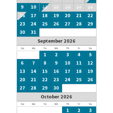
9
10
11
12
13
14
15
16
17
18
19
20
21
22
23
24
25
26
27
28
29
30
31
September 2026
Su
Mo
Tu
We
Th
Fr
Sa
1
2
3
4
5
6
7
8
9
10
11
12
13
14
15
16
17
18
19
20
21
22
23
24
25
26
27
28
29
30
October 2026
Su
Mo
Tu
We
Th
Fr
Sa
1
2
3