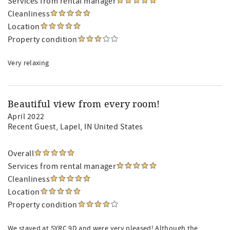
Services from rental manager
Cleanliness
Location
Property condition
Very relaxing
Beautiful view from every room!
April 2022
Recent Guest
, Lapel, IN United States
Overall
Services from rental manager
Cleanliness
Location
Property condition
We stayed at SYRC 9D and were very pleased! Although the