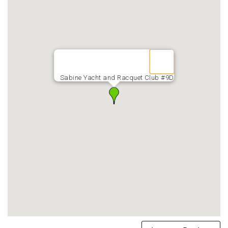
Sabine Yacht and Racquet Club #9D