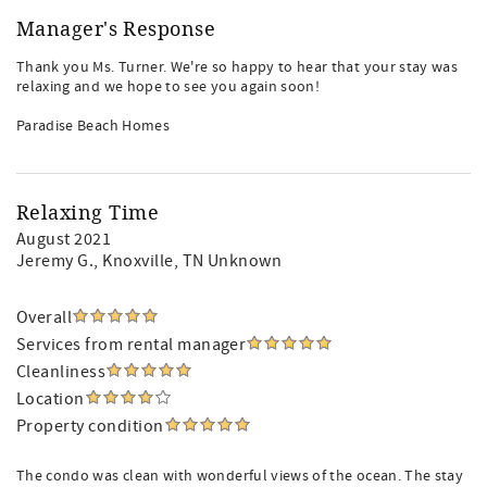
Manager's Response
Thank you Ms. Turner. We're so happy to hear that your stay was
relaxing and we hope to see you again soon!
Paradise Beach Homes
Relaxing Time
August 2021
Jeremy G.
, Knoxville, TN Unknown
Overall
Services from rental manager
Cleanliness
Location
Property condition
The condo was clean with wonderful views of the ocean. The stay