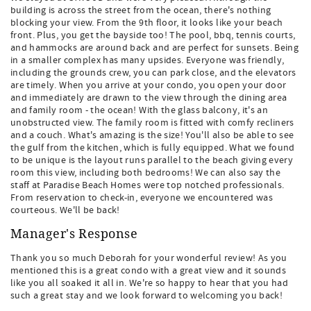
building is across the street from the ocean, there's nothing
blocking your view. From the 9th floor, it looks like your beach
front. Plus, you get the bayside too! The pool, bbq, tennis courts,
and hammocks are around back and are perfect for sunsets. Being
in a smaller complex has many upsides. Everyone was friendly,
including the grounds crew, you can park close, and the elevators
are timely. When you arrive at your condo, you open your door
and immediately are drawn to the view through the dining area
and family room - the ocean! With the glass balcony, it's an
unobstructed view. The family room is fitted with comfy recliners
and a couch. What's amazing is the size! You'll also be able to see
the gulf from the kitchen, which is fully equipped. What we found
to be unique is the layout runs parallel to the beach giving every
room this view, including both bedrooms! We can also say the
staff at Paradise Beach Homes were top notched professionals.
From reservation to check-in, everyone we encountered was
courteous. We'll be back!
Manager's Response
Thank you so much Deborah for your wonderful review! As you
mentioned this is a great condo with a great view and it sounds
like you all soaked it all in. We're so happy to hear that you had
such a great stay and we look forward to welcoming you back!