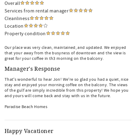
Overall
Services from rental manager
Cleanliness
Location
Property condition
Our place was very clean, maintained, and updated. We enjoyed
that your away from the busyness of downtown and the view is
great for your coffee in th3 morning on the balcony.
Manager's Response
That's wonderful to hear Jon! We're so glad you had a quiet, nice
stay and enjoyed your morning coffee on the balcony. The views
of the gulf are simply incredible from this property! We hope you
and yours will come back and stay with us in the future.
Paradise Beach Homes
Happy Vacationer