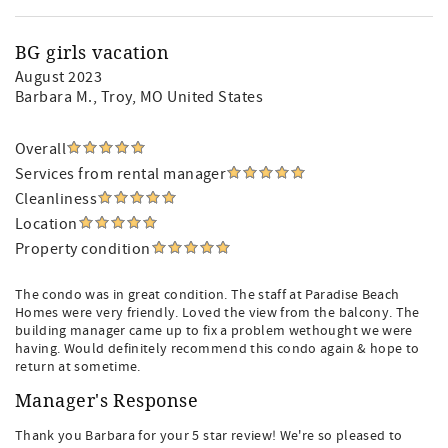
BG girls vacation
August 2023
Barbara M.
, Troy, MO United States
Overall
Services from rental manager
Cleanliness
Location
Property condition
The condo was in great condition. The staff at Paradise Beach
Homes were very friendly. Loved the view from the balcony. The
building manager came up to fix a problem wethought we were
having. Would definitely recommend this condo again & hope to
return at sometime.
Manager's Response
Thank you Barbara for your 5 star review! We're so pleased to