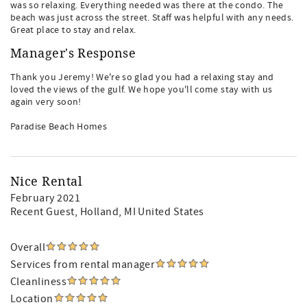
was so relaxing. Everything needed was there at the condo. The
beach was just across the street. Staff was helpful with any needs.
Great place to stay and relax.
Manager's Response
Thank you Jeremy! We're so glad you had a relaxing stay and
loved the views of the gulf. We hope you'll come stay with us
again very soon!
Paradise Beach Homes
Nice Rental
February 2021
Recent Guest
, Holland, MI United States
Overall
Services from rental manager
Cleanliness
Location