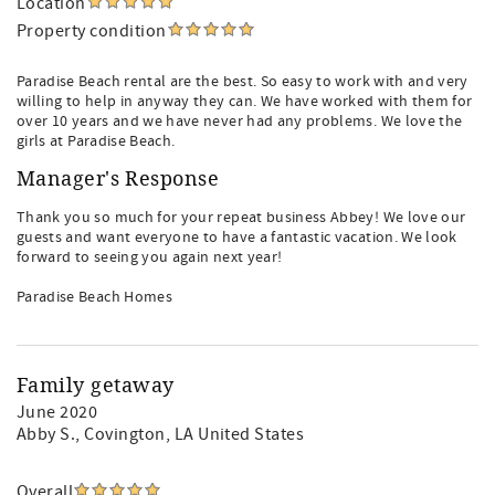
Location
Property condition
Paradise Beach rental are the best. So easy to work with and very
willing to help in anyway they can. We have worked with them for
over 10 years and we have never had any problems. We love the
girls at Paradise Beach.
Manager's Response
Thank you so much for your repeat business Abbey! We love our
guests and want everyone to have a fantastic vacation. We look
forward to seeing you again next year!
Paradise Beach Homes
Family getaway
June 2020
Abby S.
, Covington, LA United States
Overall