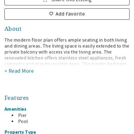
Add Favorite
About
The modern floor plan offers ample seating in both living
and dining areas. The living space is easily extended to the
private balcony with access via the living area. The
renovated kitchen offers stainless steel appliances, fresh
cabinetry and granite counter-tops. The master bedroom
is furnished with two queen beds and offers a private
+ Read More
bath. The guest bedroom offers two twin beds and private
bath. An added amenity for this unit is complimentary
high speed internet.
Features
Property amenities include pool, tennis court, and onsite
fitness facility. Fire pit and charcoal grills available too!
Amenities
And you are scarcely minutes from entertainment,
Pier
shopping and dining.
Pool
Complimentary WiFi
Property Type