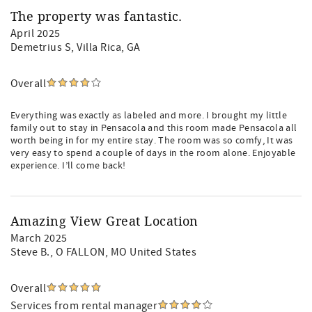
The property was fantastic.
April 2025
Demetrius S
, Villa Rica, GA
Overall
Everything was exactly as labeled and more. I brought my little
family out to stay in Pensacola and this room made Pensacola all
worth being in for my entire stay. The room was so comfy, It was
very easy to spend a couple of days in the room alone. Enjoyable
experience. I’ll come back!
Amazing View Great Location
March 2025
Steve B.
, O FALLON, MO United States
Overall
Services from rental manager