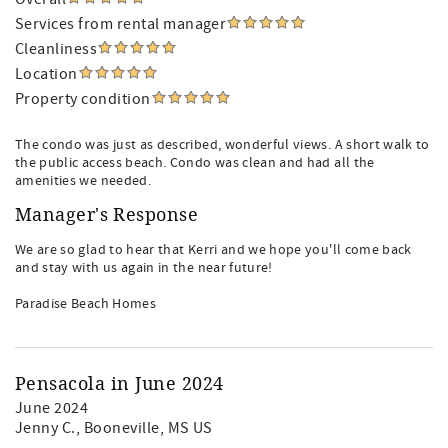
Services from rental manager
Cleanliness
Location
Property condition
The condo was just as described, wonderful views. A short walk to
the public access beach. Condo was clean and had all the
amenities we needed.
Manager's Response
We are so glad to hear that Kerri and we hope you'll come back
and stay with us again in the near future!
Paradise Beach Homes
Pensacola in June 2024
June 2024
Jenny C.
, Booneville, MS US