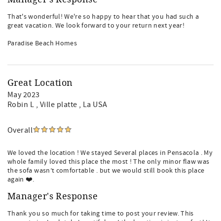
That's wonderful! We're so happy to hear that you had such a
great vacation. We look forward to your return next year!
Paradise Beach Homes
Great Location
May 2023
Robin L
, Ville platte , La USA
Overall
We loved the location ! We stayed Several places in Pensacola . My
whole family loved this place the most ! The only minor flaw was
the sofa wasn’t comfortable . but we would still book this place
again ❤️.
Manager's Response
Thank you so much for taking time to post your review. This