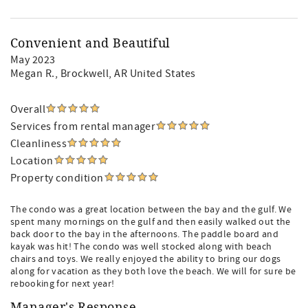
Convenient and Beautiful
May 2023
Megan R.
, Brockwell, AR United States
Overall
Services from rental manager
Cleanliness
Location
Property condition
The condo was a great location between the bay and the gulf. We
spent many mornings on the gulf and then easily walked out the
back door to the bay in the afternoons. The paddle board and
kayak was hit! The condo was well stocked along with beach
chairs and toys. We really enjoyed the ability to bring our dogs
along for vacation as they both love the beach. We will for sure be
rebooking for next year!
Manager's Response