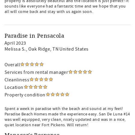
property is absolutely beautiful and the location is just perfect! It
sounds like everyone had a fantastic time and we hope that you
all will come back and stay with us again soon.
Paradise in Pensacola
April 2023
Melissa S.
, Oak Ridge, TN United States
Overall
Services from rental manager
Cleanliness
Location
Property condition
Spent a week in paradise with the beach and sound at my feet!
Paradise Beach Homes made the experience easy. San De Luna #14
was well equipped, very clean, nicely updated and was in a nice,
quiet location near Fort Pickens. Will return!