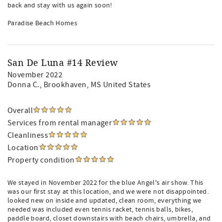
back and stay with us again soon!
Paradise Beach Homes
San De Luna #14 Review
November 2022
Donna C.
, Brookhaven, MS United States
Overall
Services from rental manager
Cleanliness
Location
Property condition
We stayed in November 2022 for the blue Angel's air show. This
was our first stay at this location, and we were not disappointed.
looked new on inside and updated, clean room, everything we
needed was included even tennis racket, tennis balls, bikes,
paddle board, closet downstairs with beach chairs, umbrella, and