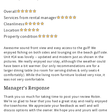
Overall
Services from rental manager
Cleanliness
Location
Property condition
Awesome sound front view and easy access to the gulf! We
enjoyed fishing on both sides and lounging on the beach gulf side.
Unit #14 was lovely -- updated and modern just as shown in the
pictures. We really enjoyed our stay, although the weather could
have been a bit warmer. Our only recommendations are for a
larger dining table (no room for serving dishes & only seats 4
comfortably). While the living room furniture looked very nice, it
was not very comfortable.
Manager's Response
Thank you so much for taking time to post your review Robin.
We're so glad to hear that you had a great stay and really enjoyed
the townhome. We appreciate your feedback as well and will
discuss options with the owner. We hope you and yours will come