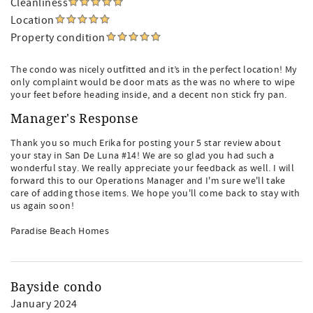
Cleanliness
Location
Property condition
The condo was nicely outfitted and it’s in the perfect location! My
only complaint would be door mats as the was no where to wipe
your feet before heading inside, and a decent non stick fry pan.
Manager's Response
Thank you so much Erika for posting your 5 star review about
your stay in San De Luna #14! We are so glad you had such a
wonderful stay. We really appreciate your feedback as well. I will
forward this to our Operations Manager and I'm sure we'll take
care of adding those items. We hope you'll come back to stay with
us again soon!
Paradise Beach Homes
Bayside condo
January 2024