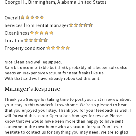
George H.
, Birmingham, Alabama United States
Overall
Services from rental manager
Cleanliness
Location
Property condition
Nice.Clean and well equipped.
Sofa bit uncomfortable but that’s probably all sleeper sofas.also
needs an inexpensive vacuum for neat freaks like us.
With that said we have already rebooked this unit.
Manager's Response
Thank you George for taking time to post your 5 star review about
your stay in this wonderful townhome. We're so pleased to hear
that you enjoyed your stay. Thank you for your feedback as well. I
will forward this to our Operations Manager for review. Please
know that we would have been more than happy to have sent
someone to the townhome with a vacuum for you. Don't ever
hesitate to contact us for anything you may need. We are so glad