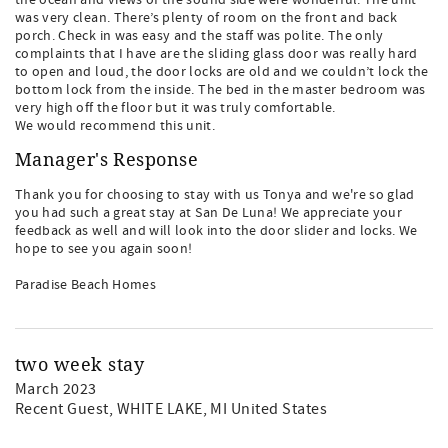
the ocean and views of the sound side were wonderful. The unit
was very clean. There’s plenty of room on the front and back
porch. Check in was easy and the staff was polite. The only
complaints that I have are the sliding glass door was really hard
to open and loud, the door locks are old and we couldn’t lock the
bottom lock from the inside. The bed in the master bedroom was
very high off the floor but it was truly comfortable.
We would recommend this unit.
Manager's Response
Thank you for choosing to stay with us Tonya and we're so glad
you had such a great stay at San De Luna! We appreciate your
feedback as well and will look into the door slider and locks. We
hope to see you again soon!
Paradise Beach Homes
two week stay
March 2023
Recent Guest
, WHITE LAKE, MI United States