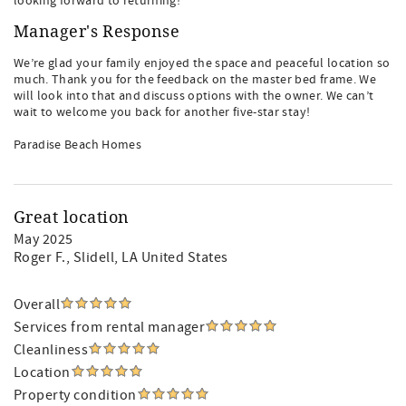
looking forward to returning!
Manager's Response
We’re glad your family enjoyed the space and peaceful location so
much. Thank you for the feedback on the master bed frame. We
will look into that and discuss options with the owner. We can’t
wait to welcome you back for another five-star stay!
Paradise Beach Homes
Great location
May 2025
Roger F.
, Slidell, LA United States
Overall
Services from rental manager
Cleanliness
Location
Property condition