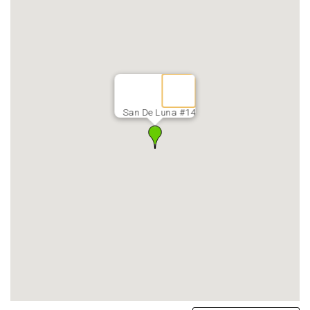
San De Luna #14