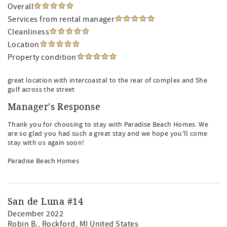
Overall
Services from rental manager
Cleanliness
Location
Property condition
great location with intercoastal to the rear of complex and 5he
gulf across the street
Manager's Response
Thank you for choosing to stay with Paradise Beach Homes. We
are so glad you had such a great stay and we hope you'll come
stay with us again soon!
Paradise Beach Homes
San de Luna #14
December 2022
Robin B.
, Rockford, MI United States