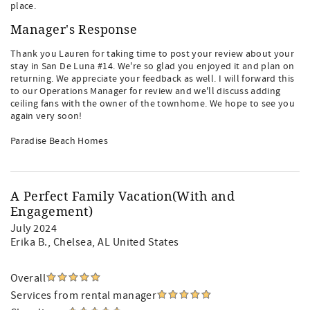
place.
Manager's Response
Thank you Lauren for taking time to post your review about your
stay in San De Luna #14. We're so glad you enjoyed it and plan on
returning. We appreciate your feedback as well. I will forward this
to our Operations Manager for review and we'll discuss adding
ceiling fans with the owner of the townhome. We hope to see you
again very soon!
Paradise Beach Homes
A Perfect Family Vacation(With and
Engagement)
July 2024
Erika B.
, Chelsea, AL United States
Overall
Services from rental manager