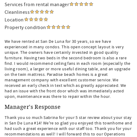
Services from rental manager
Cleanliness
Location
Property condition
We have rented at San De Luna for 30 years, so we have
experienced in many condos. This open concept layout is very
unique. The owners have certainly invested in good quality
furniture. Having two beds in the second bedroom is also a rare
find. I would recommend ceiling fans in each room (especially the
living room), a larger or more useful dining table, and an upgrade
on the twin mattress. Paradise beach homes is a great
management company with excellent customer service. We
received an early check in text which as greatly appreciated. We
had an issue with the front door which was immediately acted
upon, maintenance was there to repair within the hour.
Manager's Response
Thank you so much Sabrina for your 5 star review about your stay
in San De Luna #14! We're so glad you enjoyed this townhome and
had such a great experience with our staff too. Thank you for your
recommendations as well! I will forward this to our Operations