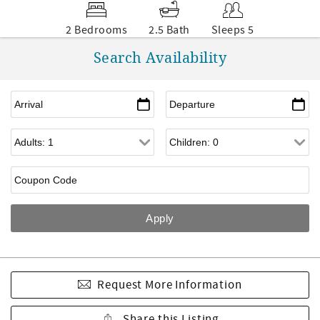
2 Bedrooms
2.5 Bath
Sleeps 5
Search Availability
Request More Information
Share this Listing