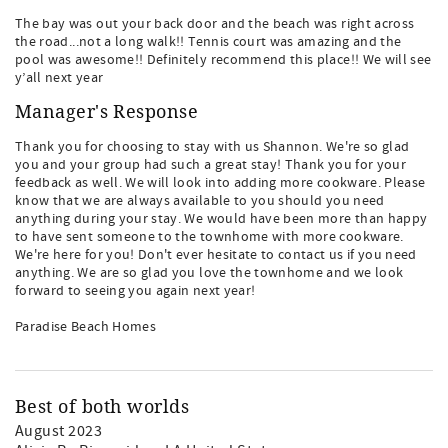
The bay was out your back door and the beach was right across
the road...not a long walk!! Tennis court was amazing and the
pool was awesome!! Definitely recommend this place!! We will see
y’all next year
Manager's Response
Thank you for choosing to stay with us Shannon. We're so glad
you and your group had such a great stay! Thank you for your
feedback as well. We will look into adding more cookware. Please
know that we are always available to you should you need
anything during your stay. We would have been more than happy
to have sent someone to the townhome with more cookware.
We're here for you! Don't ever hesitate to contact us if you need
anything. We are so glad you love the townhome and we look
forward to seeing you again next year!
Paradise Beach Homes
Best of both worlds
August 2023