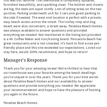
this was our favorite! The townhouse is completely updated,
furnished beautifully, and sparkling clean. The kitchen and closets
are big, the beds are super comfy. Lots of sitting areas on the two
porches. Parking underneath unit for 2 cars and guest parking to
the side if needed. The west end location is perfect with a private,
easy beach access across the street. The trolley stop and dog
beach were also convenient, a street away. Paradise Beach Homes
was always available to answer questions and provided
everything we needed. Not mentioned in the listing but provided
is a Mr. Coffee Maker and iron/ironing board. Pensacola Beach has
great restaurants and is not crowded. It's hard to find a nice pet-
friendly place and this one exceeded our expectations. Loved our
stay here, would 100% recommend, and hope to return!
Manager's Response
Thank you for your amazing review! We're thrilled to hear that
our townhouse was your favorite among the beach dwellings
you've stayed in over the years. Thank you for your kind words
about Paradise Beach Homes and our availability to answer
questions and provide everything you needed. We appreciate
your recommendation and hope to have the pleasure of hosting
you again in the future.
Paradise Beach Homes