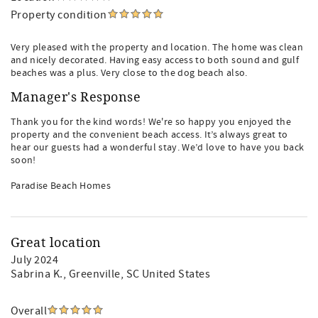
Property condition
Very pleased with the property and location. The home was clean
and nicely decorated. Having easy access to both sound and gulf
beaches was a plus. Very close to the dog beach also.
Manager's Response
Thank you for the kind words! We're so happy you enjoyed the
property and the convenient beach access. It’s always great to
hear our guests had a wonderful stay. We’d love to have you back
soon!
Paradise Beach Homes
Great location
July 2024
Sabrina K.
, Greenville, SC United States
Overall