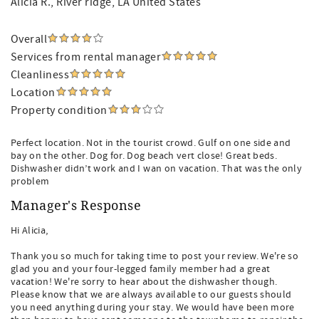
Alicia R.
, River ridge, LA United States
Overall
Services from rental manager
Cleanliness
Location
Property condition
Perfect location. Not in the tourist crowd. Gulf on one side and
bay on the other. Dog for. Dog beach vert close! Great beds.
Dishwasher didn’t work and I wan on vacation. That was the only
problem
Manager's Response
Hi Alicia,
Thank you so much for taking time to post your review. We're so
glad you and your four-legged family member had a great
vacation! We're sorry to hear about the dishwasher though.
Please know that we are always available to our guests should
you need anything during your stay. We would have been more