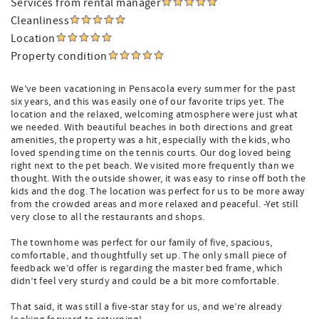
Services from rental manager
Cleanliness
Location
Property condition
We’ve been vacationing in Pensacola every summer for the past
six years, and this was easily one of our favorite trips yet. The
location and the relaxed, welcoming atmosphere were just what
we needed. With beautiful beaches in both directions and great
amenities, the property was a hit, especially with the kids, who
loved spending time on the tennis courts. Our dog loved being
right next to the pet beach. We visited more frequently than we
thought. With the outside shower, it was easy to rinse off both the
kids and the dog. The location was perfect for us to be more away
from the crowded areas and more relaxed and peaceful. -Yet still
very close to all the restaurants and shops.
The townhome was perfect for our family of five, spacious,
comfortable, and thoughtfully set up. The only small piece of
feedback we’d offer is regarding the master bed frame, which
didn’t feel very sturdy and could be a bit more comfortable.
That said, it was still a five-star stay for us, and we’re already