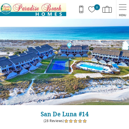
Skip to main content
0
MENU
You are here
San De Luna #14
(28 Reviews)