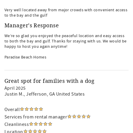
Very well located away from major crowds with convenient access
to the bay and the gulf
Manager's Response
We’re so glad you enjoyed the peaceful location and easy access
to both the bay and gulf. Thanks for staying with us. We would be
happy to host you again anytime!
Paradise Beach Homes
Great spot for families with a dog
April 2025
Justin M.
, Jefferson, GA United States
Overall
Services from rental manager
Cleanliness
Location