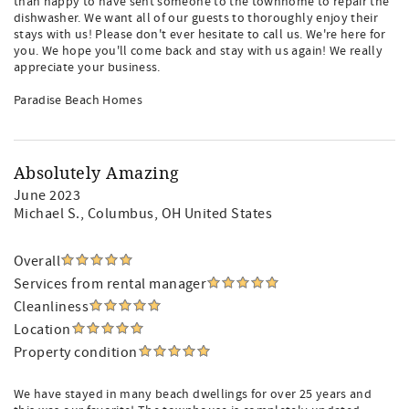
than happy to have sent someone to the townhome to repair the
dishwasher. We want all of our guests to thoroughly enjoy their
stays with us! Please don't ever hesitate to call us. We're here for
you. We hope you'll come back and stay with us again! We really
appreciate your business.
Paradise Beach Homes
Absolutely Amazing
June 2023
Michael S.
, Columbus, OH United States
Overall
Services from rental manager
Cleanliness
Location
Property condition
We have stayed in many beach dwellings for over 25 years and