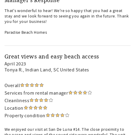
Manager's Response
That's wonderful to hear! We're so happy that you had a great
stay and we look forward to seeing you again in the future. Thank
you for your business!
Paradise Beach Homes
Great views and easy beach access
April 2023
Tonya R.
, Indian Land, SC United States
Overall
Services from rental manager
Cleanliness
Location
Property condition
We enjoyed our visit at San De Luna #14. The close proximity to