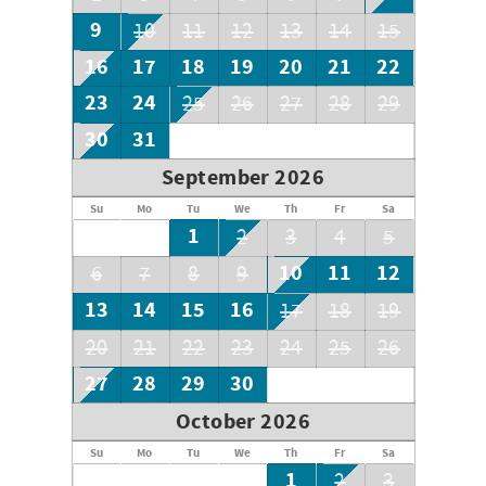
9
10
11
12
13
14
15
16
17
18
19
20
21
22
23
24
25
26
27
28
29
30
31
September 2026
Su
Mo
Tu
We
Th
Fr
Sa
1
2
3
4
5
10
11
12
6
7
8
9
13
14
15
16
17
18
19
20
21
22
23
24
25
26
27
28
29
30
October 2026
Su
Mo
Tu
We
Th
Fr
Sa
1
2
3