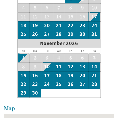
4
5
6
7
8
9
10
17
11
12
13
14
15
16
18
19
20
21
22
23
24
25
26
27
28
29
30
31
November 2026
Su
Mo
Tu
We
Th
Fr
Sa
1
2
3
4
5
6
7
10
11
12
13
14
8
9
15
16
17
18
19
20
21
22
23
24
25
26
27
28
29
30
Map