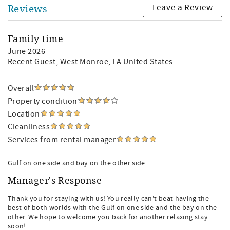
Leave a Review
Reviews
Family time
June 2026
Recent Guest
, West Monroe, LA United States
Overall
Property condition
Location
Cleanliness
Services from rental manager
Gulf on one side and bay on the other side
Manager's Response
Thank you for staying with us! You really can't beat having the
best of both worlds with the Gulf on one side and the bay on the
other. We hope to welcome you back for another relaxing stay
soon!