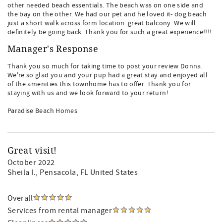
other needed beach essentials. The beach was on one side and
the bay on the other. We had our pet and he loved it- dog beach
just a short walk across form location. great balcony. We will
definitely be going back. Thank you for such a great experience!!!!
Manager's Response
Thank you so much for taking time to post your review Donna.
We're so glad you and your pup had a great stay and enjoyed all
of the amenities this townhome has to offer. Thank you for
staying with us and we look forward to your return!
Paradise Beach Homes
Great visit!
October 2022
Sheila I.
, Pensacola, FL United States
Overall
Services from rental manager