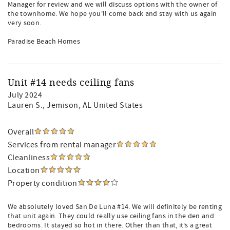
Manager for review and we will discuss options with the owner of
the townhome. We hope you'll come back and stay with us again
very soon.
Paradise Beach Homes
Unit #14 needs ceiling fans
July 2024
Lauren S.
, Jemison, AL United States
Overall
Services from rental manager
Cleanliness
Location
Property condition
We absolutely loved San De Luna #14. We will definitely be renting
that unit again. They could really use ceiling fans in the den and
bedrooms. It stayed so hot in there. Other than that, it’s a great