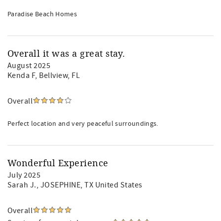
Paradise Beach Homes
Overall it was a great stay.
August 2025
Kenda F
, Bellview, FL
Overall
Perfect location and very peaceful surroundings.
Wonderful Experience
July 2025
Sarah J.
, JOSEPHINE, TX United States
Overall