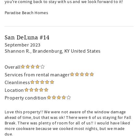
you're coming back to stay with us and we look forward to it!
Paradise Beach Homes
San DeLuna #14
September 2023
Shannon R.
, Brandenburg, KY United States
Overall
Services from rental manager
Cleanliness
Location
Property condition
Love this property!! We were not aware of the window damage
ahead of time, but that was ok! There were 6 of us staying for Fall
Break. There was plenty of room for all of us!! I would have liked
more cookware because we cooked most nights, but we made
due.