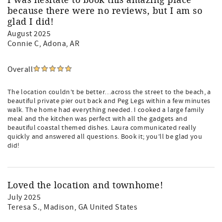
I was hesitate to book this amazing place
because there were no reviews, but I am so
glad I did!
August 2025
Connie C
, Adona, AR
Overall
The location couldn’t be better…across the street to the beach, a
beautiful private pier out back and Peg Legs within a few minutes
walk. The home had everything needed. I cooked a large family
meal and the kitchen was perfect with all the gadgets and
beautiful coastal themed dishes. Laura communicated really
quickly and answered all questions. Book it; you’ll be glad you
did!
Loved the location and townhome!
July 2025
Teresa S.
, Madison, GA United States