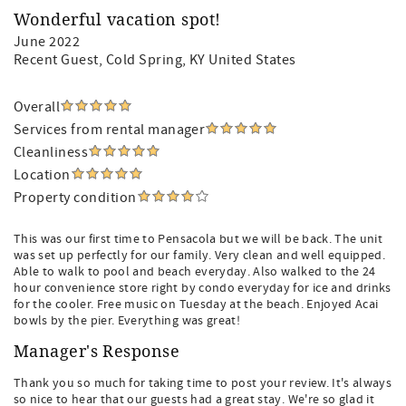
Wonderful vacation spot!
June 2022
Recent Guest
, Cold Spring, KY United States
Overall
Services from rental manager
Cleanliness
Location
Property condition
This was our first time to Pensacola but we will be back. The unit
was set up perfectly for our family. Very clean and well equipped.
Able to walk to pool and beach everyday. Also walked to the 24
hour convenience store right by condo everyday for ice and drinks
for the cooler. Free music on Tuesday at the beach. Enjoyed Acai
bowls by the pier. Everything was great!
Manager's Response
Thank you so much for taking time to post your review. It's always
so nice to hear that our guests had a great stay. We're so glad it