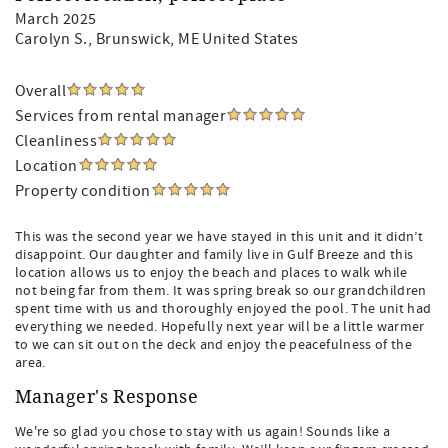
March 2025
Carolyn S.
, Brunswick, ME United States
Overall
Services from rental manager
Cleanliness
Location
Property condition
This was the second year we have stayed in this unit and it didn’t
disappoint. Our daughter and family live in Gulf Breeze and this
location allows us to enjoy the beach and places to walk while
not being far from them. It was spring break so our grandchildren
spent time with us and thoroughly enjoyed the pool. The unit had
everything we needed. Hopefully next year will be a little warmer
to we can sit out on the deck and enjoy the peacefulness of the
area.
Manager's Response
We're so glad you chose to stay with us again! Sounds like a