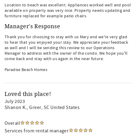
Location to beach was excellent. Appliances worked well and pool
available on property was very nice. Property needs updating and
furniture replaced for example patio chairs.
Manager's Response
Thank you for choosing to stay with us Mary and we're very glad
to hear that you enjoyed your stay. We appreciate your feedback
as well and I will be sending this review to our Operations
Manager to address with the owner of the condo. We hope you'll
come back and stay with us again in the near future.
Paradise Beach Homes
Loved this place!
July 2023
Shanon K.
, Greer, SC United States
Overall
Services from rental manager