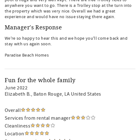
pool is huge and very well kept. There are free Trolley rides to
anywhere you want to go. There is a Trolley stop at the turn into
the property which was very nice. Overall we had a great
experience and would have no issue staying there again.
Manager's Response
We're so happy to hear this and we hope you'll come back and
stay with us again soon.
Paradise Beach Homes
Fun for the whole family
June 2022
Elizabeth B.
, Baton Rouge, LA United States
Overall
Services from rental manager
Cleanliness
Location