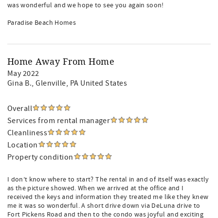
was wonderful and we hope to see you again soon!
Paradise Beach Homes
Home Away From Home
May 2022
Gina B.
, Glenville, PA United States
Overall
Services from rental manager
Cleanliness
Location
Property condition
I don’t know where to start? The rental in and of itself was exactly
as the picture showed. When we arrived at the office and I
received the keys and information they treated me like they knew
me it was so wonderful. A short drive down via DeLuna drive to
Fort Pickens Road and then to the condo was joyful and exciting