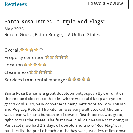
Leave a Review
Reviews
Santa Rosa Dunes - "Triple Red Flags"
May 2026
Recent Guest
, Baton Rouge,, LA United States
Overall
Property condition
Location
Cleanliness
Services from rental manager
Santa Rosa Dunes is a great development, especially our unit on
the end and closest to the pier where we could keep an eye on
grandkids! ALso, very convenient being next door to Tom Thumb
and Peg Leg Pete's! The kitchen was very well stocked, the unit
was clean with an abundance of towels. Beach access was great,
right across the street. The first time in all our years vacationing in
Pensacola, we had 2-3 days of double and triple "Red Flag" surf,
but luckily the public beach on the bay was just a few miles down