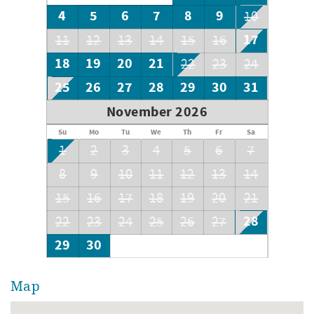
4
5
6
7
8
9
10
17
11
12
13
14
15
16
18
19
20
21
22
23
24
25
26
27
28
29
30
31
November 2026
Su
Mo
Tu
We
Th
Fr
Sa
1
2
3
4
5
6
7
8
9
10
11
12
13
14
15
16
17
18
19
20
21
28
22
23
24
25
26
27
29
30
Map