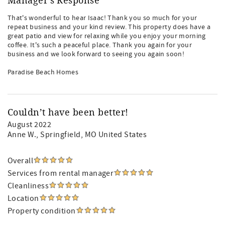
Manager's Response
That's wonderful to hear Isaac! Thank you so much for your
repeat business and your kind review. This property does have a
great patio and view for relaxing while you enjoy your morning
coffee. It's such a peaceful place. Thank you again for your
business and we look forward to seeing you again soon!
Paradise Beach Homes
Couldn’t have been better!
August 2022
Anne W.
, Springfield, MO United States
Overall
Services from rental manager
Cleanliness
Location
Property condition