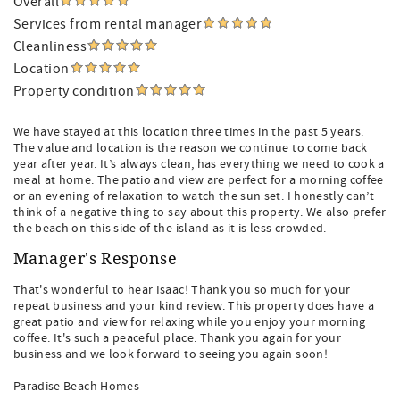
Overall
Services from rental manager
Cleanliness
Location
Property condition
We have stayed at this location three times in the past 5 years.
The value and location is the reason we continue to come back
year after year. It’s always clean, has everything we need to cook a
meal at home. The patio and view are perfect for a morning coffee
or an evening of relaxation to watch the sun set. I honestly can’t
think of a negative thing to say about this property. We also prefer
the beach on this side of the island as it is less crowded.
Manager's Response
That's wonderful to hear Isaac! Thank you so much for your
repeat business and your kind review. This property does have a
great patio and view for relaxing while you enjoy your morning
coffee. It's such a peaceful place. Thank you again for your
business and we look forward to seeing you again soon!
Paradise Beach Homes