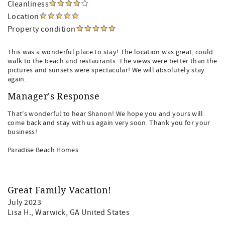
Cleanliness
Location
Property condition
This was a wonderful place to stay! The location was great, could
walk to the beach and restaurants. The views were better than the
pictures and sunsets were spectacular! We will absolutely stay
again.
Manager's Response
That's wonderful to hear Shanon! We hope you and yours will
come back and stay with us again very soon. Thank you for your
business!
Paradise Beach Homes
Great Family Vacation!
July 2023
Lisa H.
, Warwick, GA United States