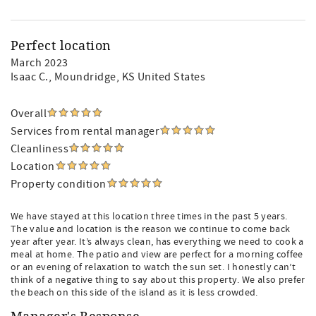
Perfect location
March 2023
Isaac C.
, Moundridge, KS United States
Overall
Services from rental manager
Cleanliness
Location
Property condition
We have stayed at this location three times in the past 5 years.
The value and location is the reason we continue to come back
year after year. It’s always clean, has everything we need to cook a
meal at home. The patio and view are perfect for a morning coffee
or an evening of relaxation to watch the sun set. I honestly can’t
think of a negative thing to say about this property. We also prefer
the beach on this side of the island as it is less crowded.