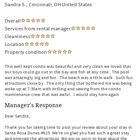
Sandra S.
, Cincinnati, OH United States
Overall
Services from rental manager
Cleanliness
Location
Property condition
This well kept condo was beautiful and very clean we loved that
our boys could go out in the bay and fish at any time . The pool
was amazingly big and fun . The beach was a little walk . Such fun
attractions close by . The only thing that bothered me was being
woke up at 7:30am with drilling and sawing from the condo
maintenance crew that was awful . I would stay here again
Manager's Response
Dear Sandra,
Thank you for taking time to post your review about your stay in
Santa Rosa Dunes #615. We're so glad you had such a great stay
and enjoyed the attractions. We are so sorry to hear about the