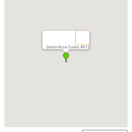
Santa Rosa Dunes #615