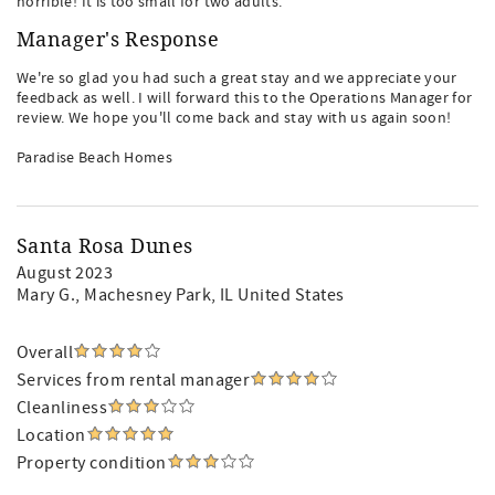
horrible! It is too small for two adults.
Manager's Response
We're so glad you had such a great stay and we appreciate your
feedback as well. I will forward this to the Operations Manager for
review. We hope you'll come back and stay with us again soon!
Paradise Beach Homes
Santa Rosa Dunes
August 2023
Mary G.
, Machesney Park, IL United States
Overall
Services from rental manager
Cleanliness
Location
Property condition