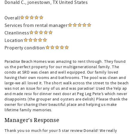
Donald C.
, jonestown, TX United States
Overall
Services from rental manager
Cleanliness
Location
Property condition
Paradise Beach Homes was amazing to rent through. They found
us the perfect property for our multigenerational family. The
condo at SRD was clean and well equipped. Our family loved
having their own rooms and bathrooms. The pool was clean and
large-we all loved it. The short walk across the street to the beach
was not an issue for any of us and was paradise! Used the Yelp ap
and made resv for dinner next door at Peg Leg Pete’s which never
disappoints (the grouper and oysters are delish) Please thank the
owner for sharing their beautiful place and helping us make
lifetime family memories.
Manager's Response
Thank you so much for your 5 star review Donald! We really