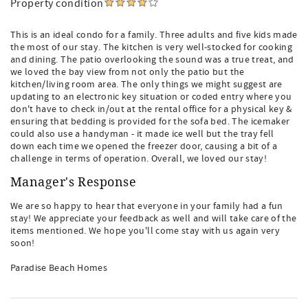
Property condition
This is an ideal condo for a family. Three adults and five kids made
the most of our stay. The kitchen is very well-stocked for cooking
and dining. The patio overlooking the sound was a true treat, and
we loved the bay view from not only the patio but the
kitchen/living room area. The only things we might suggest are
updating to an electronic key situation or coded entry where you
don't have to check in/out at the rental office for a physical key &
ensuring that bedding is provided for the sofa bed. The icemaker
could also use a handyman - it made ice well but the tray fell
down each time we opened the freezer door, causing a bit of a
challenge in terms of operation. Overall, we loved our stay!
Manager's Response
We are so happy to hear that everyone in your family had a fun
stay! We appreciate your feedback as well and will take care of the
items mentioned. We hope you'll come stay with us again very
soon!
Paradise Beach Homes