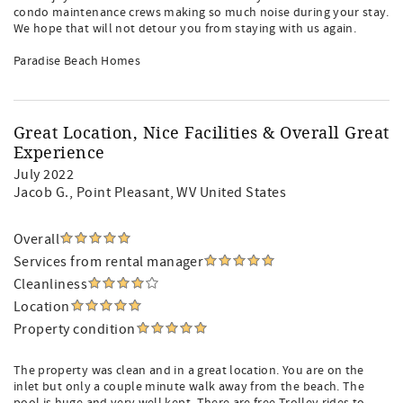
condo maintenance crews making so much noise during your stay.
We hope that will not detour you from staying with us again.
Paradise Beach Homes
Great Location, Nice Facilities & Overall Great
Experience
July 2022
Jacob G.
, Point Pleasant, WV United States
Overall
Services from rental manager
Cleanliness
Location
Property condition
The property was clean and in a great location. You are on the
inlet but only a couple minute walk away from the beach. The