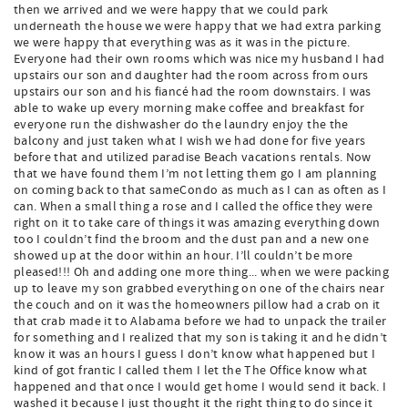
then we arrived and we were happy that we could park
underneath the house we were happy that we had extra parking
we were happy that everything was as it was in the picture.
Everyone had their own rooms which was nice my husband I had
upstairs our son and daughter had the room across from ours
upstairs our son and his fiancé had the room downstairs. I was
able to wake up every morning make coffee and breakfast for
everyone run the dishwasher do the laundry enjoy the the
balcony and just taken what I wish we had done for five years
before that and utilized paradise Beach vacations rentals. Now
that we have found them I’m not letting them go I am planning
on coming back to that sameCondo as much as I can as often as I
can. When a small thing a rose and I called the office they were
right on it to take care of things it was amazing everything down
too I couldn’t find the broom and the dust pan and a new one
showed up at the door within an hour. I’ll couldn’t be more
pleased!!! Oh and adding one more thing... when we were packing
up to leave my son grabbed everything on one of the chairs near
the couch and on it was the homeowners pillow had a crab on it
that crab made it to Alabama before we had to unpack the trailer
for something and I realized that my son is taking it and he didn’t
know it was an hours I guess I don’t know what happened but I
kind of got frantic I called them I let the The Office know what
happened and that once I would get home I would send it back. I
washed it because I just thought it the right thing to do since it