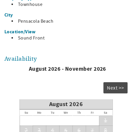
Townhouse
and 10!
City
Complimentary WiFi
Pensacola Beach
Bedding:
Location/View
Master: king
Sound Front
Bedroom 2: queen
Bedroom 3: 1 twin and 1 queen
Availability
August 2026 - November 2026
Next >>
August 2026
Su
Mo
Tu
We
Th
Fr
Sa
1
2
3
4
5
6
7
8