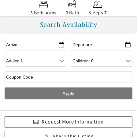
3 Bedrooms
3 Bath
Sleeps 7
Search Availability
Request More Information
Share this Listing