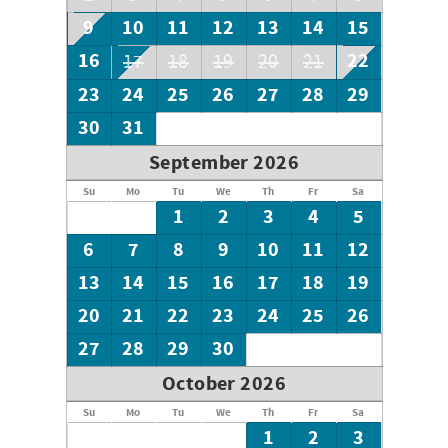
9
10
11
12
13
14
15
16
22
17
18
19
20
21
23
24
25
26
27
28
29
30
31
September 2026
Su
Mo
Tu
We
Th
Fr
Sa
1
2
3
4
5
6
7
8
9
10
11
12
13
14
15
16
17
18
19
20
21
22
23
24
25
26
27
28
29
30
October 2026
Su
Mo
Tu
We
Th
Fr
Sa
1
2
3