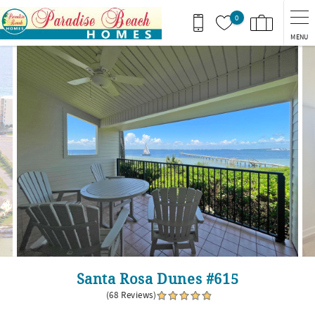
Skip to main content
0
MENU
You are here
Santa Rosa Dunes #615
(68 Reviews)