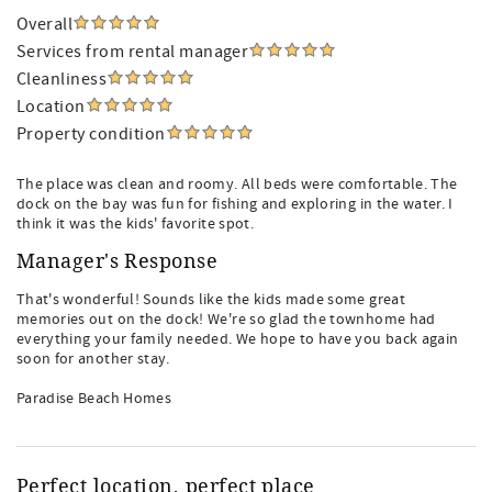
Overall
Services from rental manager
Cleanliness
Location
Property condition
The place was clean and roomy. All beds were comfortable. The
dock on the bay was fun for fishing and exploring in the water. I
think it was the kids' favorite spot.
Manager's Response
That's wonderful! Sounds like the kids made some great
memories out on the dock! We're so glad the townhome had
everything your family needed. We hope to have you back again
soon for another stay.
Paradise Beach Homes
Perfect location, perfect place