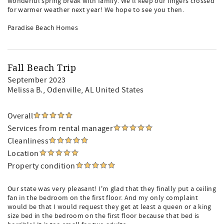
wonderful spring break with family. We’ll keep our fingers crossed
for warmer weather next year! We hope to see you then.
Paradise Beach Homes
Fall Beach Trip
September 2023
Melissa B.
, Odenville, AL United States
Overall
Services from rental manager
Cleanliness
Location
Property condition
Our state was very pleasant! I'm glad that they finally put a ceiling
fan in the bedroom on the first floor. And my only complaint
would be that I would request they get at least a queen or a king
size bed in the bedroom on the first floor because that bed is