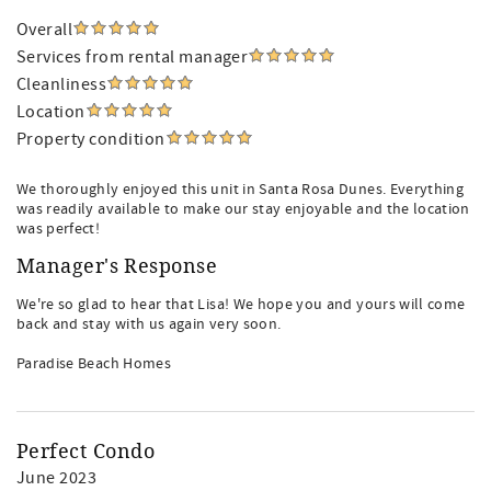
Overall
Services from rental manager
Cleanliness
Location
Property condition
We thoroughly enjoyed this unit in Santa Rosa Dunes. Everything
was readily available to make our stay enjoyable and the location
was perfect!
Manager's Response
We're so glad to hear that Lisa! We hope you and yours will come
back and stay with us again very soon.
Paradise Beach Homes
Perfect Condo
June 2023