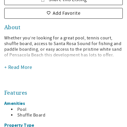
Add Favorite
About
Whether you’re looking for a great pool, tennis court,
shuffle board, access to Santa Rosa Sound for fishing and
paddle boarding, or easy access to the pristine white sand
of Pensacola Beach this development has lots to offer.
This three-bedroom town home has three full baths. The
+ Read More
main level has the living area, dining area, well-equipped
kitchen, one bedroom with queen bed, and one full bath.
There is a covered sound front patio located off of the
living area. The top floor offers a king master bedroom
Features
with private bath and a second bedroom with one twin
bed and one queen with private bath.
Amenities
There is covered parking for two vehicles under the town
Pool
home as well as additional parking in the lot. This nicely
Shuffle Board
landscaped complex offers lots of green space for guest
Property Type
enjoyment. EV charging stations available at building 9