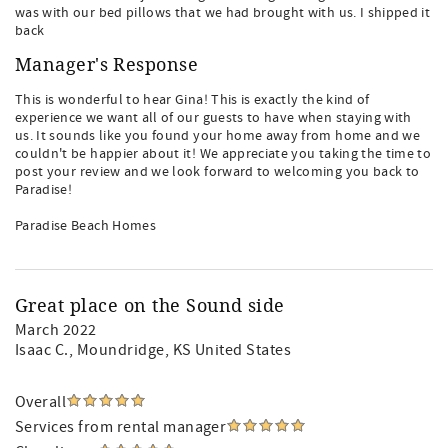
was with our bed pillows that we had brought with us. I shipped it
back
Manager's Response
This is wonderful to hear Gina! This is exactly the kind of
experience we want all of our guests to have when staying with
us. It sounds like you found your home away from home and we
couldn't be happier about it! We appreciate you taking the time to
post your review and we look forward to welcoming you back to
Paradise!
Paradise Beach Homes
Great place on the Sound side
March 2022
Isaac C.
, Moundridge, KS United States
Overall
Services from rental manager