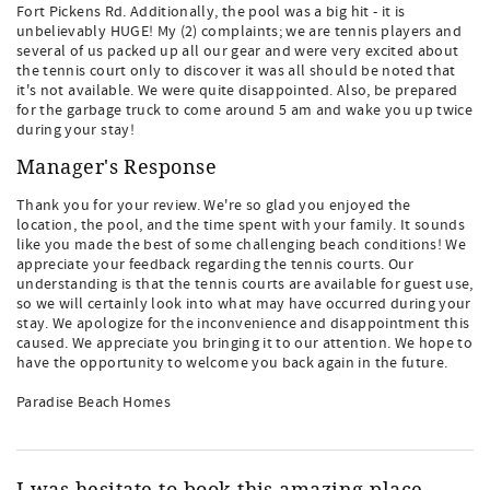
Fort Pickens Rd. Additionally, the pool was a big hit - it is
unbelievably HUGE! My (2) complaints; we are tennis players and
several of us packed up all our gear and were very excited about
the tennis court only to discover it was all should be noted that
it's not available. We were quite disappointed. Also, be prepared
for the garbage truck to come around 5 am and wake you up twice
during your stay!
Manager's Response
Thank you for your review. We're so glad you enjoyed the
location, the pool, and the time spent with your family. It sounds
like you made the best of some challenging beach conditions! We
appreciate your feedback regarding the tennis courts. Our
understanding is that the tennis courts are available for guest use,
so we will certainly look into what may have occurred during your
stay. We apologize for the inconvenience and disappointment this
caused. We appreciate you bringing it to our attention. We hope to
have the opportunity to welcome you back again in the future.
Paradise Beach Homes