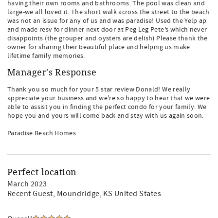
having their own rooms and bathrooms. The pool was clean and
large-we all loved it. The short walk across the street to the beach
was not an issue for any of us and was paradise! Used the Yelp ap
and made resv for dinner next door at Peg Leg Pete’s which never
disappoints (the grouper and oysters are delish) Please thank the
owner for sharing their beautiful place and helping us make
lifetime family memories.
Manager's Response
Thank you so much for your 5 star review Donald! We really
appreciate your business and we're so happy to hear that we were
able to assist you in finding the perfect condo for your family. We
hope you and yours will come back and stay with us again soon.
Paradise Beach Homes
Perfect location
March 2023
Recent Guest
, Moundridge, KS United States