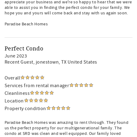
appreciate your business and we're so happy to hear that we were
able to assist you in finding the perfect condo for your family. We
hope you and yours will come back and stay with us again soon.
Paradise Beach Homes
Perfect Condo
June 2023
Recent Guest
, jonestown, TX United States
Overall
Services from rental manager
Cleanliness
Location
Property condition
Paradise Beach Homes was amazing to rent through. They found
us the perfect property for our multigenerational family. The
condo at SRD was clean and well equipped. Our family loved