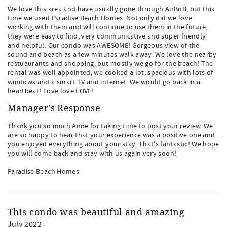
We love this area and have usually gone through AirBnB, but this
time we used Paradise Beach Homes. Not only did we love
working with them and will continue to use them in the future,
they were easy to find, very communicative and super friendly
and helpful. Our condo was AWESOME! Gorgeous view of the
sound and beach as a few minutes walk away. We love the nearby
restuaurants and shopping, but mostly we go for the beach! The
rental was well appointed, we cooked a lot, spacious with lots of
windows and a smart TV and internet. We would go back in a
heartbeat! Love love LOVE!
Manager's Response
Thank you so much Anne for taking time to post your review. We
are so happy to hear that your experience was a positive one and
you enjoyed everything about your stay. That's fantastic! We hope
you will come back and stay with us again very soon!
Paradise Beach Homes
This condo was beautiful and amazing
July 2022