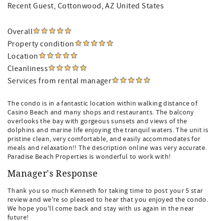
Recent Guest
, Cottonwood, AZ United States
Overall
Property condition
Location
Cleanliness
Services from rental manager
The condo is in a fantastic location within walking distance of
Casino Beach and many shops and restaurants. The balcony
overlooks the bay with gorgeous sunsets and views of the
dolphins and marine life enjoying the tranquil waters. The unit is
pristine clean, very comfortable, and easily accommodates for
meals and relaxation!! The description online was very accurate.
Paradise Beach Properties is wonderful to work with!
Manager's Response
Thank you so much Kenneth for taking time to post your 5 star
review and we're so pleased to hear that you enjoyed the condo.
We hope you'll come back and stay with us again in the near
future!