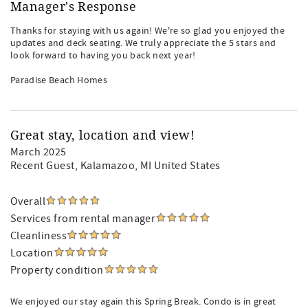
Manager's Response
Thanks for staying with us again! We're so glad you enjoyed the
updates and deck seating. We truly appreciate the 5 stars and
look forward to having you back next year!
Paradise Beach Homes
Great stay, location and view!
March 2025
Recent Guest
, Kalamazoo, MI United States
Overall
Services from rental manager
Cleanliness
Location
Property condition
We enjoyed our stay again this Spring Break. Condo is in great