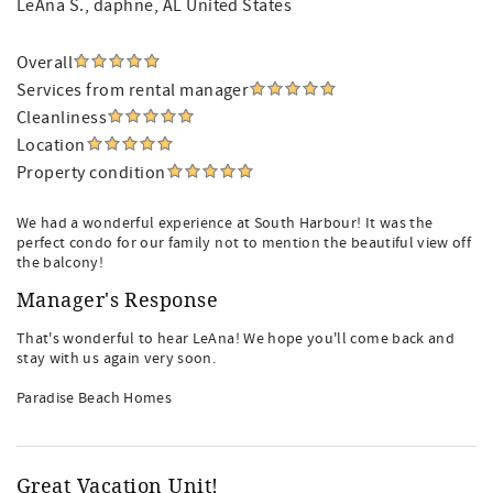
LeAna S.
, daphne, AL United States
Overall
Services from rental manager
Cleanliness
Location
Property condition
We had a wonderful experience at South Harbour! It was the
perfect condo for our family not to mention the beautiful view off
the balcony!
Manager's Response
That's wonderful to hear LeAna! We hope you'll come back and
stay with us again very soon.
Paradise Beach Homes
Great Vacation Unit!