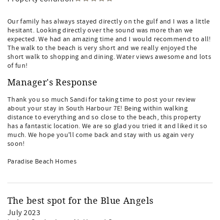
Our family has always stayed directly on the gulf and I was a little
hesitant. Looking directly over the sound was more than we
expected. We had an amazing time and I would recommend to all!
The walk to the beach is very short and we really enjoyed the
short walk to shopping and dining. Water views awesome and lots
of fun!
Manager's Response
Thank you so much Sandi for taking time to post your review
about your stay in South Harbour 7E! Being within walking
distance to everything and so close to the beach, this property
has a fantastic location. We are so glad you tried it and liked it so
much. We hope you'll come back and stay with us again very
soon!
Paradise Beach Homes
The best spot for the Blue Angels
July 2023