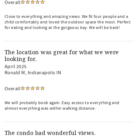
Overall
Close to everything and amazing views. We fit four people and a
child comfortably and loved the outdoor space the most. Perfect
for eating and looking at the gorgeous bay. We will be back!
The location was great for what we were
looking for.
April 2025
Ronald M
, Indianapolis IN
Overall
We will probably book again. Easy access to everything and
almost everything was within walking distance.
The condo had wonderful views.