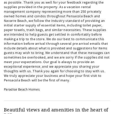
as possible. Thank you as well for your feedback regarding the
supplies provided in the property. As a vacation rental
management company representing more than 250 privately
owned homes and condos throughout Pensacola Beach and
Navarre Beach, we follow the industry standard of providing an
initial starter supply of essential items, including toilet paper,
paper towels, trash bags, and similar necessities. These supplies
are intended to help guests get settled in comfortably before
making a trip to the store. We do our best to communicate this
information before arrival through several pre arrival emails that
include details about what is provided and suggestions for items
guests may wish to bring. We understand that these messages can
sometimes be overlooked, and we are sorry if the supplies did not
meet your expectations. Our goal is always to provide an
exceptional experience, and we appreciate you sharing your
thoughts with us. Thank you again for choosing to stay with us.
We truly appreciate your business and hope your first visit to
Pensacola Beach will be the first of many.
Paradise Beach Homes
Beautiful views and amenities in the heart of