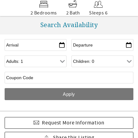
2 Bedrooms
2 Bath
Sleeps 6
Search Availability
Request More Information
Share this Listing