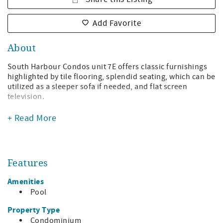
Add Favorite
About
South Harbour Condos unit 7E offers classic furnishings
highlighted by tile flooring, splendid seating, which can be
utilized as a sleeper sofa if needed, and flat screen
television.
Your vacation experience continues to the dining area
+ Read More
with seating for four. The revived kitchen with rich granite
counter tops and stainless steel appliances completes the
open floor plan in the living space. The master bedroom
offers a magnificently furnished king bed. The guest
Features
bedroom has a queen bed. Unit 7E offers extended living
space with a wonderful balcony ideal for viewing sunrises
Amenities
and sunsets.
Pool
Unit amenities include washer and dryer, outdoor grill,
Property Type
and complimentary high speed internet. South Harbour
Condominium
condos amenities include outdoor pool, and onsite