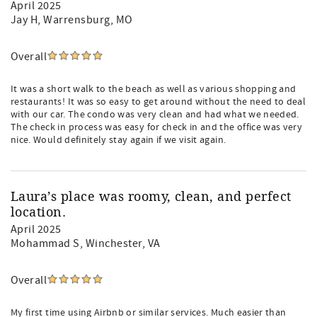
April 2025
Jay H
, Warrensburg, MO
Overall
It was a short walk to the beach as well as various shopping and
restaurants! It was so easy to get around without the need to deal
with our car. The condo was very clean and had what we needed.
The check in process was easy for check in and the office was very
nice. Would definitely stay again if we visit again.
Laura’s place was roomy, clean, and perfect
location.
April 2025
Mohammad S
, Winchester, VA
Overall
My first time using Airbnb or similar services. Much easier than