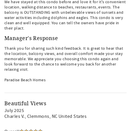
We have stayed at this condo before and love it for it's convenient
location, walking distance to beaches, restaurants, events. The
balcony is OUTSTANDING with unbelievable views of sunsets and
water activities including dolphins and eagles. This condo is very
clean and well equipped. You can tell the owners have pride in
their plact.
Manager's Response
Thank you for sharing such kind feedback. It is great to hear that
the location, balcony views, and overall comfort made your stay
memorable. We appreciate you choosing this condo again and
look forward to the chance to welcome you back for another
relaxing visit.
Paradise Beach Homes
Beautiful Views
July 2025
Charles V.
, Clemmons, NC United States