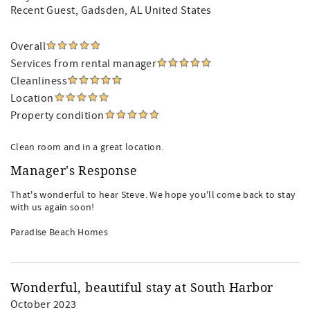
Recent Guest
, Gadsden, AL United States
Overall
Services from rental manager
Cleanliness
Location
Property condition
Clean room and in a great location.
Manager's Response
That's wonderful to hear Steve. We hope you'll come back to stay
with us again soon!
Paradise Beach Homes
Wonderful, beautiful stay at South Harbor
October 2023