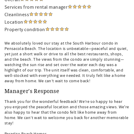
Services from rental manager
Cleanliness
Location
Property condition
We absolutely loved our stay at the South Harbour condo in
Pensacola Beach. The location is unbeatable—peaceful and quiet,
yet just a short walk or drive to all the best restaurants, shops,
and the beach. The views from the condo are simply stunning—
watching the sun rise and set over the water each day was a
highlight of our trip. The unit itself was clean, comfortable, and
well-stocked with everything we needed. It truly felt like a home
away from home. We can’t wait to come back!
Manager's Response
Thank you for the wonderful feedback! We’re so happy to hear
you enjoyed the peaceful location and those amazing views. We're
also happy to hear that the condo felt like home away from
home. We can’t wait to welcome you back for another memorable
stay!