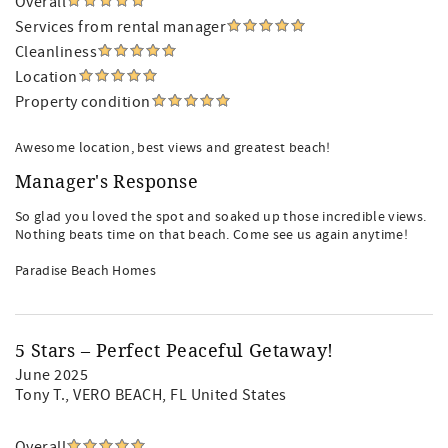
Overall
Services from rental manager
Cleanliness
Location
Property condition
Awesome location, best views and greatest beach!
Manager's Response
So glad you loved the spot and soaked up those incredible views.
Nothing beats time on that beach. Come see us again anytime!
Paradise Beach Homes
5 Stars – Perfect Peaceful Getaway!
June 2025
Tony T.
, VERO BEACH, FL United States
Overall