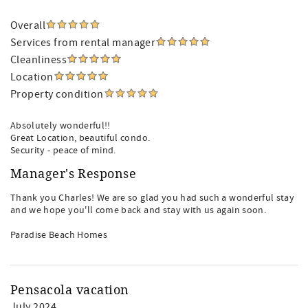
Overall
Services from rental manager
Cleanliness
Location
Property condition
Absolutely wonderful!!
Great Location, beautiful condo.
Security - peace of mind.
Manager's Response
Thank you Charles! We are so glad you had such a wonderful stay
and we hope you'll come back and stay with us again soon.
Paradise Beach Homes
Pensacola vacation
July 2024