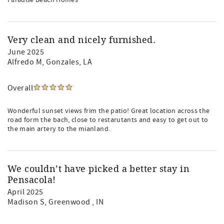
Paradise Beach Homes
Very clean and nicely furnished.
June 2025
Alfredo M
, Gonzales, LA
Overall
Wonderful sunset views frim the patio! Great location across the
road form the bach, close to restarutants and easy to get out to
the main artery to the mianland.
We couldn’t have picked a better stay in
Pensacola!
April 2025
Madison S
, Greenwood , IN