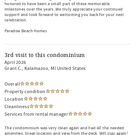
honored to have been a small part of these memorable
milestones over the years. We truly appreciate your continued
support and look forward to welcoming you back for your next
celebration.
Paradise Beach Homes
3rd visit to this condominium
April 2026
Grant C.
, Kalamazoo, MI United States
Overall
Property condition
Location
Cleanliness
Services from rental manager
The condominium was very clean again and had all the needed
amenities. Great location and view from the deck. Will stay again!