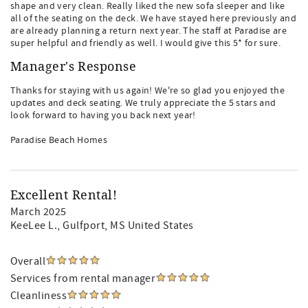
shape and very clean. Really liked the new sofa sleeper and like
all of the seating on the deck. We have stayed here previously and
are already planning a return next year. The staff at Paradise are
super helpful and friendly as well. I would give this 5* for sure.
Manager's Response
Thanks for staying with us again! We're so glad you enjoyed the
updates and deck seating. We truly appreciate the 5 stars and
look forward to having you back next year!
Paradise Beach Homes
Excellent Rental!
March 2025
KeeLee L.
, Gulfport, MS United States
Overall
Services from rental manager
Cleanliness