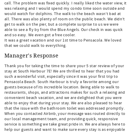
call. The problem was fixed quickly. I really liked the water view, it
was relaxing and I would spend my condo time soon outside and
would watch for dolphins. The walk to the beach wasn’t bad at
all. There was also plenty of room on the public beach. We didn’t
get to walk on the pier, but a complete surprise to us we were
able to see a fly by from the Blue Angels. Our check in was quick
and so easy. We even got a free cooler.
It was a great vacation and our 1st time to Pensacola. We loved
that we could walk to everything.
Manager's Response
Thank you for taking the time to share your 5 star review of your
stay at South Harbour 7E! We are thrilled to hear that you had
such a wonderful visit, especially since it was your first trip to
Pensacola Beach. South Harbour is truly a favorite among our
guests because of its incredible location. Being able to walk to
restaurants, shops, and attractions makes for such a relaxing and
convenient beach vacation, and we are delighted that you were
able to enjoy that during your stay. We are also pleased to hear
that the issue with the bathroom toilet was addressed promptly.
When you contacted Airbnb, your message was routed directly to
our local management team, and providing quick, responsive
service is something we take great pride in. We are always here to
help our guests and want to make sure every stay is as enjoyable