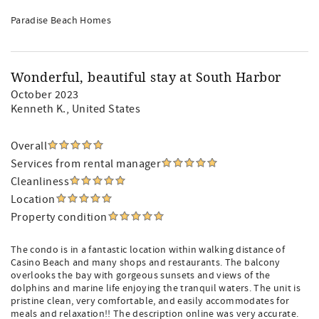
Paradise Beach Homes
Wonderful, beautiful stay at South Harbor
October 2023
Kenneth K.
, United States
Overall
Services from rental manager
Cleanliness
Location
Property condition
The condo is in a fantastic location within walking distance of
Casino Beach and many shops and restaurants. The balcony
overlooks the bay with gorgeous sunsets and views of the
dolphins and marine life enjoying the tranquil waters. The unit is
pristine clean, very comfortable, and easily accommodates for
meals and relaxation!! The description online was very accurate.