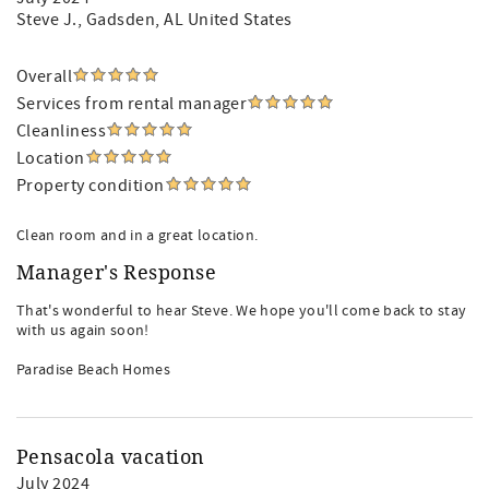
Steve J.
, Gadsden, AL United States
Overall
Services from rental manager
Cleanliness
Location
Property condition
Clean room and in a great location.
Manager's Response
That's wonderful to hear Steve. We hope you'll come back to stay
with us again soon!
Paradise Beach Homes
Pensacola vacation
July 2024