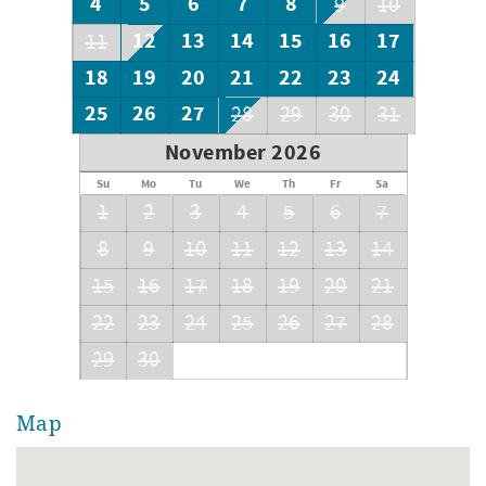
4
5
6
7
8
9
10
12
13
14
15
16
17
11
18
19
20
21
22
23
24
25
26
27
28
29
30
31
November 2026
Su
Mo
Tu
We
Th
Fr
Sa
1
2
3
4
5
6
7
8
9
10
11
12
13
14
15
16
17
18
19
20
21
22
23
24
25
26
27
28
29
30
Map