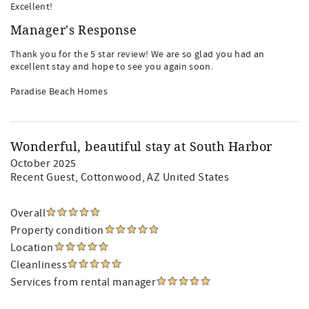
Excellent!
Manager's Response
Thank you for the 5 star review! We are so glad you had an
excellent stay and hope to see you again soon.
Paradise Beach Homes
Wonderful, beautiful stay at South Harbor
October 2025
Recent Guest
, Cottonwood, AZ United States
Overall
Property condition
Location
Cleanliness
Services from rental manager