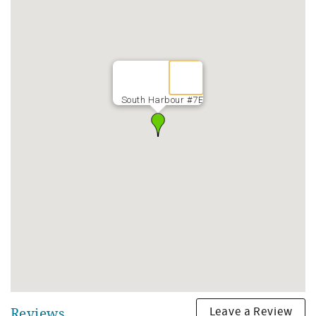
South Harbour #7E
Leave a Review
Reviews