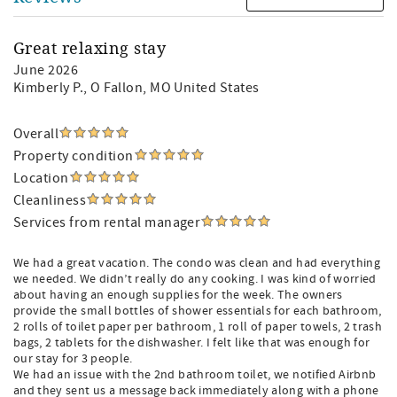
Great relaxing stay
June 2026
Kimberly P.
, O Fallon, MO United States
Overall
Property condition
Location
Cleanliness
Services from rental manager
We had a great vacation. The condo was clean and had everything
we needed. We didn’t really do any cooking. I was kind of worried
about having an enough supplies for the week. The owners
provide the small bottles of shower essentials for each bathroom,
2 rolls of toilet paper per bathroom, 1 roll of paper towels, 2 trash
bags, 2 tablets for the dishwasher. I felt like that was enough for
our stay for 3 people.
We had an issue with the 2nd bathroom toilet, we notified Airbnb
and they sent us a message back immediately along with a phone