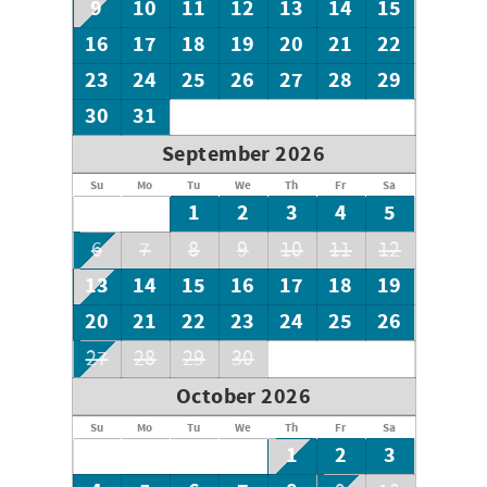
9
10
11
12
13
14
15
16
17
18
19
20
21
22
23
24
25
26
27
28
29
30
31
September 2026
Su
Mo
Tu
We
Th
Fr
Sa
1
2
3
4
5
6
7
8
9
10
11
12
13
14
15
16
17
18
19
20
21
22
23
24
25
26
27
28
29
30
October 2026
Su
Mo
Tu
We
Th
Fr
Sa
1
2
3