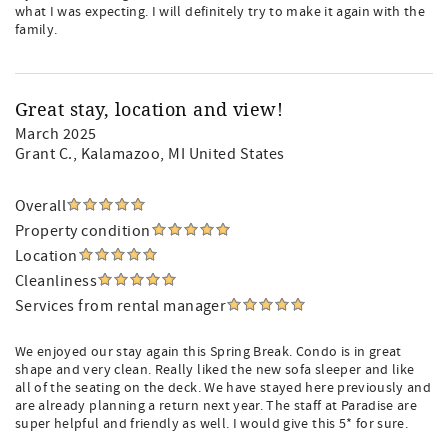
what I was expecting. I will definitely try to make it again with the
family.
Great stay, location and view!
March 2025
Grant C.
, Kalamazoo, MI United States
Overall
Property condition
Location
Cleanliness
Services from rental manager
We enjoyed our stay again this Spring Break. Condo is in great
shape and very clean. Really liked the new sofa sleeper and like
all of the seating on the deck. We have stayed here previously and
are already planning a return next year. The staff at Paradise are
super helpful and friendly as well. I would give this 5* for sure.