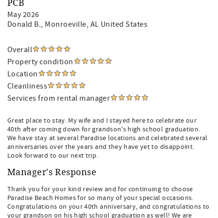
PCB
May 2026
Donald B.
, Monroeville, AL United States
Overall
Property condition
Location
Cleanliness
Services from rental manager
Great place to stay. My wife and I stayed here to celebrate our
40th after coming down for grandson's high school graduation.
We have stay at several Paradise locations and celebrated several
anniversaries over the years and they have yet to disappoint.
Look forward to our next trip.
Manager's Response
Thank you for your kind review and for continuing to choose
Paradise Beach Homes for so many of your special occasions.
Congratulations on your 40th anniversary, and congratulations to
your grandson on his high school graduation as well! We are