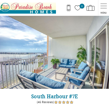
Skip to main content
0
MENU
You are here
South Harbour #7E
(46 Reviews)