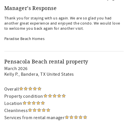
Manager's Response
Thank you for staying with us again. We are so glad you had
another great experience and enjoyed the condo. We would love
to welcome you back again for another visit.
Paradise Beach Homes
Pensacola Beach rental property
March 2026
Kelly P.
, Bandera, TX United States
Overall
Property condition
Location
Cleanliness
Services from rental manager