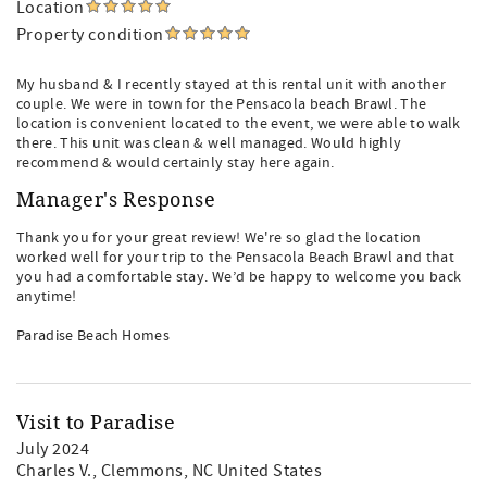
Location
Property condition
My husband & I recently stayed at this rental unit with another
couple. We were in town for the Pensacola beach Brawl. The
location is convenient located to the event, we were able to walk
there. This unit was clean & well managed. Would highly
recommend & would certainly stay here again.
Manager's Response
Thank you for your great review! We're so glad the location
worked well for your trip to the Pensacola Beach Brawl and that
you had a comfortable stay. We’d be happy to welcome you back
anytime!
Paradise Beach Homes
Visit to Paradise
July 2024
Charles V.
, Clemmons, NC United States