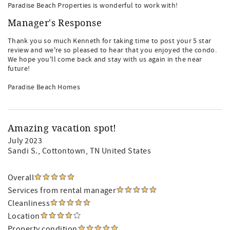
Paradise Beach Properties is wonderful to work with!
Manager's Response
Thank you so much Kenneth for taking time to post your 5 star
review and we're so pleased to hear that you enjoyed the condo.
We hope you'll come back and stay with us again in the near
future!
Paradise Beach Homes
Amazing vacation spot!
July 2023
Sandi S.
, Cottontown, TN United States
Overall
Services from rental manager
Cleanliness
Location
Property condition